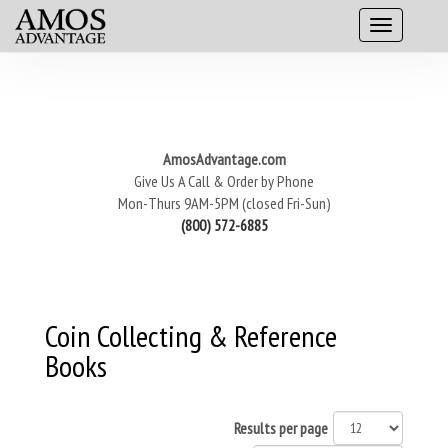
AmosAdvantage.com
Give Us A Call & Order by Phone
Mon-Thurs 9AM-5PM (closed Fri-Sun)
(800) 572-6885
Coin Collecting & Reference
Books
Results per page