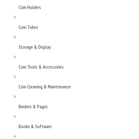
Coin Holders
Coin Tubes
Storage & Display
Coin Tools & Accessories
Coin Cleaning & Maintenance
Binders & Pages
Books & Software