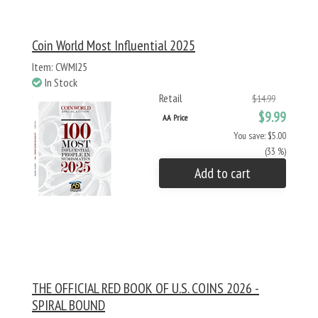
Coin World Most Influential 2025
Item: CWMI25
In Stock
Retail
$14.99
$9.99
AA Price
You save: $5.00
(33 %)
Add to cart
THE OFFICIAL RED BOOK OF U.S. COINS 2026 -
SPIRAL BOUND