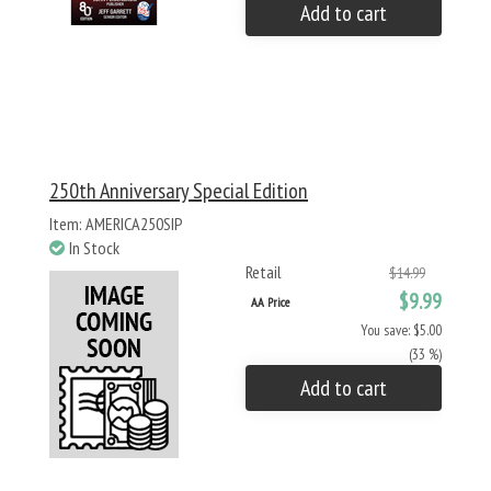
Add to cart
250th Anniversary Special Edition
Item: AMERICA250SIP
In Stock
Retail
$14.99
$9.99
AA Price
You save: $5.00
(33 %)
Add to cart