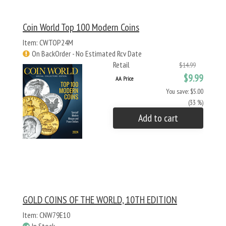
Coin World Top 100 Modern Coins
Item: CWTOP24M
On BackOrder - No Estimated Rcv Date
Retail
$14.99
$9.99
AA Price
You save: $5.00
(33 %)
Add to cart
GOLD COINS OF THE WORLD, 10TH EDITION
Item: CNW79E10