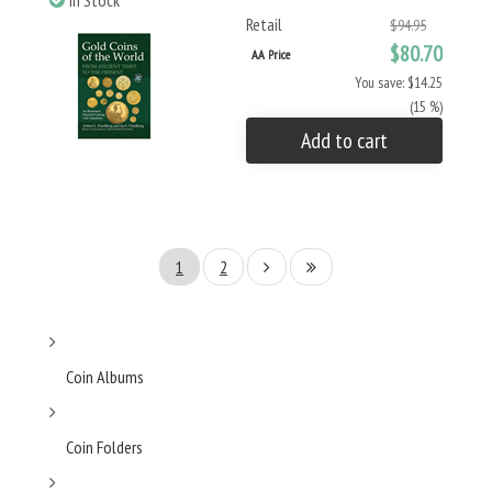
In Stock
Retail
$94.95
$80.70
AA Price
You save: $14.25
(15 %)
Add to cart
1
2
Coin Albums
Coin Folders