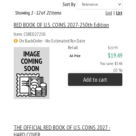
Sort By
Showing
1 - 12
of
21
items
Grid
|
List
RED BOOK OF U.S. COINS 2027-250th Edition
Item: CSRED27250
On BackOrder - No Estimated Rcv Date
Retail
$22.95
$19.49
AA Price
You save: $3.46
(15 %)
Add to cart
THE OFFICIAL RED BOOK OF U.S. COINS 2027 -
HARD COVER