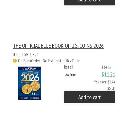
THE OFFICIAL BLUE BOOK OF U.S. COINS 2026
Item: CSBLUE26
On BackOrder - No Estimated Rcv Date
Retail
$14.95
$11.21
AA Price
You save: $3.74
(25 %)
Add to cart