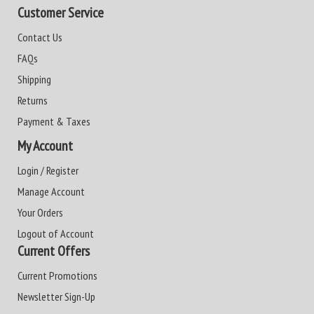
Customer Service
Contact Us
FAQs
Shipping
Returns
Payment & Taxes
My Account
Login / Register
Manage Account
Your Orders
Logout of Account
Current Offers
Current Promotions
Newsletter Sign-Up