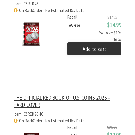
Item: CSRED26
On BackOrder - No Estimated Rcv Date
Retail
$17.95
$14.99
AA Price
You save: $2.96
(16 %)
Add to cart
THE OFFICIAL RED BOOK OF U.S. COINS 2026 -
HARD COVER
Item: CSRED26HC
On BackOrder - No Estimated Rcv Date
Retail
$26.95