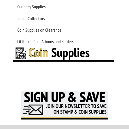
Currency Supplies
Junior Collectors
Coin Supplies on Clearance
Littleton Coin Albums and Folders