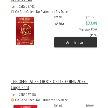
Item: CSRED27HC
On BackOrder - No Estimated Rcv Date
Retail
$26.95
$22.99
AA Price
You save: $3.96
(15 %)
Add to cart
THE OFFICIAL RED BOOK OF U.S. COINS 2027 -
Large Print
Item: CSRED27LRG
On BackOrder - No Estimated Rcv Date
Retail
$29.95