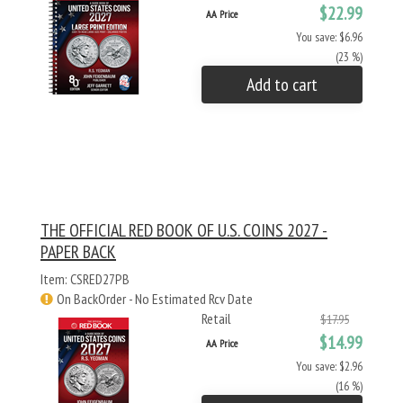
$22.99
AA Price
You save: $6.96
(23 %)
Add to cart
THE OFFICIAL RED BOOK OF U.S. COINS 2027 -
PAPER BACK
Item: CSRED27PB
On BackOrder - No Estimated Rcv Date
Retail
$17.95
$14.99
AA Price
You save: $2.96
(16 %)