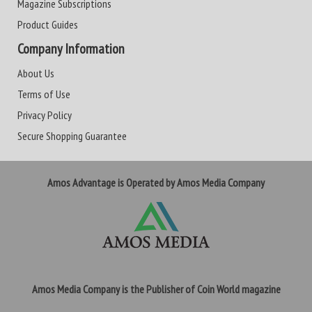
Magazine Subscriptions
Product Guides
Company Information
About Us
Terms of Use
Privacy Policy
Secure Shopping Guarantee
Amos Advantage is Operated by Amos Media Company
Amos Media Company is the Publisher of Coin World magazine