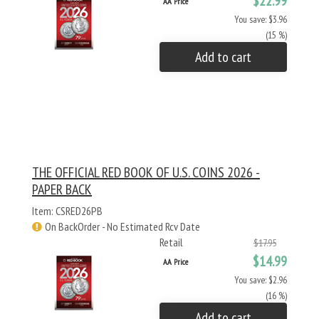
$22.99
AA Price
You save: $3.96
(15 %)
Add to cart
THE OFFICIAL RED BOOK OF U.S. COINS 2026 -
PAPER BACK
Item: CSRED26PB
On BackOrder - No Estimated Rcv Date
Retail
$17.95
$14.99
AA Price
You save: $2.96
(16 %)
Add to cart