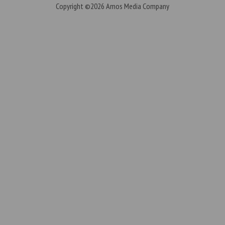
Copyright ©2026
Amos Media Company