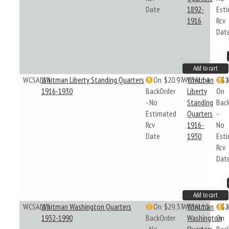
Date
1892-
Est
1916
Rcv
Dat
Add to cart
WCSAL14
Whitman Liberty Standing Quarters
On
$20.97
WCSAL14
Whitman
$2
1916-1930
BackOrder
Liberty
On
- No
Standing
Bac
Estimated
Quarters
-
Rcv
1916-
No
Date
1930
Est
Rcv
Dat
Add to cart
WCSAL15
Whitman Washington Quarters
On
$29.37
WCSAL15
Whitman
$2
1932-1990
BackOrder
Washington
On