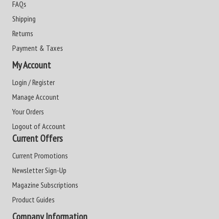
FAQs
Shipping
Returns
Payment & Taxes
My Account
Login / Register
Manage Account
Your Orders
Logout of Account
Current Offers
Current Promotions
Newsletter Sign-Up
Magazine Subscriptions
Product Guides
Company Information