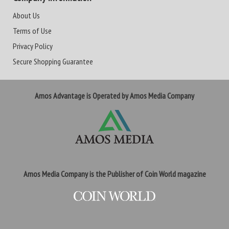
About Us
Terms of Use
Privacy Policy
Secure Shopping Guarantee
Amos Advantage is Operated by Amos Media Company
Amos Media Company is the Publisher of Coin World magazine