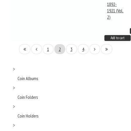
1892-
1921 (Vol.
2)
Add to cart
1
2
3
4
Coin Albums
Coin Folders
Coin Holders