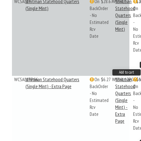
WCSAL17
Whitman Statehood Quarters
On
$28.67
WCSAL17
Whitman
$2
(Single Mint)
BackOrder
Statehood
On
- No
Quarters
Bac
Estimated
(Single
-
Rcv
Mint)
No
Date
Est
Rcv
Dat
Add to cart
WCSAL17PG6
Whitman Statehood Quarters
On
$6.27
WCSAL17PG6
Whitman
$6
(Single Mint) - Extra Page
BackOrder
Statehood
On
- No
Quarters
Bac
Estimated
(Single
-
Rcv
Mint) -
No
Date
Extra
Est
Page
Rcv
Dat