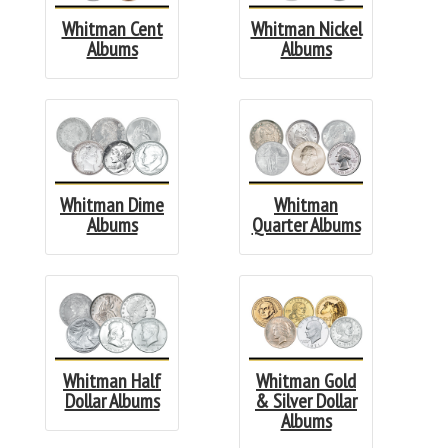
Whitman Cent
Whitman Nickel
Albums
Albums
Whitman Dime
Whitman
Albums
Quarter Albums
Whitman Half
Whitman Gold
Dollar Albums
& Silver Dollar
Albums