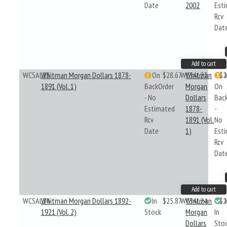
Date
2002
Est
Rcv
Dat
Add to cart
WCSAL23
Whitman Morgan Dollars 1878-
On
$28.67
WCSAL23
Whitman
$2
1891 (Vol. 1)
BackOrder
Morgan
On
- No
Dollars
Bac
Estimated
1878-
-
Rcv
1891 (Vol.
No
Date
1)
Est
Rcv
Dat
Add to cart
WCSAL24
Whitman Morgan Dollars 1892-
In
$25.87
WCSAL24
Whitman
$2
1921 (Vol. 2)
Stock
Morgan
In
Dollars
Sto