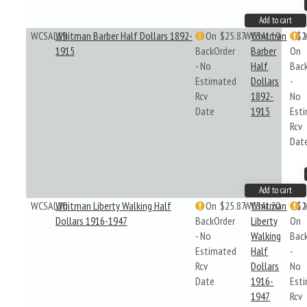
Add to cart
WCSAL19
Whitman Barber Half Dollars 1892-
On
$25.87
WCSAL19
Whitman
$2
1915
BackOrder
Barber
On
- No
Half
Bac
Estimated
Dollars
-
Rcv
1892-
No
Date
1915
Est
Rcv
Dat
Add to cart
WCSAL20
Whitman Liberty Walking Half
On
$25.87
WCSAL20
Whitman
$2
Dollars 1916-1947
BackOrder
Liberty
On
- No
Walking
Bac
Estimated
Half
-
Rcv
Dollars
No
Date
1916-
Est
1947
Rcv