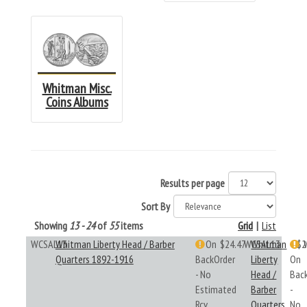
Whitman Misc.
Coins Albums
Results per page
Sort By
Showing
13 - 24
of
55
items
Grid
|
List
WCSAL13
Whitman Liberty Head / Barber
On
$24.47
WCSAL13
Whitman
$2
Quarters 1892-1916
BackOrder
Liberty
On
- No
Head /
Bac
Estimated
Barber
-
Rcv
Quarters
No