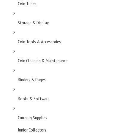
Coin Tubes
Storage & Display
Coin Tools & Accessories
Coin Cleaning & Maintenance
Binders & Pages
Books & Software
Currency Supplies
Junior Collectors