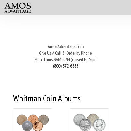
AmosAdvantage.com
Give Us A Call & Order by Phone
Mon-Thurs 9AM-5PM (closed Fri-Sun)
(800) 572-6885
Whitman Coin Albums