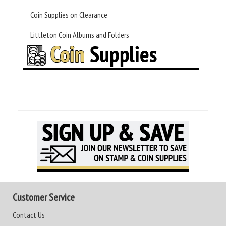
Coin Supplies on Clearance
Littleton Coin Albums and Folders
Customer Service
Contact Us