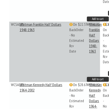
Dat
Add to cart
WCSAL21
Whitman Franklin Half Dollars
On
$22.37
WCSAL21
Whitman
$2
1948-1963
BackOrder
Franklin
On
- No
Half
Bac
Estimated
Dollars
-
Rcv
1948-
No
Date
1963
Est
Rcv
Dat
Add to cart
WCSAL22
Whitman Kennedy Half Dollars
On
$28.67
WCSAL22
Whitman
$2
1964-2002
BackOrder
Kennedy
On
- No
Half
Bac
Estimated
Dollars
-
Rcv
1964-
No