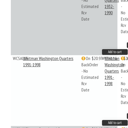
- No
Quarters
Bac
Estimated
1932-
-
Rcv
1990
No
Date
Est
Rcv
Dat
Add to cart
WCSAL16
Whitman Washington Quarters
On
$20.97
WCSAL16
Whitman
$2
1991-1998
BackOrder
Washington
On
- No
Quarters
Bac
Estimated
1991-
-
Rcv
1998
No
Date
Est
Rcv
Dat
Add to cart