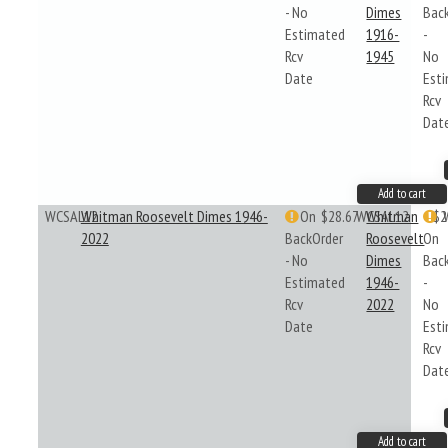
- No
Dimes
Bac
Estimated
1916-
-
Rcv
1945
No
Date
Est
Rcv
Dat
Add to cart
WCSAL12
Whitman Roosevelt Dimes 1946-
On
$28.67
WCSAL12
Whitman
$2
2022
BackOrder
Roosevelt
On
- No
Dimes
Bac
Estimated
1946-
-
Rcv
2022
No
Date
Est
Rcv
Dat
Add to cart