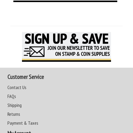
Customer Service
Contact Us
FAQs
Shipping
Returns
Payment & Taxes