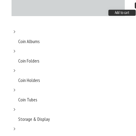
Add to cart
Coin Albums
Coin Folders
Coin Holders
Coin Tubes
Storage & Display