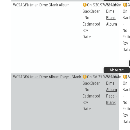
WCSAL52
Whitman Dime Blank Album
On
$20.97
WCSAL52
Whitman
$2
BackOrder
Dime
On
- No
Blank
Bac
Estimated
Album
-
Rcv
No
Date
Est
Rcv
Dat
Add to cart
WCSALB4
Whitman Dime Album Page - Blank
On
$6.25
WCSALB4
Whitman
$6
BackOrder
Dime
On
- No
Album
Bac
Estimated
Page -
-
Rcv
Blank
No
Date
Est
Rcv
Dat