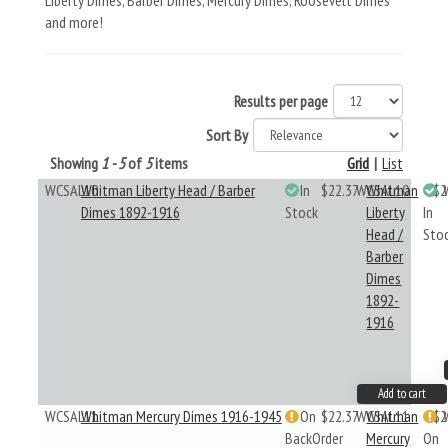
Liberty Dimes, Barber Dimes, Mercury Dimes, Roosevelt Dimes
and more!
Results per page
Sort By
Showing
1 - 5
of
5
items
Grid
|
List
WCSAL10
Whitman Liberty Head / Barber
In
$22.37
WCSAL10
Whitman
$2
Dimes 1892-1916
Stock
Liberty
In
Head /
Sto
Barber
Dimes
1892-
1916
Add to cart
WCSAL11
Whitman Mercury Dimes 1916-1945
On
$22.37
WCSAL11
Whitman
$2
BackOrder
Mercury
On