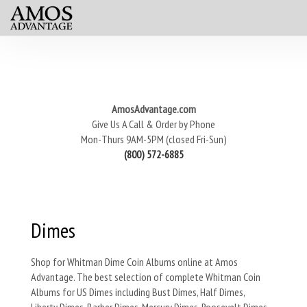
AmosAdvantage.com
Give Us A Call & Order by Phone
Mon-Thurs 9AM-5PM (closed Fri-Sun)
(800) 572-6885
Dimes
Shop for Whitman Dime Coin Albums online at Amos
Advantage. The best selection of complete Whitman Coin
Albums for US Dimes including Bust Dimes, Half Dimes,