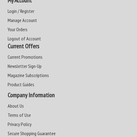
My Account
Login / Register
Manage Account
Your Orders
Logout of Account
Current Offers
Current Promotions
Newsletter Sign-Up
Magazine Subscriptions
Product Guides
Company Information
About Us
Terms of Use
Privacy Policy
Secure Shopping Guarantee