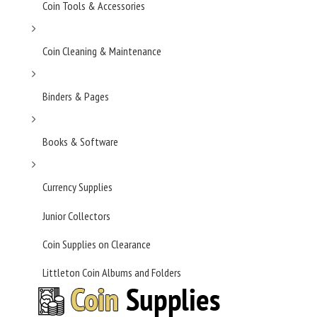
Coin Tools & Accessories
Coin Cleaning & Maintenance
Binders & Pages
Books & Software
Currency Supplies
Junior Collectors
Coin Supplies on Clearance
Littleton Coin Albums and Folders