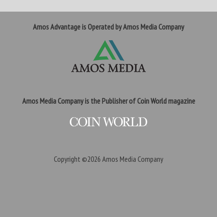
Amos Advantage is Operated by Amos Media Company
Amos Media Company is the Publisher of Coin World magazine
Copyright ©2026
Amos Media Company