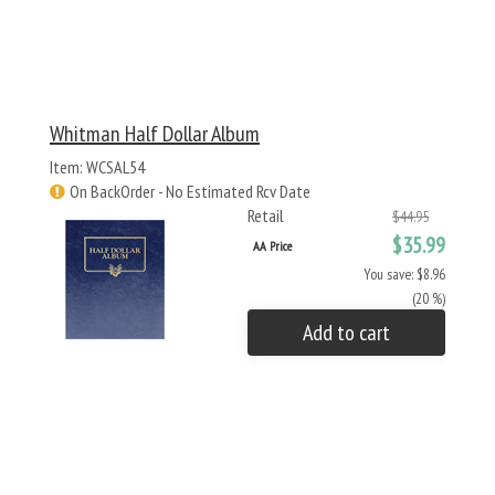
Whitman Half Dollar Album
Item: WCSAL54
On BackOrder - No Estimated Rcv Date
Retail
$44.95
$35.99
AA Price
You save: $8.96
(20 %)
Add to cart