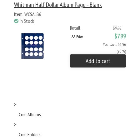
Whitman Half Dollar Album Page - Blank
Item: WCSALB6
In Stock
Retail
$9.95
$7.99
AA Price
You save: $1.96
(20 %)
Add to cart
Coin Albums
Coin Folders