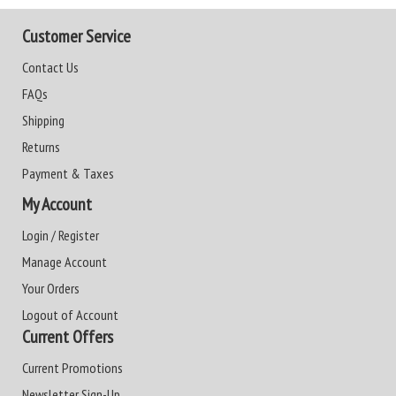
Customer Service
Contact Us
FAQs
Shipping
Returns
Payment & Taxes
My Account
Login / Register
Manage Account
Your Orders
Logout of Account
Current Offers
Current Promotions
Newsletter Sign-Up