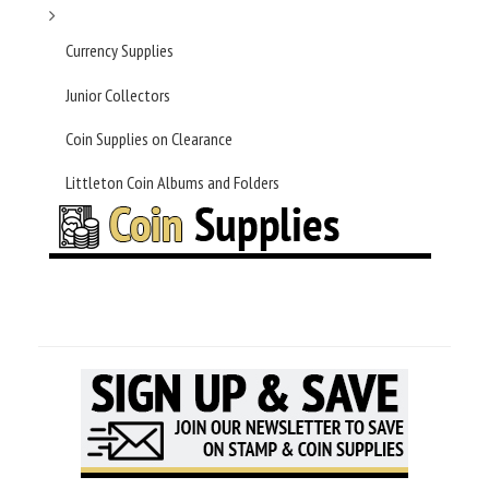
Currency Supplies
Junior Collectors
Coin Supplies on Clearance
Littleton Coin Albums and Folders