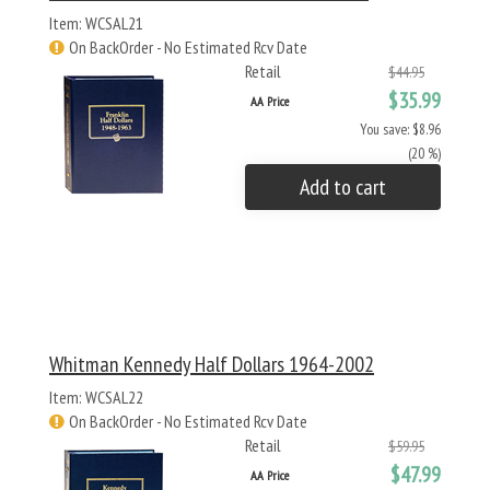
Item: WCSAL21
On BackOrder - No Estimated Rcv Date
Retail
$44.95
$35.99
AA Price
You save: $8.96
(20 %)
Add to cart
Whitman Kennedy Half Dollars 1964-2002
Item: WCSAL22
On BackOrder - No Estimated Rcv Date
Retail
$59.95
$47.99
AA Price