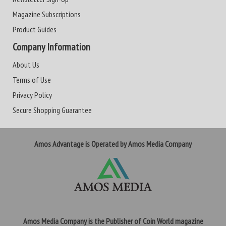
Magazine Subscriptions
Product Guides
Company Information
About Us
Terms of Use
Privacy Policy
Secure Shopping Guarantee
Amos Advantage is Operated by Amos Media Company
Amos Media Company is the Publisher of Coin World magazine