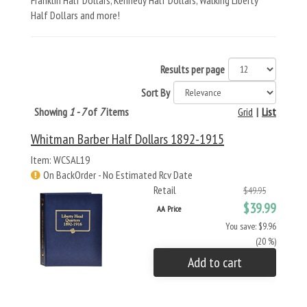
Franklin Half Dollars, Kennedy Half Dollars, Walking Liberty
Half Dollars and more!
Results per page
Sort By
Showing
1 - 7
of
7
items
Grid
|
List
Whitman Barber Half Dollars 1892-1915
Item: WCSAL19
On BackOrder - No Estimated Rcv Date
Retail
$49.95
$39.99
AA Price
You save: $9.96
(20 %)
Add to cart