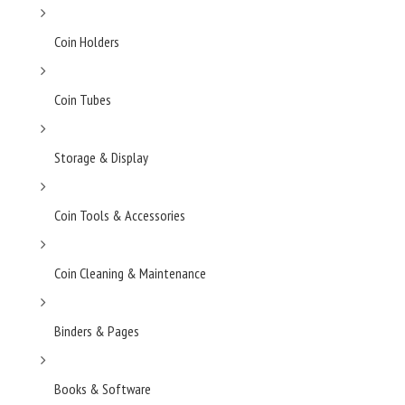
Coin Holders
Coin Tubes
Storage & Display
Coin Tools & Accessories
Coin Cleaning & Maintenance
Binders & Pages
Books & Software