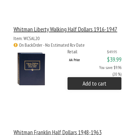
Whitman Liberty Walking Half Dollars 1916-1947
Item: WCSAL20
On BackOrder - No Estimated Rcv Date
Retail
$49.95
$39.99
AA Price
You save: $9.96
(20 %)
Add to cart
Whitman Franklin Half Dollars 1948-1963