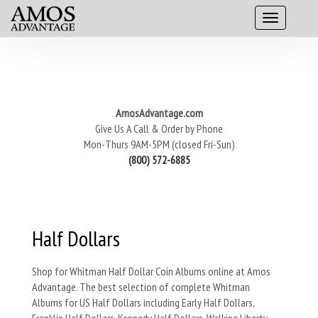
AmosAdvantage.com
Give Us A Call & Order by Phone
Mon-Thurs 9AM-5PM (closed Fri-Sun)
(800) 572-6885
Half Dollars
Shop for Whitman Half Dollar Coin Albums online at Amos
Advantage. The best selection of complete Whitman
Albums for US Half Dollars including Early Half Dollars,