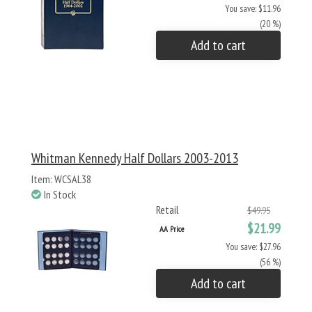
You save: $11.96
(20 %)
Add to cart
Whitman Kennedy Half Dollars 2003-2013
Item: WCSAL38
In Stock
Retail
$49.95
$21.99
AA Price
You save: $27.96
(56 %)
Add to cart