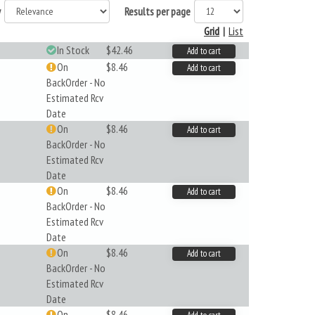
y
Results per page
Grid
|
List
In Stock
$42.46
Add to cart
On
$8.46
Add to cart
BackOrder - No
Estimated Rcv
Date
On
$8.46
Add to cart
BackOrder - No
Estimated Rcv
Date
On
$8.46
Add to cart
BackOrder - No
Estimated Rcv
Date
On
$8.46
Add to cart
BackOrder - No
Estimated Rcv
Date
On
$8.46