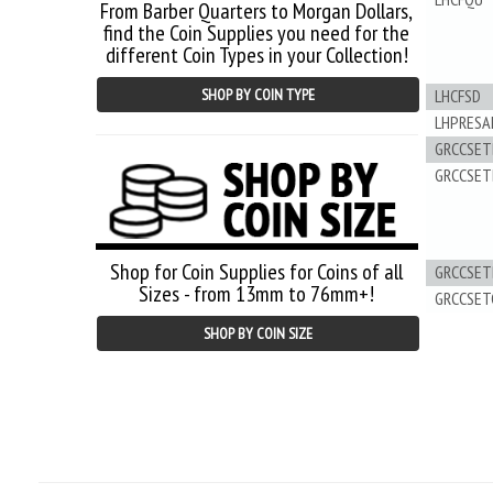
From Barber Quarters to Morgan Dollars,
find the Coin Supplies you need for the
different Coin Types in your Collection!
LHCFSD
SHOP BY COIN TYPE
LHPRESA
GRCCSET
GRCCSET
Shop for Coin Supplies for Coins of all
GRCCSET
Sizes - from 13mm to 76mm+!
GRCCSET
SHOP BY COIN SIZE