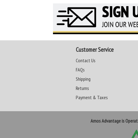
Customer Service
Contact Us
FAQs
Shipping
Returns
Payment & Taxes
Amos Advantage is Opera