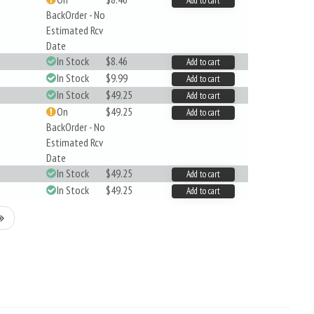
Add to cart
BackOrder - No
Estimated Rcv
Date
In Stock
$8.46
Add to cart
In Stock
$9.99
Add to cart
In Stock
$49.25
Add to cart
On
$49.25
Add to cart
BackOrder - No
Estimated Rcv
Date
In Stock
$49.25
Add to cart
In Stock
$49.25
Add to cart