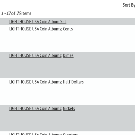
Sort B
g
1 - 12
of
25
items
LIGHTHOUSE USA Coin Album Set
LIGHTHOUSE USA Coin Albums; Cents
LIGHTHOUSE USA Coin Albums; Dimes
LIGHTHOUSE USA Coin Albums; Half Dollars
LIGHTHOUSE USA Coin Albums; Nickels
LIGHTHOUSE USA Coin Albums; Quarters