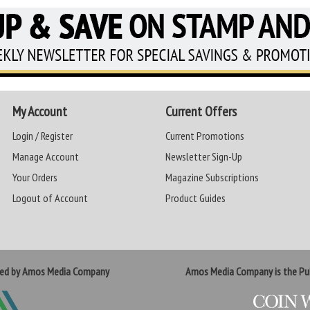
My Account
Current Offers
Login / Register
Current Promotions
Manage Account
Newsletter Sign-Up
Your Orders
Magazine Subscriptions
Logout of Account
Product Guides
ted by Amos Media Company
Amos Media Company is the Pub