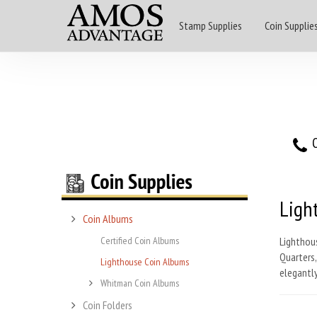
Stamp Supplies
Coin Supplie
O
Ligh
Coin Albums
Certified Coin Albums
Lighthous
Quarters,
Lighthouse Coin Albums
elegantly
Whitman Coin Albums
Coin Folders