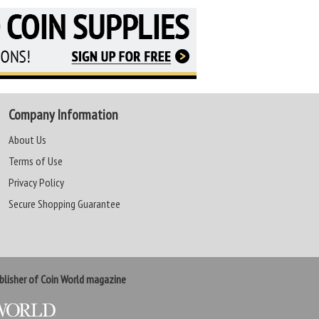
Company Information
About Us
Terms of Use
Privacy Policy
Secure Shopping Guarantee
lisher of Coin World magazine