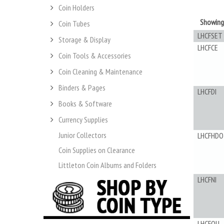
Coin Holders
Showin
Coin Tubes
LHCFSET
Storage & Display
LHCFCE
Coin Tools & Accessories
Coin Cleaning & Maintenance
Binders & Pages
LHCFDI
Books & Software
Currency Supplies
Junior Collectors
LHCFHDO
Coin Supplies on Clearance
Littleton Coin Albums and Folders
LHCFNI
LHCFQU