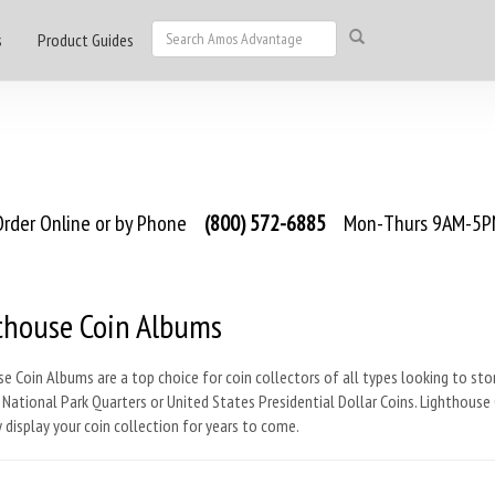
s
Product Guides
rder Online or by Phone
(800) 572-6885
Mon-Thurs 9AM-5PM
thouse Coin Albums
e Coin Albums are a top choice for coin collectors of all types looking to st
 National Park Quarters or United States Presidential Dollar Coins. Lighthouse 
 display your coin collection for years to come.