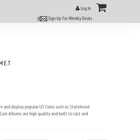
Log In
Sign Up for Weekly Deals
 E.T
ore and display popular US Coins such as Statehood
Coin Albums are high quality and built to last and