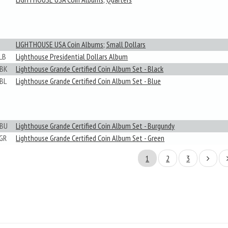
LIGHTHOUSE USA Coin Albums; Small Dollars
LB
Lighthouse Presidential Dollars Album
BK
Lighthouse Grande Certified Coin Album Set - Black
BL
Lighthouse Grande Certified Coin Album Set - Blue
BU
Lighthouse Grande Certified Coin Album Set - Burgundy
GR
Lighthouse Grande Certified Coin Album Set - Green
1
2
3