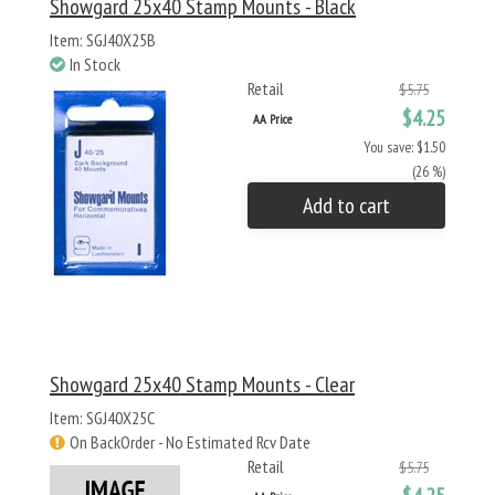
Showgard 25x40 Stamp Mounts - Black
Item: SGJ40X25B
In Stock
Retail
$5.75
$4.25
AA Price
You save: $1.50
(26 %)
Add to cart
Showgard 25x40 Stamp Mounts - Clear
Item: SGJ40X25C
On BackOrder - No Estimated Rcv Date
Retail
$5.75