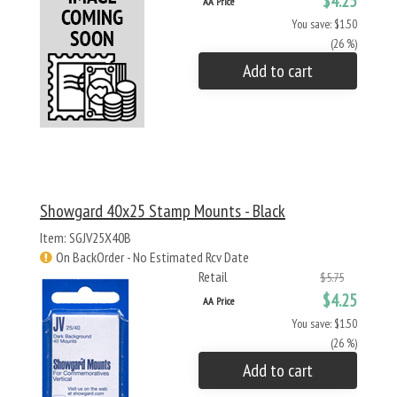
$4.25
AA Price
You save: $1.50
(26 %)
Add to cart
Showgard 40x25 Stamp Mounts - Black
Item: SGJV25X40B
On BackOrder - No Estimated Rcv Date
Retail
$5.75
$4.25
AA Price
You save: $1.50
(26 %)
Add to cart