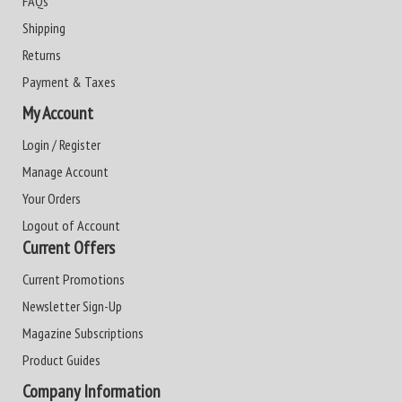
FAQs
Shipping
Returns
Payment & Taxes
My Account
Login / Register
Manage Account
Your Orders
Logout of Account
Current Offers
Current Promotions
Newsletter Sign-Up
Magazine Subscriptions
Product Guides
Company Information