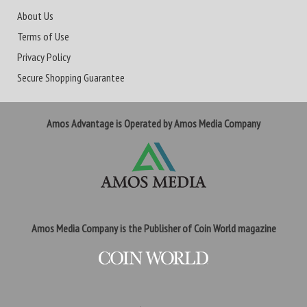
About Us
Terms of Use
Privacy Policy
Secure Shopping Guarantee
Amos Advantage is Operated by Amos Media Company
Amos Media Company is the Publisher of Coin World magazine