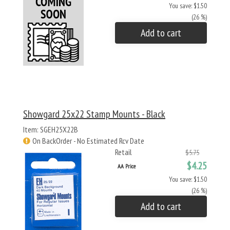
You save: $1.50
(26 %)
Add to cart
Showgard 25x22 Stamp Mounts - Black
Item: SGEH25X22B
On BackOrder - No Estimated Rcv Date
Retail
$5.75
$4.25
AA Price
You save: $1.50
(26 %)
Add to cart