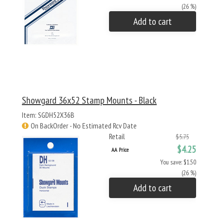
(26 %)
Add to cart
Showgard 36x52 Stamp Mounts - Black
Item: SGDH52X36B
On BackOrder - No Estimated Rcv Date
Retail
$5.75
$4.25
AA Price
You save: $1.50
(26 %)
Add to cart