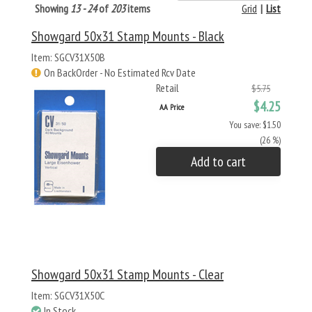
Showing
13 - 24
of
203
items
Grid
|
List
Showgard 50x31 Stamp Mounts - Black
Item: SGCV31X50B
On BackOrder - No Estimated Rcv Date
Retail
$5.75
$4.25
AA Price
You save: $1.50
(26 %)
Add to cart
Showgard 50x31 Stamp Mounts - Clear
Item: SGCV31X50C
In Stock