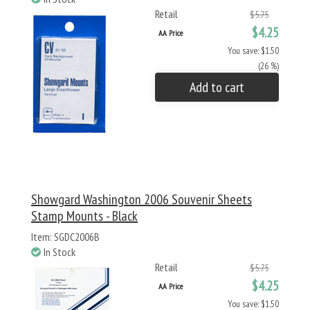
Retail
$5.75
$4.25
AA Price
You save: $1.50
(26 %)
Add to cart
Showgard Washington 2006 Souvenir Sheets
Stamp Mounts - Black
Item: SGDC2006B
In Stock
Retail
$5.75
$4.25
AA Price
You save: $1.50