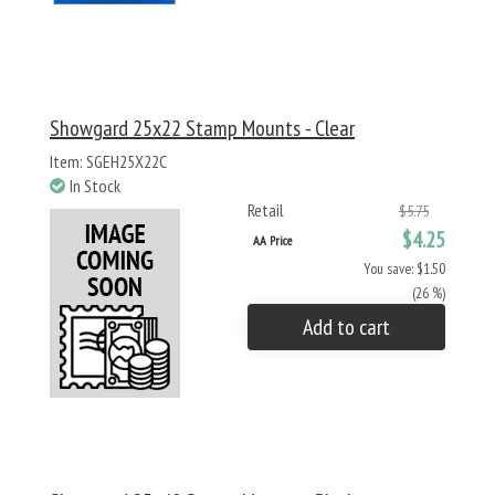
Showgard 25x22 Stamp Mounts - Clear
Item: SGEH25X22C
In Stock
Retail
$5.75
$4.25
AA Price
You save: $1.50
(26 %)
Add to cart