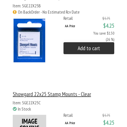
Item: SGE22X25B
On BackOrder - No Estimated Rcv Date
Retail
$5.75
$4.25
AA Price
You save: $1.50
(26 %)
Add to cart
Showgard 22x25 Stamp Mounts - Clear
Item: SGE22X25C
In Stock
Retail
$5.75
$4.25
AA Price