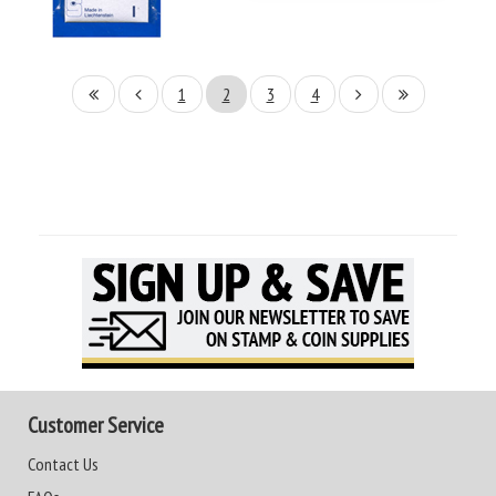
1
2
3
4
Customer Service
Contact Us