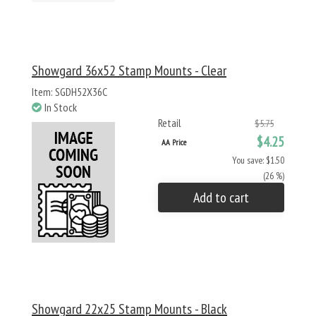
Showgard 36x52 Stamp Mounts - Clear
Item: SGDH52X36C
In Stock
Retail
$5.75
$4.25
AA Price
You save: $1.50
(26 %)
Add to cart
Showgard 22x25 Stamp Mounts - Black