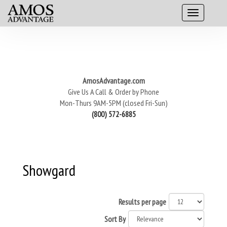
AmosAdvantage.com
Give Us A Call & Order by Phone
Mon-Thurs 9AM-5PM (closed Fri-Sun)
(800) 572-6885
Showgard
Results per page
Sort By