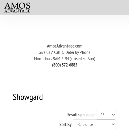
AmosAdvantage.com
Give Us A Call & Order by Phone
Mon-Thurs 9AM-5PM (closed Fri-Sun)
(800) 572-6885
Showgard
Results per page
Sort By