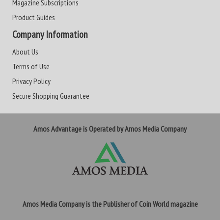
Magazine Subscriptions
Product Guides
Company Information
About Us
Terms of Use
Privacy Policy
Secure Shopping Guarantee
Amos Advantage is Operated by Amos Media Company
Amos Media Company is the Publisher of Coin World magazine