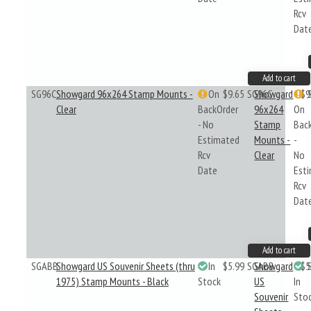
Rcv
Dat
Add to cart
SG96C
Showgard 96x264 Stamp Mounts -
On
$9.65
SG96C
Showgard
$9
Clear
BackOrder
96x264
On
- No
Stamp
Bac
Estimated
Mounts -
-
Rcv
Clear
No
Date
Est
Rcv
Dat
Add to cart
SGABB
Showgard US Souvenir Sheets (thru
In
$5.99
SGABB
Showgard
$5
1975) Stamp Mounts - Black
Stock
US
In
Souvenir
Sto