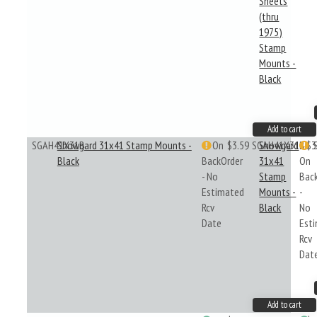
Sheets
(thru
1975)
Stamp
Mounts -
Black
Add to cart
SGAH41X31B
Showgard 31x41 Stamp Mounts -
On
$3.59
SGAH41X31B
Showgard
$3
Black
BackOrder
31x41
On
- No
Stamp
Bac
Estimated
Mounts -
-
Rcv
Black
No
Date
Est
Rcv
Dat
Add to cart