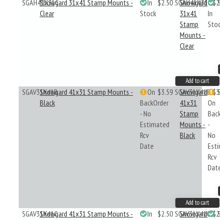
SGAH41X31C
Showgard 31x41 Stamp Mounts -
In
$2.50
SGAH41X31C
Showgard
$2
Clear
Stock
31x41
In
Stamp
Sto
Mounts -
Clear
Add to cart
SGAV31X41B
Showgard 41x31 Stamp Mounts -
On
$3.59
SGAV31X41B
Showgard
$3
Black
BackOrder
41x31
On
- No
Stamp
Bac
Estimated
Mounts -
-
Rcv
Black
No
Date
Est
Rcv
Dat
Add to cart
SGAV31X41C
Showgard 41x31 Stamp Mounts -
In
$2.50
SGAV31X41C
Showgard
$2