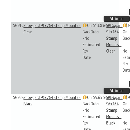
Add to cart
SG91C
Showgard 91x264 Stamp Mounts -
On
$13.85
SG91C
Showgard
$1
Clear
BackOrder
91x264
On
- No
Stamp
Bac
Estimated
Mounts -
-
Rcv
Clear
No
Date
Est
Rcv
Dat
Add to cart
SG96B
Showgard 96x264 Stamp Mounts -
On
$9.65
SG96B
Showgard
$9
Black
BackOrder
96x264
On
- No
Stamp
Bac
Estimated
Mounts -
-
Rcv
Black
No
Date
Est