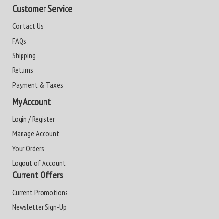
Customer Service
Contact Us
FAQs
Shipping
Returns
Payment & Taxes
My Account
Login / Register
Manage Account
Your Orders
Logout of Account
Current Offers
Current Promotions
Newsletter Sign-Up