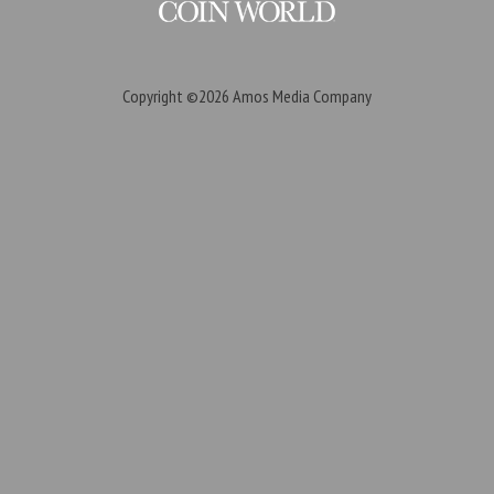
Copyright ©2026
Amos Media Company