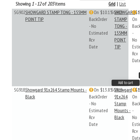
Showing
1 - 12
of
203
items
Grid
|
List
SG902
SHOWGARD STAMP TONG - 155MM
On
$10.15
SG902
SHOWGARD
$1
POINT TIP
BackOrder
STAMP
On
- No
TONG -
Bac
Estimated
155MM
-
Rcv
POINT
No
Date
TIP
Est
Rcv
Dat
Add to cart
SG91B
Showgard 91x264 Stamp Mounts -
On
$13.85
SG91B
Showgard
$1
Black
BackOrder
91x264
On
- No
Stamp
Bac
Estimated
Mounts -
-
Rcv
Black
No
Date
Est
Rcv
Dat