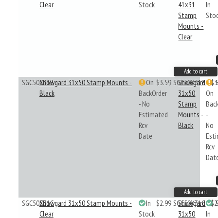
Clear
Stock
41x31
In
Stamp
Sto
Mounts -
Clear
Add to cart
SGC50X31B
Showgard 31x50 Stamp Mounts -
On
$3.59
SGC50X31B
Showgard
$3
Black
BackOrder
31x50
On
- No
Stamp
Bac
Estimated
Mounts -
-
Rcv
Black
No
Date
Est
Rcv
Dat
Add to cart
SGC50X31C
Showgard 31x50 Stamp Mounts -
In
$2.99
SGC50X31C
Showgard
$2
Clear
Stock
31x50
In