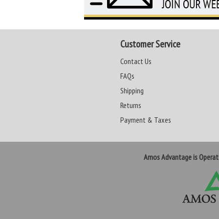
Customer Service
Contact Us
FAQs
Shipping
Returns
Payment & Taxes
Amos Advantage is Opera