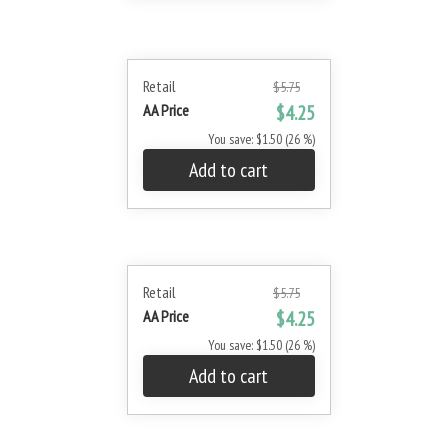
Retail
$5.75
AA Price
$4.25
You save: $1.50 (26 %)
Add to cart
Retail
$5.75
AA Price
$4.25
You save: $1.50 (26 %)
Add to cart