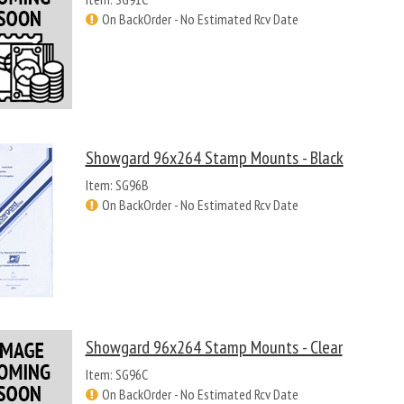
On BackOrder - No Estimated Rcv Date
Showgard 96x264 Stamp Mounts - Black
Item: SG96B
On BackOrder - No Estimated Rcv Date
Showgard 96x264 Stamp Mounts - Clear
Item: SG96C
On BackOrder - No Estimated Rcv Date