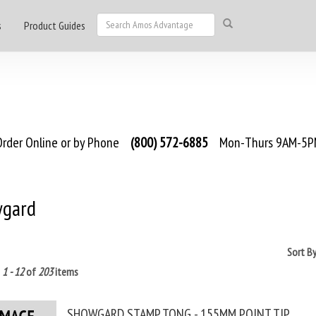
s
Product Guides
rder Online or by Phone
(800) 572-6885
Mon-Thurs 9AM-5PM
gard
Sort B
g
1 - 12
of
203
items
SHOWGARD STAMP TONG - 155MM POINT TIP