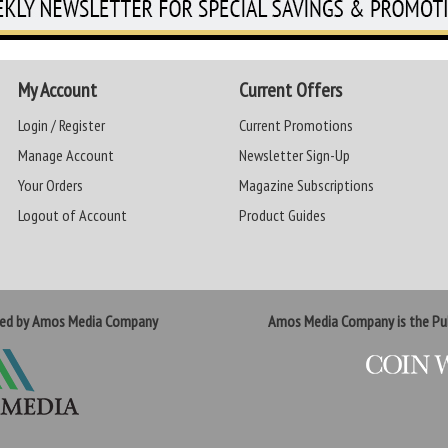
My Account
Current Offers
Login / Register
Current Promotions
Manage Account
Newsletter Sign-Up
Your Orders
Magazine Subscriptions
Logout of Account
Product Guides
ted by Amos Media Company
Amos Media Company is the Pub