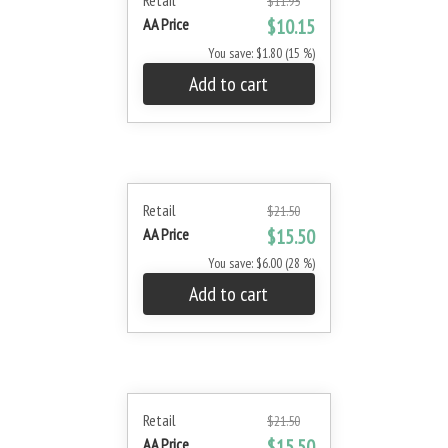
Retail
$11.95
AA Price
$10.15
You save: $1.80 (15 %)
Add to cart
Retail
$21.50
AA Price
$15.50
You save: $6.00 (28 %)
Add to cart
Retail
$21.50
AA Price
$15.50