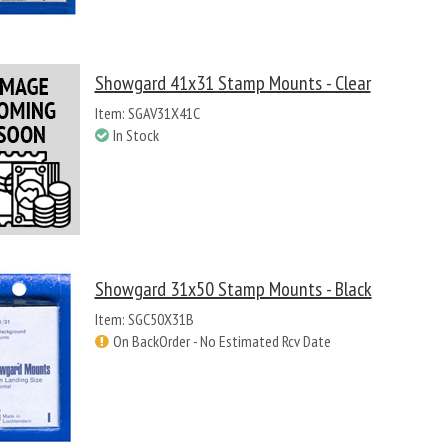
Showgard 41x31 Stamp Mounts - Clear
Item: SGAV31X41C
In Stock
Showgard 31x50 Stamp Mounts - Black
Item: SGC50X31B
On BackOrder - No Estimated Rcv Date