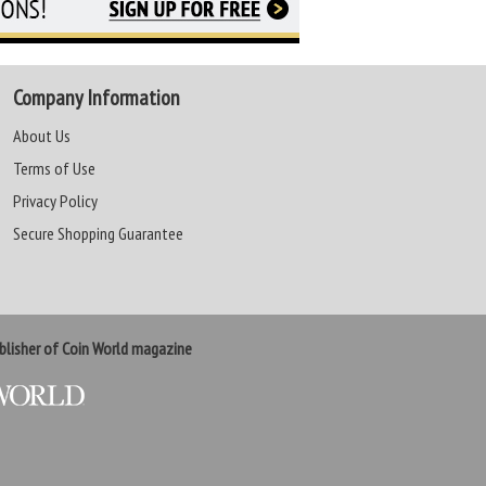
Company Information
About Us
Terms of Use
Privacy Policy
Secure Shopping Guarantee
lisher of Coin World magazine