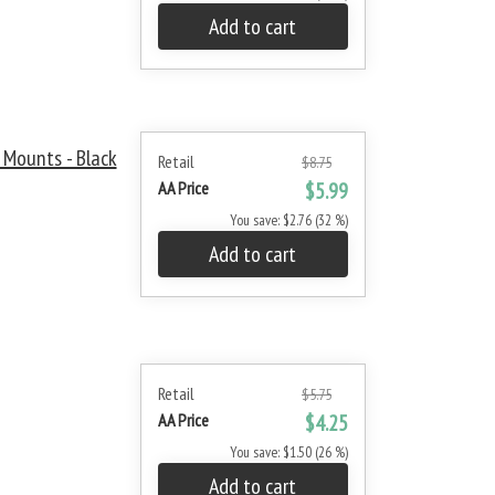
Add to cart
Mounts - Black
Retail
$8.75
AA Price
$5.99
You save: $2.76 (32 %)
Add to cart
Retail
$5.75
AA Price
$4.25
You save: $1.50 (26 %)
Add to cart