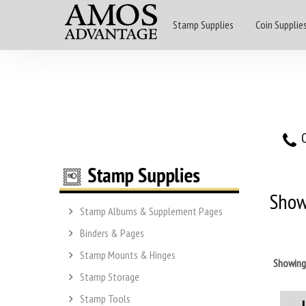
Stamp Supplies
Coin Supplie
O
Show
Stamp Albums & Supplement Pages
Binders & Pages
Stamp Mounts & Hinges
Showin
Stamp Storage
Stamp Tools