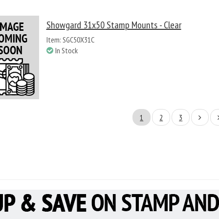
Showgard 31x50 Stamp Mounts - Clear
Item: SGC50X31C
In Stock
1
2
3