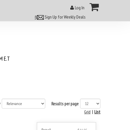
Log In
Sign Up for Weekly Deals
 E.T
y
Results per page
Grid
|
List