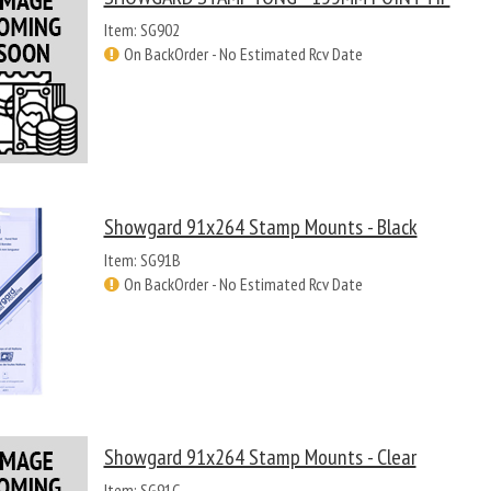
Item: SG902
On BackOrder - No Estimated Rcv Date
Showgard 91x264 Stamp Mounts - Black
Item: SG91B
On BackOrder - No Estimated Rcv Date
Showgard 91x264 Stamp Mounts - Clear
Item: SG91C