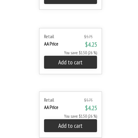
Retail
$5.75
AA Price
$4.25
You save: $1.50 (26 %)
Add to cart
Retail
$5.75
AA Price
$4.25
You save: $1.50 (26 %)
Add to cart