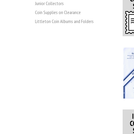
Junior Collectors
Coin Supplies on Clearance
Littleton Coin Albums and Folders