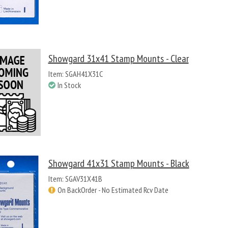
Showgard 31x41 Stamp Mounts - Clear
Item: SGAH41X31C
In Stock
Showgard 41x31 Stamp Mounts - Black
Item: SGAV31X41B
On BackOrder - No Estimated Rcv Date