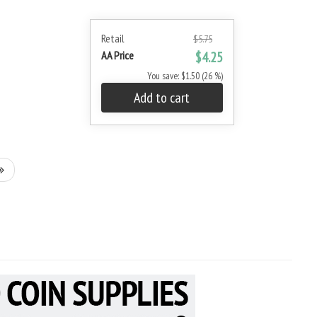
Retail
$5.75
AA Price
$4.25
You save: $1.50 (26 %)
Add to cart