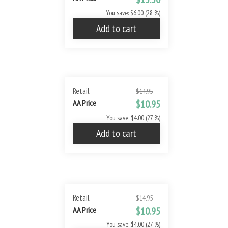
You save: $6.00 (28 %)
Add to cart
Retail
$14.95
AA Price
$10.95
You save: $4.00 (27 %)
Add to cart
Retail
$14.95
AA Price
$10.95
You save: $4.00 (27 %)