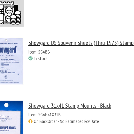
Showgard US Souvenir Sheets (thru 1975) Stamp 
Item: SGABB
In Stock
Showgard 31x41 Stamp Mounts - Black
Item: SGAH41X31B
On BackOrder - No Estimated Rcv Date