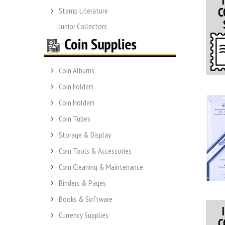
Stamp Literature
Junior Collectors
Coin Albums
Coin Folders
Coin Holders
Coin Tubes
Storage & Display
Coin Tools & Accessories
Coin Cleaning & Maintenance
Binders & Pages
Books & Software
Currency Supplies