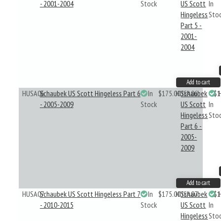
- 2001-2004
Stock
US Scott
In
Hingeless
Sto
Part 5 -
2001-
2004
Add to cart
HUSA06
Schaubek US Scott Hingeless Part 6
In
$175.00
HUSA06
Schaubek
$1
- 2005-2009
Stock
US Scott
In
Hingeless
Sto
Part 6 -
2005-
2009
Add to cart
HUSA07
Schaubek US Scott Hingeless Part 7
In
$175.00
HUSA07
Schaubek
$1
- 2010-2015
Stock
US Scott
In
Hingeless
Sto