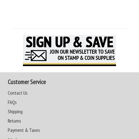
Customer Service
Contact Us
FAQs
Shipping
Returns
Payment & Taxes