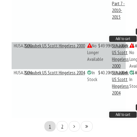
Part 7 -
2010-
2015
Add to cart
HUSA2000
Schaubek US Scott Hingeless 2000
No
$49.99
HUSA2000
Schaubek
$4
Longer
US Scott
No
Available
Hingeless
Lon
2000
Avai
HUSA2004
Schaubek US Scott Hingeless 2004
In
$40.20
HUSA2004
Schaubek
$4
Stock
US Scott
In
Hingeless
Sto
2004
Add to cart
1
2