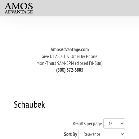
AmosAdvantage.com
Give Us A Call & Order by Phone
Mon-Thurs 9AM-5PM (closed Fri-Sun)
(800) 572-6885
Schaubek
Results per page
Sort By