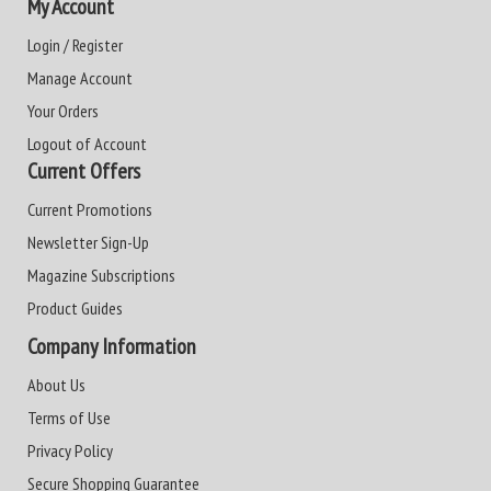
My Account
Login / Register
Manage Account
Your Orders
Logout of Account
Current Offers
Current Promotions
Newsletter Sign-Up
Magazine Subscriptions
Product Guides
Company Information
About Us
Terms of Use
Privacy Policy
Secure Shopping Guarantee