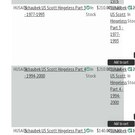
1976
HUSA03
Schaubek US Scott Hingeless Part 3
In
$210.00
HUSA03
Schaubek
$2
- 1977-1993
Stock
US Scott
In
Hingeless
Sto
Part 3 -
1977-
1993
Add to cart
HUSA04
Schaubek US Scott Hingeless Part 4
In
$210.00
HUSA04
Schaubek
$2
- 1994-2000
Stock
US Scott
In
Hingeless
Sto
Part 4 -
1994-
2000
Add to cart
HUSA05
Schaubek US Scott Hingeless Part 5
In
$140.00
HUSA05
Schaubek
$1