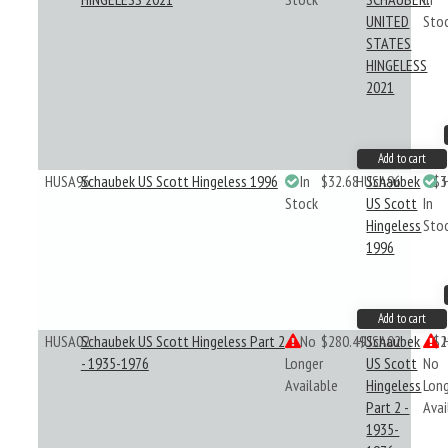
UNITED
Sto
STATES
HINGELESS
2021
Add to cart
HUSA96
Schaubek US Scott Hingeless 1996
In
$32.68
HUSA96
Schaubek
$3
Stock
US Scott
In
Hingeless
Sto
1996
Add to cart
HUSA02
Schaubek US Scott Hingeless Part 2
No
$280.49
HUSA02
Schaubek
$2
- 1935-1976
Longer
US Scott
No
Available
Hingeless
Lon
Part 2 -
Avai
1935-