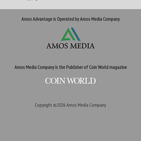
Amos Advantage is Operated by Amos Media Company
Amos Media Company is the Publisher of Coin World magazine
Copyright ©2026
Amos Media Company