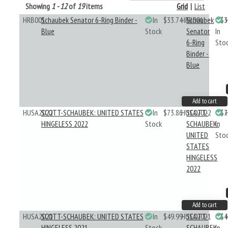
Showing
1 - 12
of
19
items
Grid
|
List
HRB001
Schaubek Senator 6-Ring Binder -
In
$33.74
HRB001
Schaubek
$3
Blue
Stock
Senator
In
6-Ring
Sto
Binder -
Blue
Add to cart
HUSA2022
SCOTT-SCHAUBEK: UNITED STATES
In
$73.86
HUSA2022
SCOTT-
$7
HINGELESS 2022
Stock
SCHAUBEK:
In
UNITED
Sto
STATES
HINGELESS
2022
Add to cart
HUSA2021
SCOTT-SCHAUBEK: UNITED STATES
In
$49.99
HUSA2021
SCOTT-
$4
HINGELESS 2021
Stock
SCHAUBEK:
In