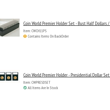
Coin World Premier Holder Set - Bust Half Dollars 
Item: CWCH11PS
Contains Items On BackOrder
Coin World Premier Holder - Presidential Dollar Set
Item: CWPRESDSET
All Items Are In Stock