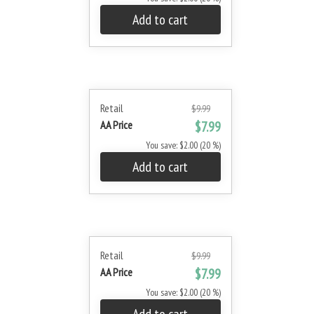
Add to cart
Retail
$9.99
AA Price
$7.99
You save: $2.00 (20 %)
Add to cart
Retail
$9.99
AA Price
$7.99
You save: $2.00 (20 %)