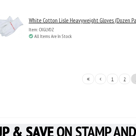
White Cotton Lisle Heavyweight Gloves (Dozen Pa
Item: CXGLVDZ
All Items Are In Stock
1
2