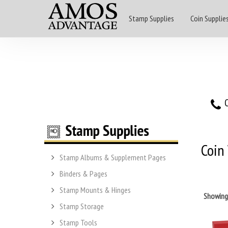
Stamp Supplies
Coin Supplie
O
Coin
Stamp Albums & Supplement Pages
Binders & Pages
Stamp Mounts & Hinges
Showin
Stamp Storage
Stamp Tools