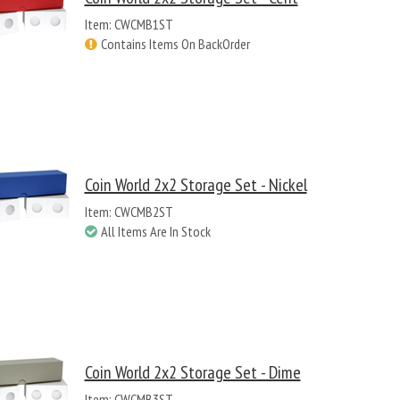
Item: CWCMB1ST
Contains Items On BackOrder
Coin World 2x2 Storage Set - Nickel
Item: CWCMB2ST
All Items Are In Stock
Coin World 2x2 Storage Set - Dime
Item: CWCMB3ST