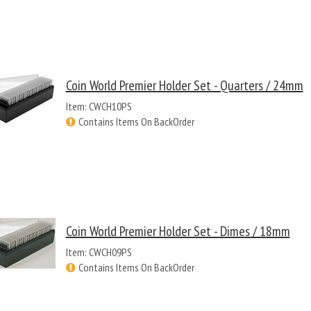
Coin World Premier Holder Set - Quarters / 24mm
Item: CWCH10PS
Contains Items On BackOrder
Coin World Premier Holder Set - Dimes / 18mm
Item: CWCH09PS
Contains Items On BackOrder