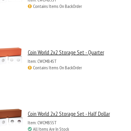
Contains Items On BackOrder
Coin World 2x2 Storage Set - Quarter
Item: CWCMB4ST
Contains Items On BackOrder
Coin World 2x2 Storage Set - Half Dollar
Item: CWCMB5ST
All Items Are In Stock