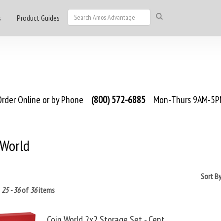
s
Product Guides
rder Online or by Phone
(800) 572-6885
Mon-Thurs 9AM-5PM
 World
Sort B
g
25 - 36
of
36
items
Coin World 2x2 Storage Set - Cent