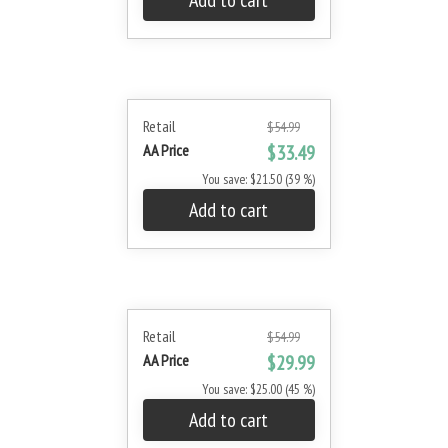
Add to cart
Retail
$54.99
AA Price
$33.49
You save: $21.50 (39 %)
Add to cart
Retail
$54.99
AA Price
$29.99
You save: $25.00 (45 %)
Add to cart