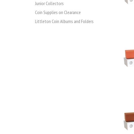
Junior Collectors
Coin Supplies on Clearance
Littleton Coin Albums and Folders