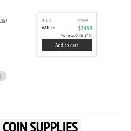
irs)
Retail
$29.99
AA Price
$24.99
You save: $5.00 (17 %)
Add to cart
3