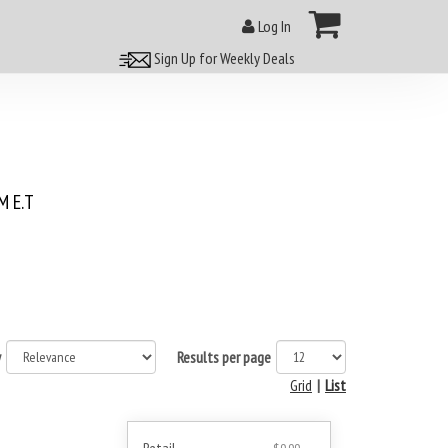
Log In
Sign Up for Weekly Deals
 E.T
y
Results per page
Grid
|
List