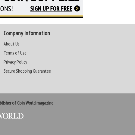
Company Information
About Us
Terms of Use
Privacy Policy
Secure Shopping Guarantee
lisher of Coin World magazine