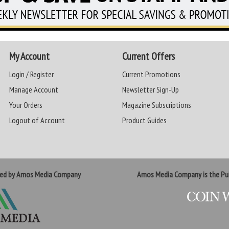
My Account
Current Offers
Login / Register
Current Promotions
Manage Account
Newsletter Sign-Up
Your Orders
Magazine Subscriptions
Logout of Account
Product Guides
ted by Amos Media Company
Amos Media Company is the Pub