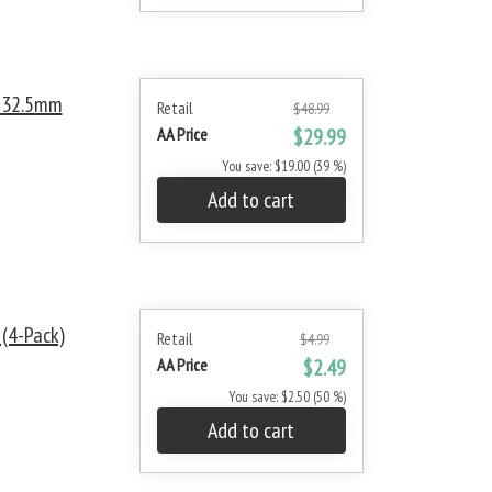
/ 32.5mm
Retail
$48.99
AA Price
$29.99
You save: $19.00 (39 %)
Add to cart
 (4-Pack)
Retail
$4.99
AA Price
$2.49
You save: $2.50 (50 %)
Add to cart