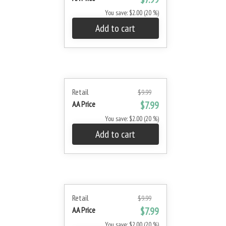
You save: $2.00 (20 %)
Add to cart
Retail
$9.99
AA Price
$7.99
You save: $2.00 (20 %)
Add to cart
Retail
$9.99
AA Price
$7.99
You save: $2.00 (20 %)