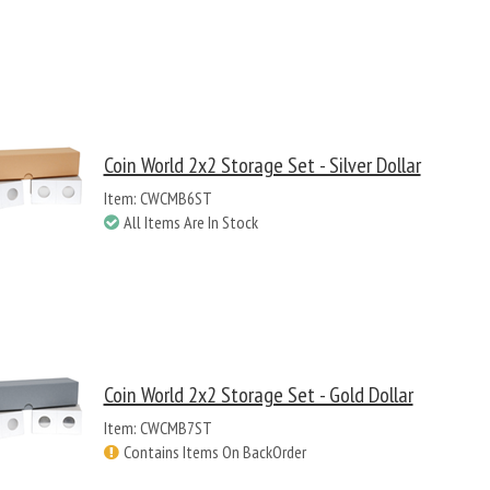
Coin World 2x2 Storage Set - Silver Dollar
Item: CWCMB6ST
All Items Are In Stock
Coin World 2x2 Storage Set - Gold Dollar
Item: CWCMB7ST
Contains Items On BackOrder