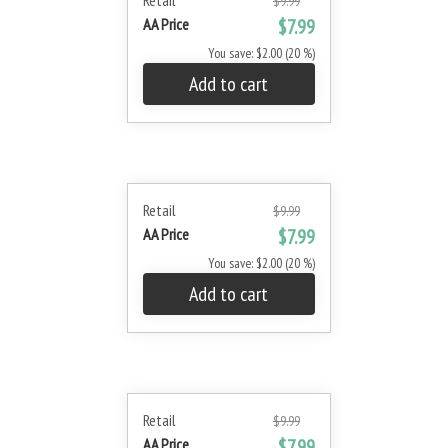
Retail
$9.99
AA Price
$7.99
You save: $2.00 (20 %)
Add to cart
Retail
$9.99
AA Price
$7.99
You save: $2.00 (20 %)
Add to cart
Retail
$9.99
AA Price
$7.99