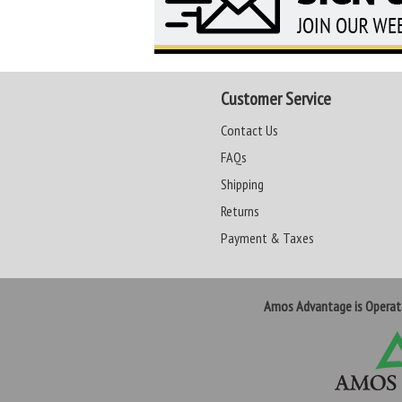
Customer Service
Contact Us
FAQs
Shipping
Returns
Payment & Taxes
Amos Advantage is Opera