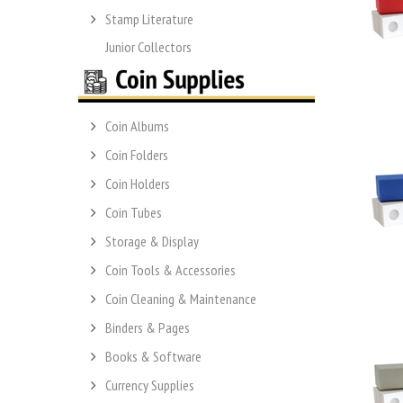
Stamp Literature
Junior Collectors
Coin Albums
Coin Folders
Coin Holders
Coin Tubes
Storage & Display
Coin Tools & Accessories
Coin Cleaning & Maintenance
Binders & Pages
Books & Software
Currency Supplies