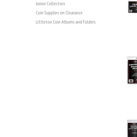
Junior Collectors
Coin Supplies on Clearance
Littleton Coin Albums and Folders