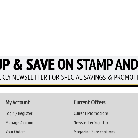
My Account
Current Offers
Login / Register
Current Promotions
Manage Account
Newsletter Sign-Up
Your Orders
Magazine Subscriptions