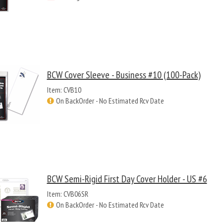
BCW Cover Sleeve - Business #10 (100-Pack)
Item: CVB10
On BackOrder - No Estimated Rcv Date
BCW Semi-Rigid First Day Cover Holder - US #6
Item: CVB06SR
On BackOrder - No Estimated Rcv Date