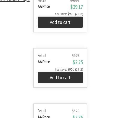
Retail
$48.96
AA Price
$39.17
You save: $9.79 (20 %)
Add to cart
Retail
$2.75
AA Price
$2.25
You save: $0.50 (18 %)
Add to cart
Retail
$3.25
AA Price
$2.75