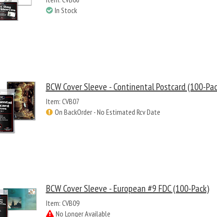
In Stock
BCW Cover Sleeve - Continental Postcard (100-Pac
Item: CVB07
On BackOrder - No Estimated Rcv Date
BCW Cover Sleeve - European #9 FDC (100-Pack)
Item: CVB09
No Longer Available