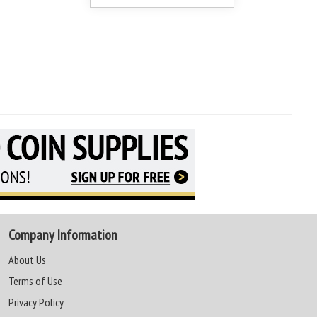
Company Information
About Us
Terms of Use
Privacy Policy