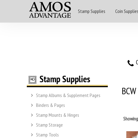
Stamp Supplies
Coin Supplie
O
BCW
Stamp Albums & Supplement Pages
Binders & Pages
Stamp Mounts & Hinges
Showin
Stamp Storage
Stamp Tools