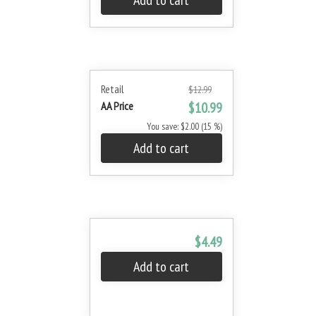
Add to cart
Retail
$12.99
AA Price
$10.99
You save: $2.00 (15 %)
Add to cart
$4.49
Add to cart