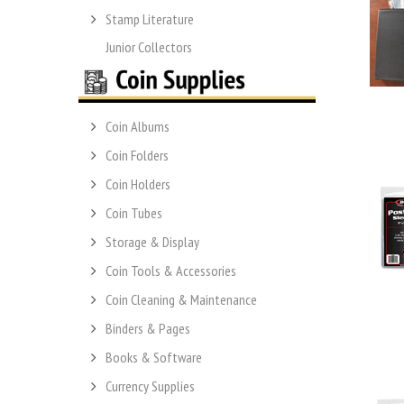
Stamp Literature
Junior Collectors
Coin Albums
Coin Folders
Coin Holders
Coin Tubes
Storage & Display
Coin Tools & Accessories
Coin Cleaning & Maintenance
Binders & Pages
Books & Software
Currency Supplies