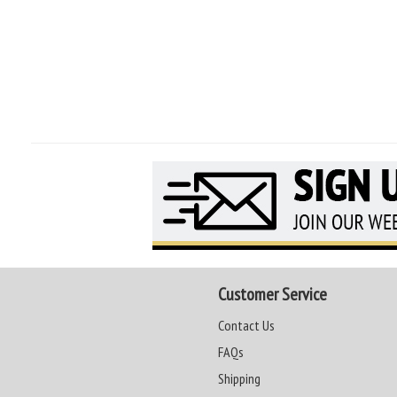
Customer Service
Contact Us
FAQs
Shipping