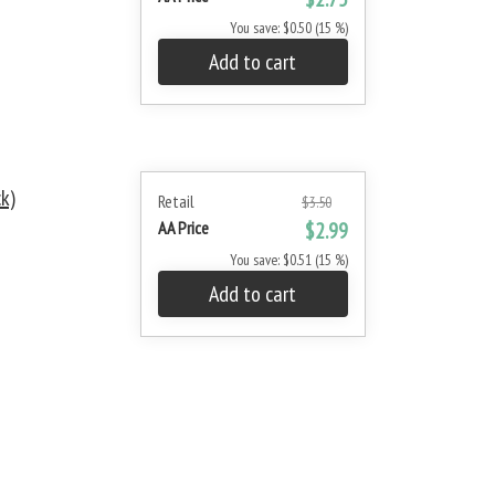
You save: $0.50 (15 %)
Add to cart
k)
Retail
$3.50
AA Price
$2.99
You save: $0.51 (15 %)
Add to cart