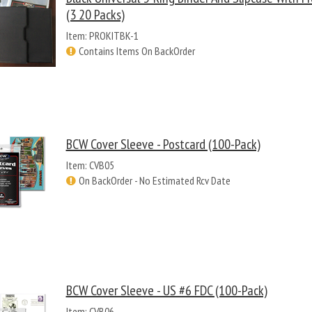
(3 20 Packs)
Item: PROKITBK-1
Contains Items On BackOrder
BCW Cover Sleeve - Postcard (100-Pack)
Item: CVB05
On BackOrder - No Estimated Rcv Date
BCW Cover Sleeve - US #6 FDC (100-Pack)
Item: CVB06