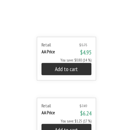
Retail
$5.75
AA Price
$4.95
You save: $0.80 (14 %)
Add to cart
Retail
$7.49
AA Price
$6.24
You save: $1.25 (17 %)