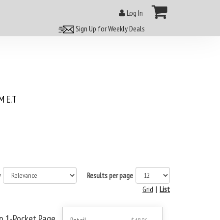
Log In
Sign Up for Weekly Deals
 E.T
y
Results per page
Grid
|
List
ro 1-Pocket Page