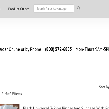
s
Product Guides
rder Online or by Phone
(800) 572-6885
Mon-Thurs 9AM-5PM
Sort B
g
1 - 9
of
9
items
Black Universal 3-Ring Binder And Slipcase With P