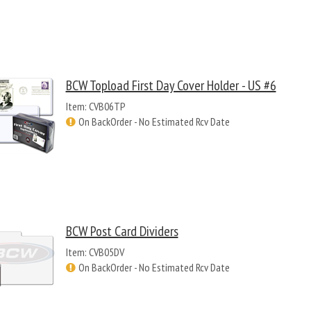
BCW Topload First Day Cover Holder - US #6
Item: CVB06TP
On BackOrder - No Estimated Rcv Date
BCW Post Card Dividers
Item: CVB05DV
On BackOrder - No Estimated Rcv Date