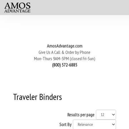
AmosAdvantage.com
Give Us A Call & Order by Phone
Mon-Thurs 9AM-5PM (closed Fri-Sun)
(800) 572-6885
Traveler Binders
Results per page
Sort By