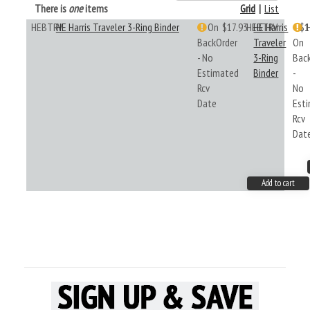
There is
one
items
Grid
|
List
HEBTRV
HE Harris Traveler 3-Ring Binder
On
$17.93
HEBTRV
HE Harris
$1
BackOrder
Traveler
On
- No
3-Ring
Bac
Estimated
Binder
-
Rcv
No
Date
Est
Rcv
Dat
Add to cart