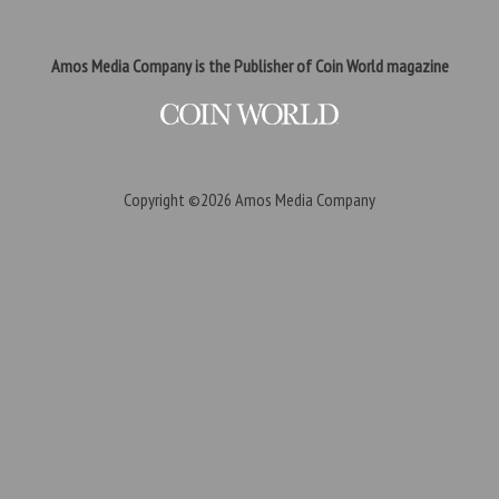
Amos Media Company is the Publisher of Coin World magazine
Copyright ©2026
Amos Media Company