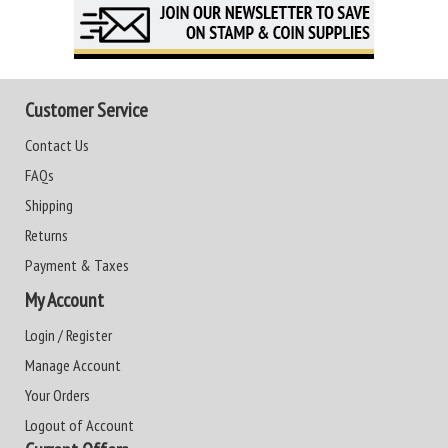
Customer Service
Contact Us
FAQs
Shipping
Returns
Payment & Taxes
My Account
Login / Register
Manage Account
Your Orders
Logout of Account