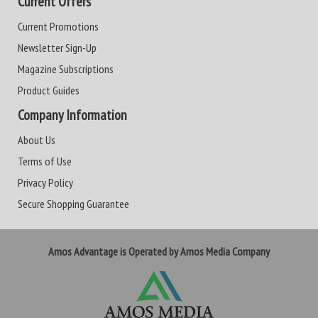
Current Offers
Current Promotions
Newsletter Sign-Up
Magazine Subscriptions
Product Guides
Company Information
About Us
Terms of Use
Privacy Policy
Secure Shopping Guarantee
Amos Advantage is Operated by Amos Media Company