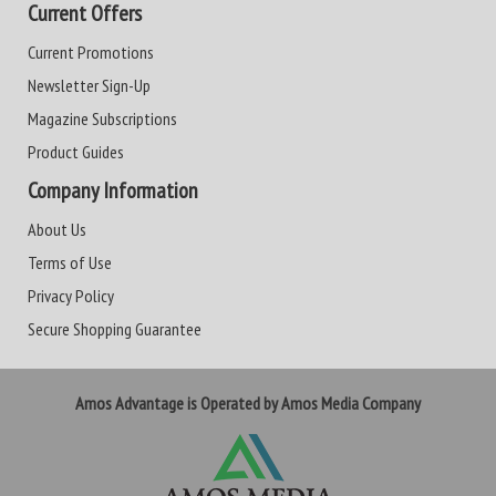
Current Offers
Current Promotions
Newsletter Sign-Up
Magazine Subscriptions
Product Guides
Company Information
About Us
Terms of Use
Privacy Policy
Secure Shopping Guarantee
Amos Advantage is Operated by Amos Media Company