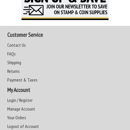
Customer Service
Contact Us
FAQs
Shipping
Returns
Payment & Taxes
My Account
Login / Register
Manage Account
Your Orders
Logout of Account