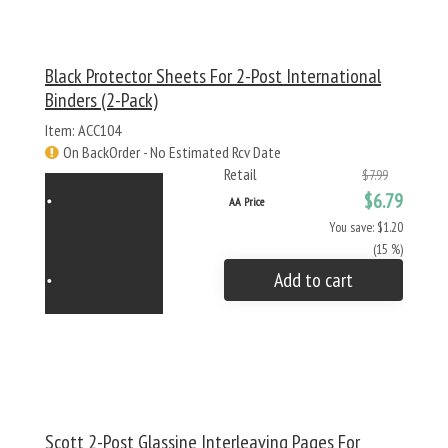
Black Protector Sheets For 2-Post International
Binders (2-Pack)
Item: ACC104
On BackOrder - No Estimated Rcv Date
Retail
$7.99
$6.79
AA Price
You save: $1.20
(15 %)
Add to cart
Scott 2-Post Glassine Interleaving Pages For