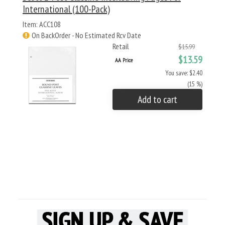
International (100-Pack)
Item: ACC108
On BackOrder - No Estimated Rcv Date
Retail
$15.99
$13.59
AA Price
You save: $2.40
(15 %)
Add to cart