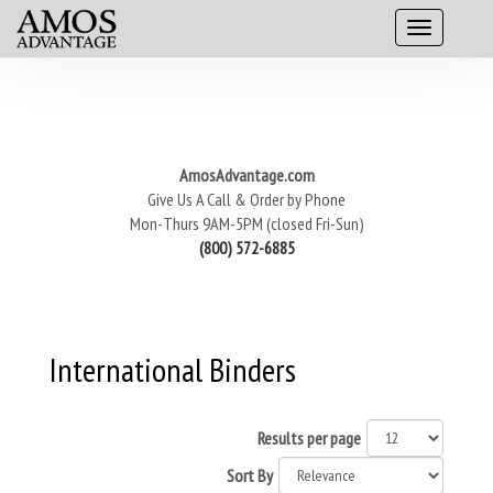
AmosAdvantage.com
Give Us A Call & Order by Phone
Mon-Thurs 9AM-5PM (closed Fri-Sun)
(800) 572-6885
International Binders
Results per page
Sort By