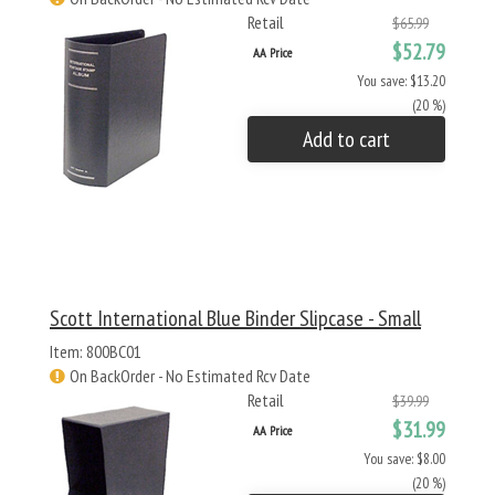
Retail
$65.99
$52.79
AA Price
You save: $13.20
(20 %)
Add to cart
Scott International Blue Binder Slipcase - Small
Item: 800BC01
On BackOrder - No Estimated Rcv Date
Retail
$39.99
$31.99
AA Price
You save: $8.00
(20 %)