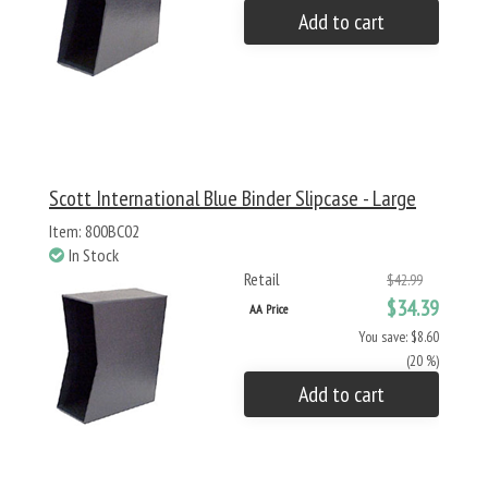
Add to cart
Scott International Blue Binder Slipcase - Large
Item: 800BC02
In Stock
Retail
$42.99
$34.39
AA Price
You save: $8.60
(20 %)
Add to cart