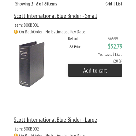
Showing
1 - 6
of
6
items
Grid
|
List
Scott International Blue Binder - Small
Item: 800B001
On BackOrder - No Estimated Rcv Date
Retail
$65.99
$52.79
AA Price
You save: $13.20
(20 %)
Add to cart
Scott International Blue Binder - Large
Item: 800B002
On BackOrder - No Estimated Rcv Date