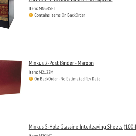
Item: MNGBSET
Contains Items On BackOrder
Minkus 2-Post Binder - Maroon
Item: M2122M
On BackOrder - No Estimated Rcv Date
Minkus 5-Hole Glassine Interleaving Sheets (100-
Item: M2GINT