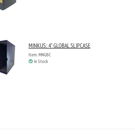
MINKUS: 4" GLOBAL SLIPCASE
Item: MNGBC
In Stock