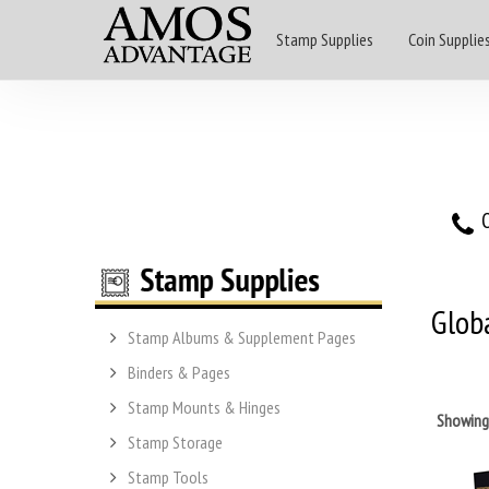
Stamp Supplies
Coin Supplie
O
Glob
Stamp Albums & Supplement Pages
Binders & Pages
Stamp Mounts & Hinges
Showin
Stamp Storage
Stamp Tools