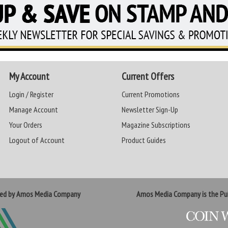
My Account
Current Offers
Login / Register
Current Promotions
Manage Account
Newsletter Sign-Up
Your Orders
Magazine Subscriptions
Logout of Account
Product Guides
ted by Amos Media Company
Amos Media Company is the Pub