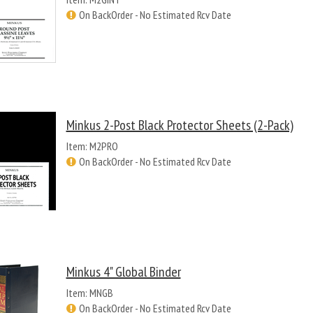
On BackOrder - No Estimated Rcv Date
Minkus 2-Post Black Protector Sheets (2-Pack)
Item: M2PRO
On BackOrder - No Estimated Rcv Date
Minkus 4" Global Binder
Item: MNGB
On BackOrder - No Estimated Rcv Date