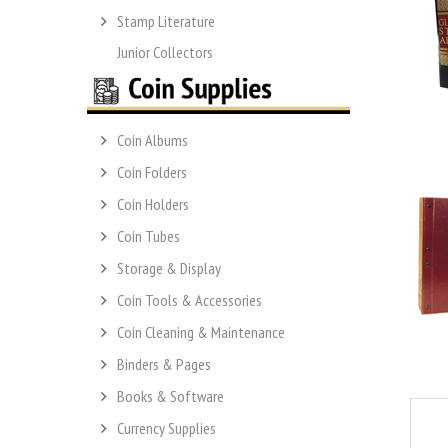
Stamp Literature
Junior Collectors
Coin Albums
Coin Folders
Coin Holders
Coin Tubes
Storage & Display
Coin Tools & Accessories
Coin Cleaning & Maintenance
Binders & Pages
Books & Software
Currency Supplies