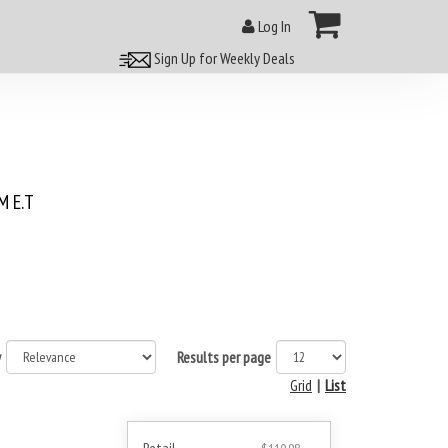
Log In
Sign Up for Weekly Deals
 E.T
y
Results per page
Grid
|
List