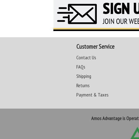
Customer Service
Contact Us
FAQs
Shipping
Returns
Payment & Taxes
Amos Advantage is Opera