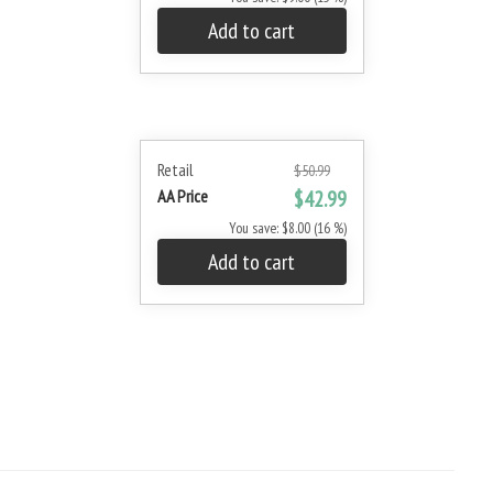
Add to cart
Retail
$50.99
AA Price
$42.99
You save: $8.00 (16 %)
Add to cart