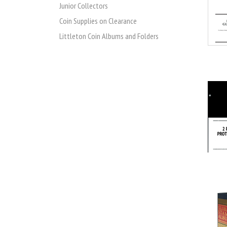
Junior Collectors
Coin Supplies on Clearance
Littleton Coin Albums and Folders