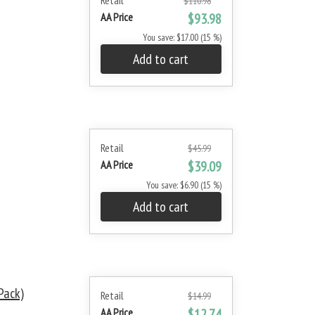
Retail
$110.98
AA Price
$93.98
You save: $17.00 (15 %)
Add to cart
Retail
$45.99
AA Price
$39.09
You save: $6.90 (15 %)
Add to cart
Pack)
Retail
$14.99
AA Price
$12.74