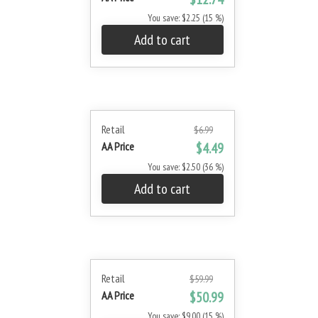
You save: $2.25 (15 %)
Add to cart
Retail
$6.99
AA Price
$4.49
You save: $2.50 (36 %)
Add to cart
Retail
$59.99
AA Price
$50.99
You save: $9.00 (15 %)