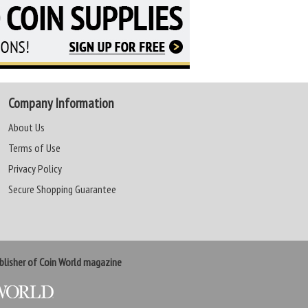
Company Information
About Us
Terms of Use
Privacy Policy
Secure Shopping Guarantee
lisher of Coin World magazine