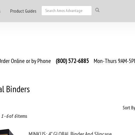
s
Product Guides
rder Online or by Phone
(800) 572-6885
Mon-Thurs 9AM-5PM
al Binders
Sort B
g
1 - 6
of
6
items
MINKUS: 4" GLOBAL Binder And Slipcase