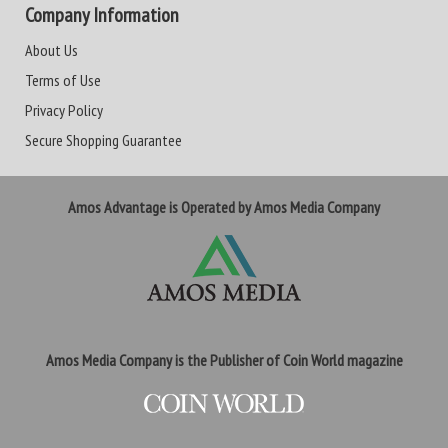
Company Information
About Us
Terms of Use
Privacy Policy
Secure Shopping Guarantee
Amos Advantage is Operated by Amos Media Company
Amos Media Company is the Publisher of Coin World magazine