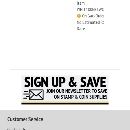
Item:
WHIT100GRTWOMEN
On BackOrder -
No Estimated Rcv
Date
Customer Service
Contact Us