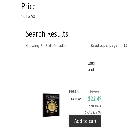
Price
10 to 50
Search Results
Showing
1 - 3
of
3
results
Results per page
List
|
Grid
Retail
$29.95
$22.49
AA Price
You save:
$7.46 (25 %)
Add to cart