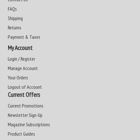
FAQs
Shipping
Returns
Payment & Taxes
My Account
Login / Register
Manage Account
Your Orders
Logout of Account
Current Offers
Current Promotions
Newsletter Sign-Up
Magazine Subscriptions
Product Guides