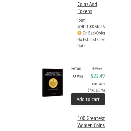
Coins And
Tokens
Item:
WHIT100CANDIAN
On BackOrder -
No Estimated Rcv
Date
Retail
$29.95
$22.49
AA Price
You save:
$7.46 (25 %)
Add to cart
100 Greatest
Women Coins