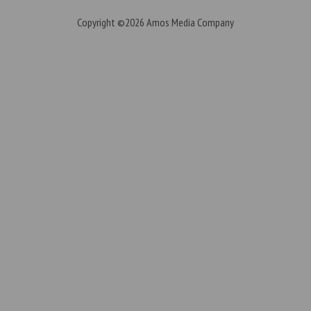
Copyright ©2026
Amos Media Company