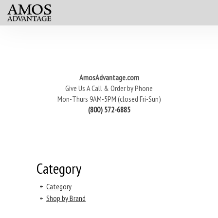
AmosAdvantage.com
Give Us A Call & Order by Phone
Mon-Thurs 9AM-5PM (closed Fri-Sun)
(800) 572-6885
Category
+
Category
+
Shop by Brand