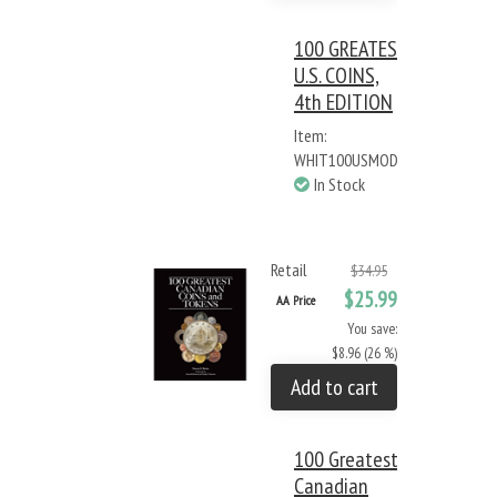
100 GREATEST
U.S. COINS,
4th EDITION
Item:
WHIT100USMOD
In Stock
Retail
$34.95
$25.99
AA Price
You save:
$8.96 (26 %)
Add to cart
100 Greatest
Canadian