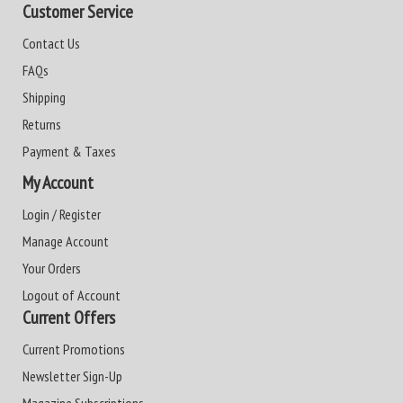
Customer Service
Contact Us
FAQs
Shipping
Returns
Payment & Taxes
My Account
Login / Register
Manage Account
Your Orders
Logout of Account
Current Offers
Current Promotions
Newsletter Sign-Up