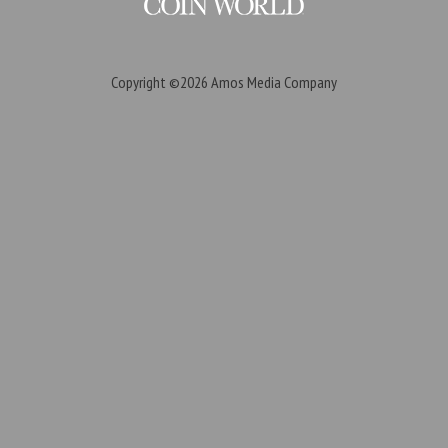
Copyright ©2026
Amos Media Company