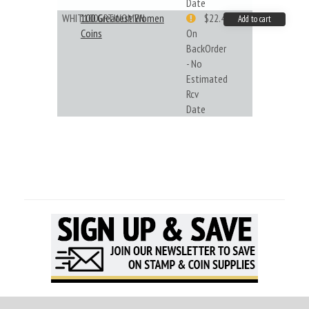
Date
WHIT100GRTWOMEN
100 Greatest Women
$22.49
Add to cart
Coins
On
BackOrder
- No
Estimated
Rcv
Date