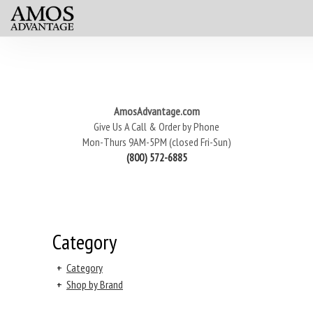
AmosAdvantage.com
Give Us A Call & Order by Phone
Mon-Thurs 9AM-5PM (closed Fri-Sun)
(800) 572-6885
Category
+
Category
+
Shop by Brand