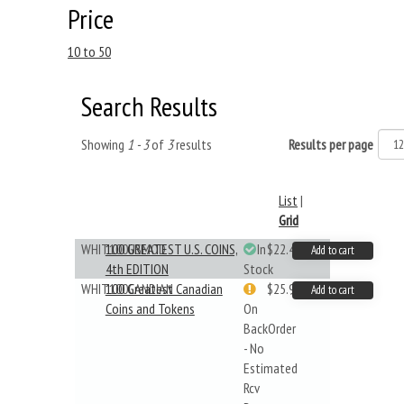
Price
10 to 50
Search Results
Showing
1 - 3
of
3
results
Results per page
List
|
Grid
WHIT100USMOD
100 GREATEST U.S. COINS,
In
$22.49
Add to cart
4th EDITION
Stock
WHIT100CANDIAN
100 Greatest Canadian
$25.99
Add to cart
Coins and Tokens
On
BackOrder
- No
Estimated
Rcv