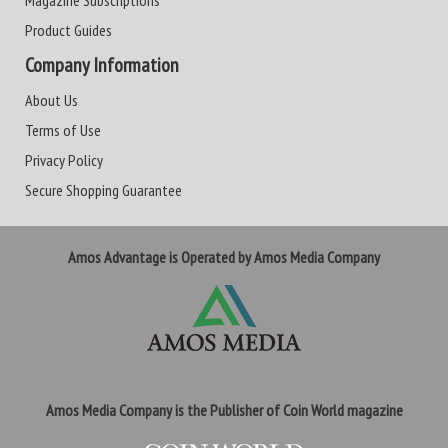
Magazine Subscriptions
Product Guides
Company Information
About Us
Terms of Use
Privacy Policy
Secure Shopping Guarantee
Amos Advantage is Operated by Amos Media Company
Amos Media Company is the Publisher of Coin World magazine