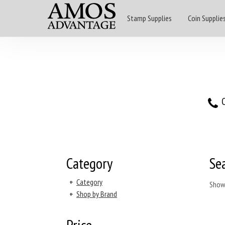
Stamp Supplies
Coin Supplie
O
Category
Se
+
Category
Show
+
Shop by Brand
Price