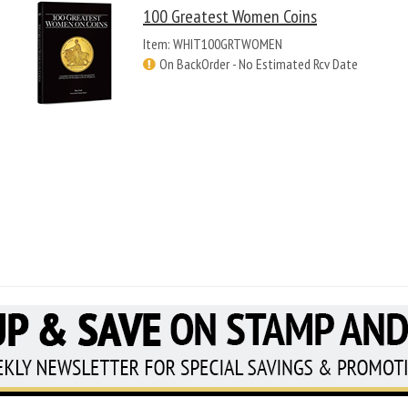
100 Greatest Women Coins
Item: WHIT100GRTWOMEN
On BackOrder - No Estimated Rcv Date