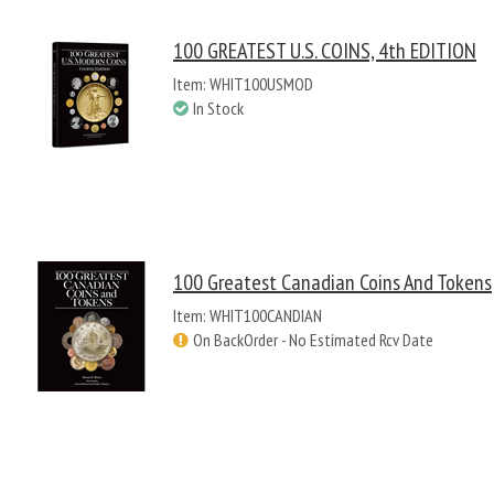
100 GREATEST U.S. COINS, 4th EDITION
Item: WHIT100USMOD
In Stock
100 Greatest Canadian Coins And Tokens
Item: WHIT100CANDIAN
On BackOrder - No Estimated Rcv Date