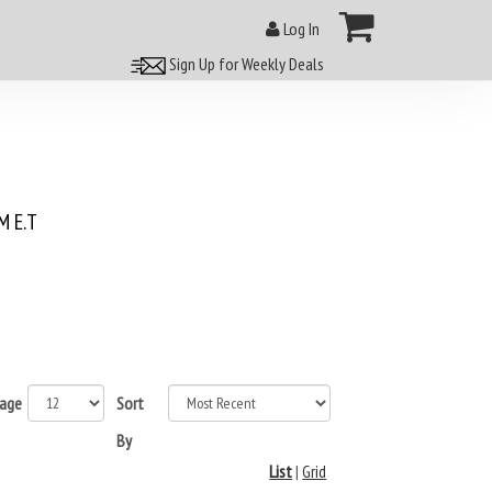
Log In
Sign Up for Weekly Deals
 E.T
page
Sort
By
List
|
Grid