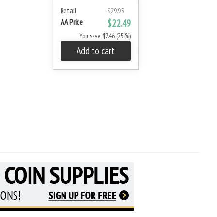
Retail
$29.95
AA Price
$22.49
You save: $7.46 (25 %)
Add to cart