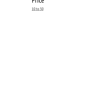
10 to 50