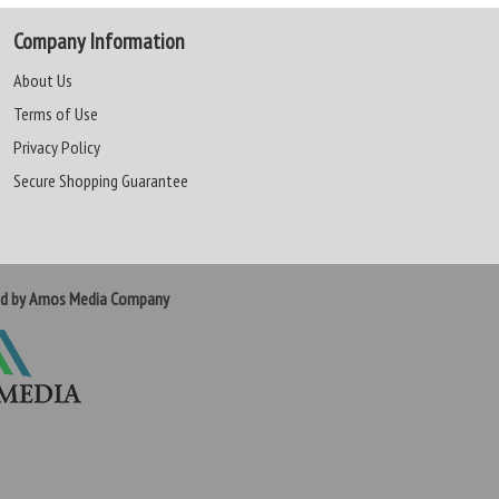
Company Information
About Us
Terms of Use
Privacy Policy
Secure Shopping Guarantee
ed by Amos Media Company