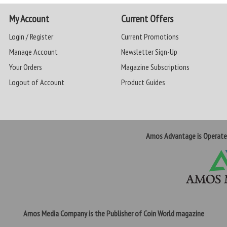
My Account
Current Offers
Login / Register
Current Promotions
Manage Account
Newsletter Sign-Up
Your Orders
Magazine Subscriptions
Logout of Account
Product Guides
Amos Advantage is Operat
Amos Media Company is the Publisher of Coin World magazine