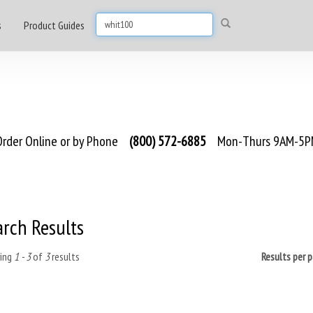
s
Product Guides
rder Online or by Phone
(800) 572-6885
Mon-Thurs 9AM-5PM
arch Results
ing
1 - 3
of
3
results
Results per 