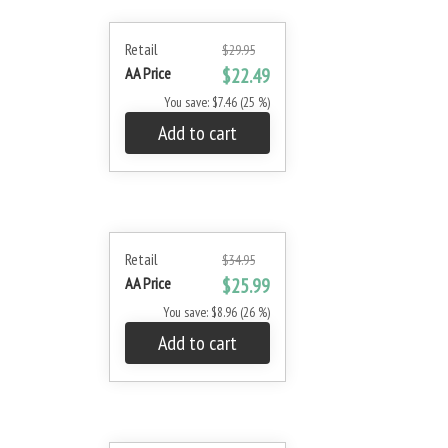
Retail
$29.95
AA Price
$22.49
You save: $7.46 (25 %)
Add to cart
Retail
$34.95
AA Price
$25.99
You save: $8.96 (26 %)
Add to cart