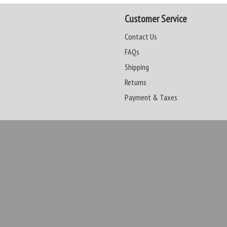
Customer Service
Contact Us
FAQs
Shipping
Returns
Payment & Taxes