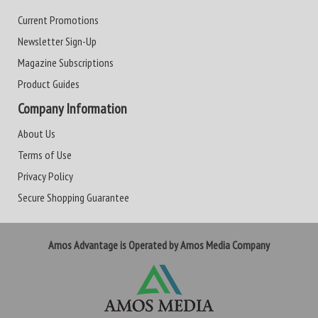
Current Promotions
Newsletter Sign-Up
Magazine Subscriptions
Product Guides
Company Information
About Us
Terms of Use
Privacy Policy
Secure Shopping Guarantee
Amos Advantage is Operated by Amos Media Company