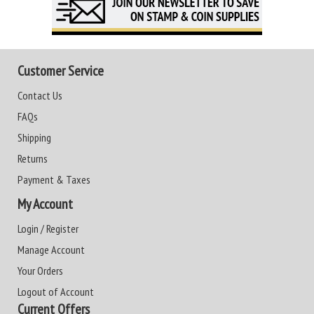
Customer Service
Contact Us
FAQs
Shipping
Returns
Payment & Taxes
My Account
Login / Register
Manage Account
Your Orders
Logout of Account
Current Offers