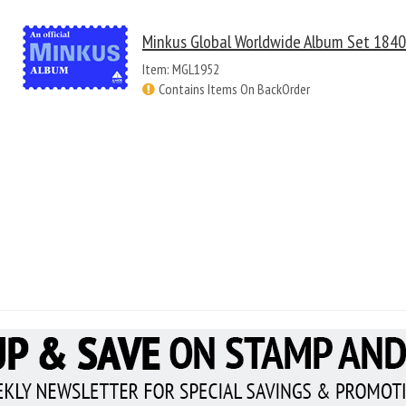
Minkus Global Worldwide Album Set 184
Item: MGL1952
Contains Items On BackOrder