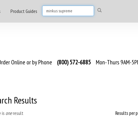
s
Product Guides
rder Online or by Phone
(800) 572-6885
Mon-Thurs 9AM-5PM
arch Results
 is
one
result
Results per 