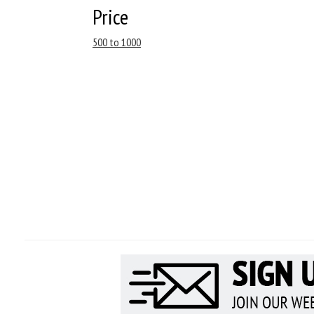
Price
500 to 1000