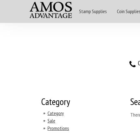
Stamp Supplies
Coin Supplie
O
Category
Se
+
Category
There
+
Sale
+
Promotions