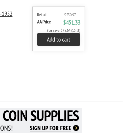
0-1952
Retail
$530.97
AA Price
$451.33
You save: $79.64 (15 %)
Add to cart