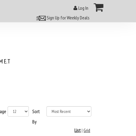
Log In
Sign Up for Weekly Deals
 E.T
page
Sort
By
List
|
Grid