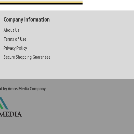
Company Information
About Us
Terms of Use
Privacy Policy
Secure Shopping Guarantee
ed by Amos Media Company