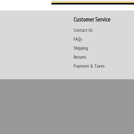
Customer Service
Contact Us
FAQs
Shipping
Returns
Payment & Taxes