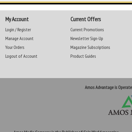
My Account
Current Offers
Login / Register
Current Promotions
Manage Account
Newsletter Sign-Up
Your Orders
Magazine Subscriptions
Logout of Account
Product Guides
Amos Advantage is Operat