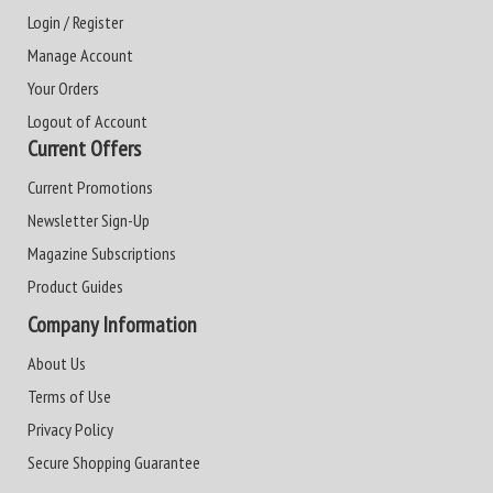
Login / Register
Manage Account
Your Orders
Logout of Account
Current Offers
Current Promotions
Newsletter Sign-Up
Magazine Subscriptions
Product Guides
Company Information
About Us
Terms of Use
Privacy Policy
Secure Shopping Guarantee