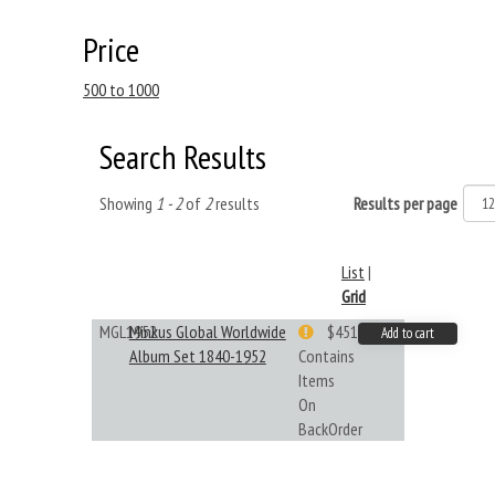
Price
500 to 1000
Search Results
Showing
1 - 2
of
2
results
Results per page
List
|
Grid
MGL1952
Minkus Global Worldwide
$451.33
Add to cart
Album Set 1840-1952
Contains
Items
On
BackOrder