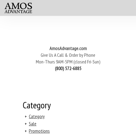
AmosAdvantage.com
Give Us A Call & Order by Phone
Mon-Thurs 9AM-5PM (closed Fri-Sun)
(800) 572-6885
Category
+
Category
+
Sale
+
Promotions