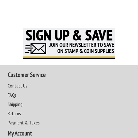
Customer Service
Contact Us
FAQs
Shipping
Returns
Payment & Taxes
My Account