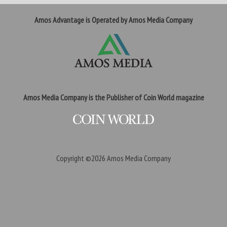
Amos Advantage is Operated by Amos Media Company
Amos Media Company is the Publisher of Coin World magazine
Copyright ©2026
Amos Media Company