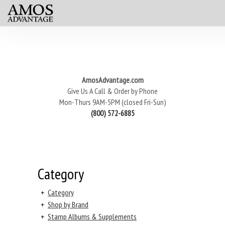
AmosAdvantage.com
Give Us A Call & Order by Phone
Mon-Thurs 9AM-5PM (closed Fri-Sun)
(800) 572-6885
Category
+
Category
+
Shop by Brand
+
Stamp Albums & Supplements