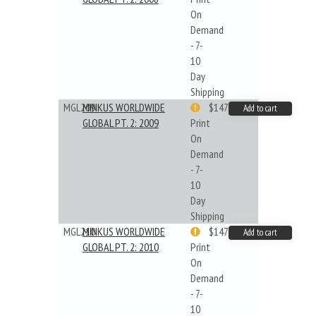
On
Demand
- 7-
10
Day
Shipping
MGL209
MINKUS WORLDWIDE
$147.40
Add to cart
GLOBAL PT. 2: 2009
Print
On
Demand
- 7-
10
Day
Shipping
MGL210
MINKUS WORLDWIDE
$147.40
Add to cart
GLOBAL PT. 2: 2010
Print
On
Demand
- 7-
10