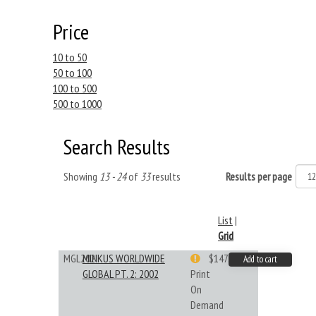
Price
10 to 50
50 to 100
100 to 500
500 to 1000
Search Results
Showing
13 - 24
of
33
results
Results per page
List
|
Grid
MGL202
MINKUS WORLDWIDE
$147.40
Add to cart
GLOBAL PT. 2: 2002
Print
On
Demand