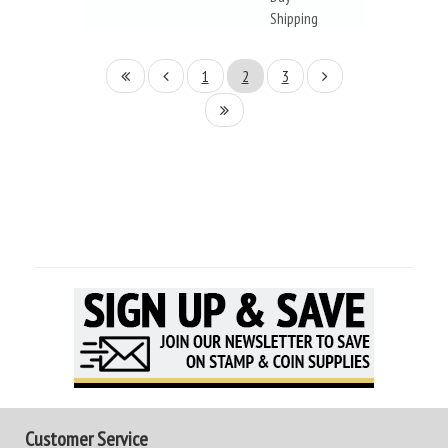
Shipping
1
2
3
Customer Service