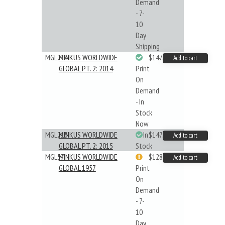
Demand
- 7-
10
Day
Shipping
MGL214
MINKUS WORLDWIDE
$147.40
Add to cart
GLOBAL PT. 2: 2014
Print
On
Demand
- In
Stock
Now
MGL215
MINKUS WORLDWIDE
In
$147.40
Add to cart
GLOBAL PT. 2: 2015
Stock
MGL57
MINKUS WORLDWIDE
$128.48
Add to cart
GLOBAL 1957
Print
On
Demand
- 7-
10
Day