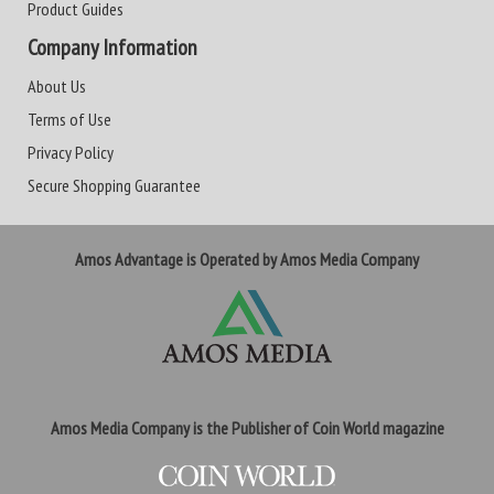
Product Guides
Company Information
About Us
Terms of Use
Privacy Policy
Secure Shopping Guarantee
Amos Advantage is Operated by Amos Media Company
Amos Media Company is the Publisher of Coin World magazine