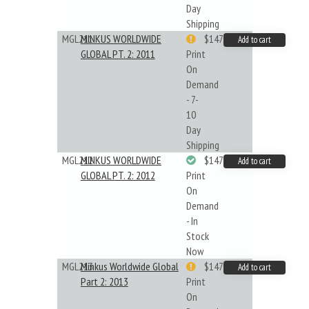
Day
Shipping
MGL211
MINKUS WORLDWIDE
$147.40
Add to cart
GLOBAL PT. 2: 2011
Print
On
Demand
- 7-
10
Day
Shipping
MGL212
MINKUS WORLDWIDE
$147.40
Add to cart
GLOBAL PT. 2: 2012
Print
On
Demand
- In
Stock
Now
MGL213
Minkus Worldwide Global
$147.40
Add to cart
Part 2: 2013
Print
On