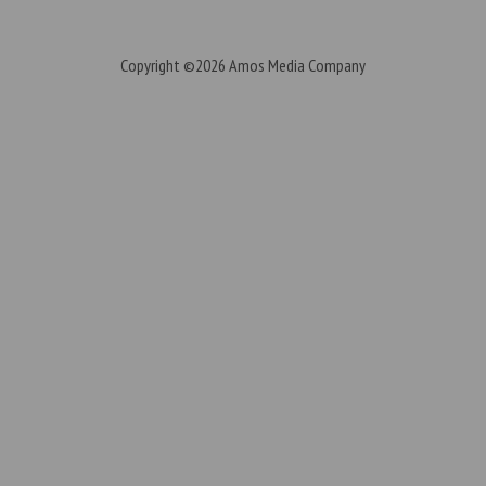
Copyright ©2026
Amos Media Company