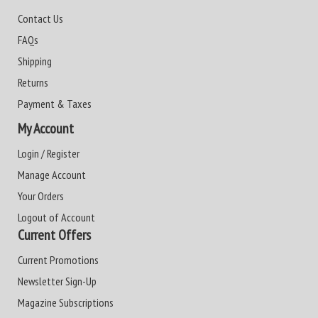
Contact Us
FAQs
Shipping
Returns
Payment & Taxes
My Account
Login / Register
Manage Account
Your Orders
Logout of Account
Current Offers
Current Promotions
Newsletter Sign-Up
Magazine Subscriptions