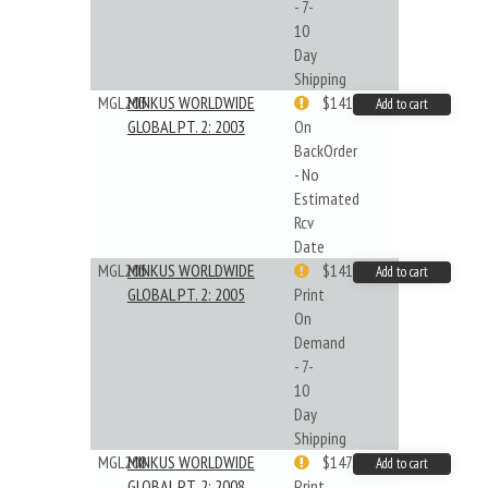
- 7-
10
Day
Shipping
MGL203
MINKUS WORLDWIDE
$141.45
Add to cart
GLOBAL PT. 2: 2003
On
BackOrder
- No
Estimated
Rcv
Date
MGL205
MINKUS WORLDWIDE
$141.09
Add to cart
GLOBAL PT. 2: 2005
Print
On
Demand
- 7-
10
Day
Shipping
MGL208
MINKUS WORLDWIDE
$147.40
Add to cart
GLOBAL PT. 2: 2008
Print