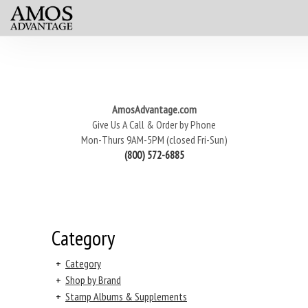
AmosAdvantage.com
Give Us A Call & Order by Phone
Mon-Thurs 9AM-5PM (closed Fri-Sun)
(800) 572-6885
Category
+
Category
+
Shop by Brand
+
Stamp Albums & Supplements