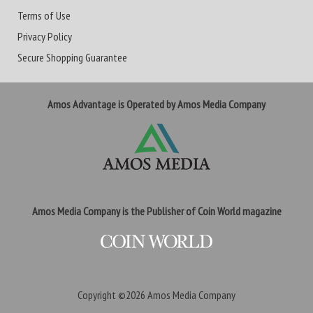
Terms of Use
Privacy Policy
Secure Shopping Guarantee
Amos Advantage is Operated by Amos Media Company
Amos Media Company is the Publisher of Coin World magazine
Copyright ©2026
Amos Media Company