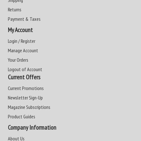
Shipping
Returns
Payment & Taxes
My Account
Login / Register
Manage Account
Your Orders
Logout of Account
Current Offers
Current Promotions
Newsletter Sign-Up
Magazine Subscriptions
Product Guides
Company Information
About Us