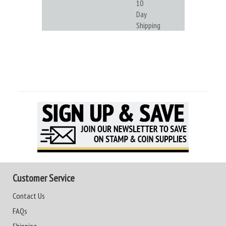
10
Day
Shipping
Customer Service
Contact Us
FAQs