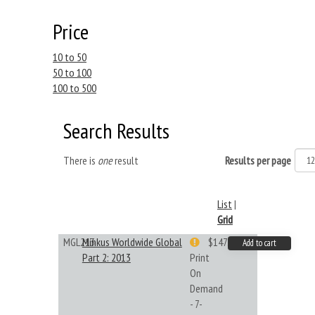
Price
10 to 50
50 to 100
100 to 500
Search Results
There is
one
result
Results per page
List
|
Grid
MGL213
Minkus Worldwide Global
$147.40
Add to cart
Part 2: 2013
Print
On
Demand
- 7-