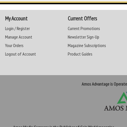
My Account
Current Offers
Login / Register
Current Promotions
Manage Account
Newsletter Sign-Up
Your Orders
Magazine Subscriptions
Logout of Account
Product Guides
Amos Advantage is Operat