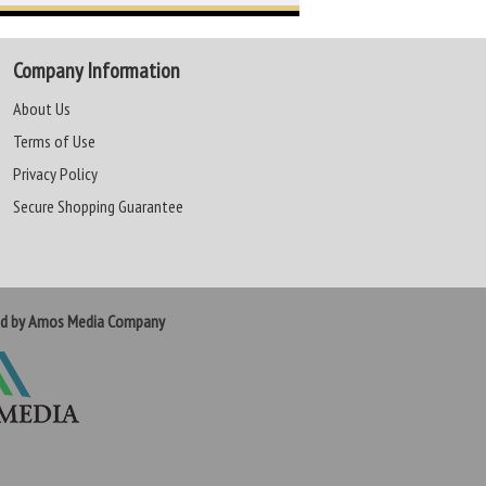
Company Information
About Us
Terms of Use
Privacy Policy
Secure Shopping Guarantee
ed by Amos Media Company