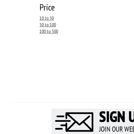
Price
10 to 50
50 to 100
100 to 500