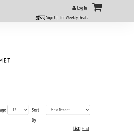
Log In
Sign Up for Weekly Deals
 E.T
page
Sort
By
List
|
Grid