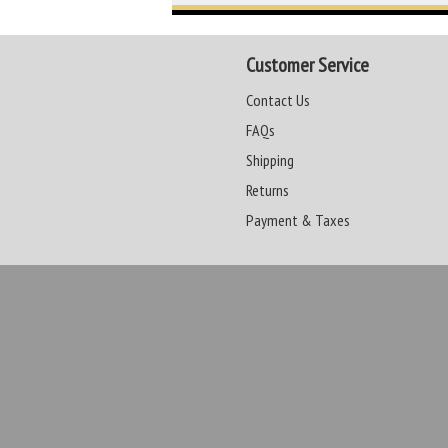
Customer Service
Contact Us
FAQs
Shipping
Returns
Payment & Taxes