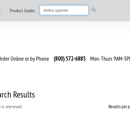
s
Product Guides
rder Online or by Phone
(800) 572-6885
Mon-Thurs 9AM-5PM
arch Results
 is
one
result
Results per 