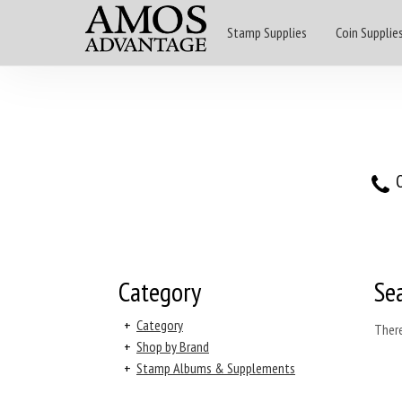
Stamp Supplies
Coin Supplie
O
Category
Se
+
Category
There
+
Shop by Brand
+
Stamp Albums & Supplements