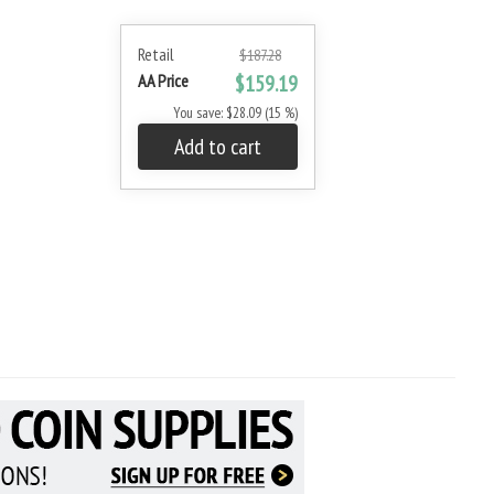
Retail
$187.28
AA Price
$159.19
You save: $28.09 (15 %)
Add to cart