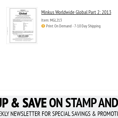
Minkus Worldwide Global Part 2: 2013
Item: MGL213
Print On Demand - 7-10 Day Shipping