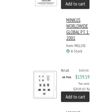
Add to cart
MINKUS
WORLDWIDE
GLOBAL PT. 1:
2001
Item: MGL101
In Stock
Retail
$187.28
$159.19
AA Price
You save:
$28.09 (15 %)
Add to cart