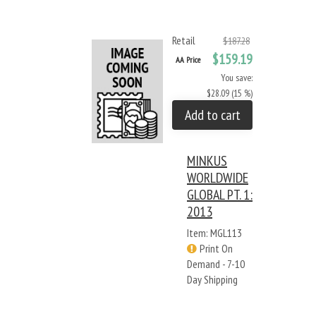
Retail
$187.28
$159.19
AA Price
You save:
$28.09 (15 %)
Add to cart
MINKUS
WORLDWIDE
GLOBAL PT. 1:
2013
Item: MGL113
Print On
Demand - 7-10
Day Shipping