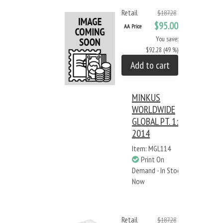
Retail
$187.28
$95.00
AA Price
You save:
$92.28 (49 %)
Add to cart
MINKUS
WORLDWIDE
GLOBAL PT. 1:
2014
Item: MGL114
Print On
Demand - In Stock
Now
Retail
$187.28