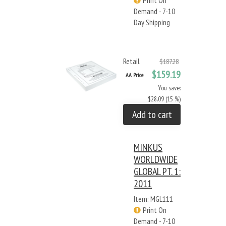
Print On
Demand - 7-10
Day Shipping
Retail
$187.28
$159.19
AA Price
You save:
$28.09 (15 %)
Add to cart
MINKUS
WORLDWIDE
GLOBAL PT. 1:
2011
Item: MGL111
Print On
Demand - 7-10