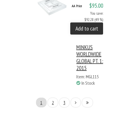
$95.00
AA Price
You save:
$92.28 (49 %)
Add to cart
MINKUS
WORLDWIDE
GLOBAL PT. 1:
2015
Item: MGL115
In Stock
1
2
3