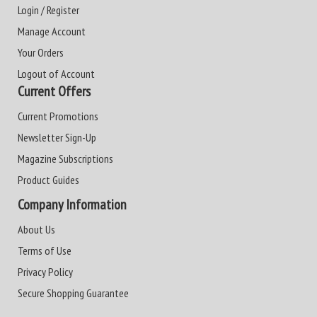
Login / Register
Manage Account
Your Orders
Logout of Account
Current Offers
Current Promotions
Newsletter Sign-Up
Magazine Subscriptions
Product Guides
Company Information
About Us
Terms of Use
Privacy Policy
Secure Shopping Guarantee