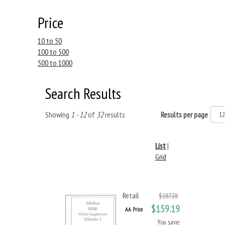
Price
10 to 50
100 to 500
500 to 1000
Search Results
Showing
1 - 12
of
32
results
Results per page
List
|
Grid
Retail
$187.28
$159.19
AA Price
You save: