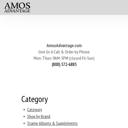
AmosAdvantage.com
Give Us A Call & Order by Phone
Mon-Thurs 9AM-5PM (closed Fri-Sun)
(800) 572-6885
Category
+
Category
+
Shop by Brand
+
Stamp Albums & Supplements