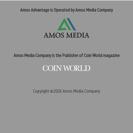
Amos Advantage is Operated by Amos Media Company
Amos Media Company is the Publisher of Coin World magazine
Copyright ©2026
Amos Media Company