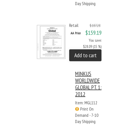
Day Shipping
Retail
$187.28
$159.19
AA Price
You save:
$28.09 (15 %)
Add to cart
MINKUS
WORLDWIDE
GLOBAL PT. 1:
2012
Item: MGL112
Print On
Demand - 7-10
Day Shipping