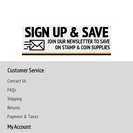
Customer Service
Contact Us
FAQs
Shipping
Returns
Payment & Taxes
My Account