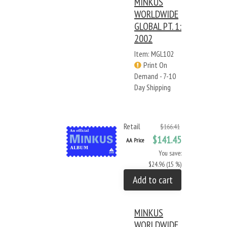
MINKUS
WORLDWIDE
GLOBAL PT. 1:
2002
Item: MGL102
Print On
Demand - 7-10
Day Shipping
Retail
$166.41
$141.45
AA Price
You save:
$24.96 (15 %)
Add to cart
MINKUS
WORLDWIDE