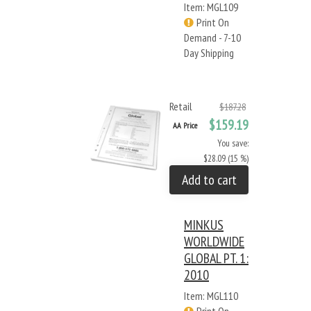
Item: MGL109
Print On
Demand - 7-10
Day Shipping
Retail
$187.28
$159.19
AA Price
You save:
$28.09 (15 %)
Add to cart
MINKUS
WORLDWIDE
GLOBAL PT. 1:
2010
Item: MGL110