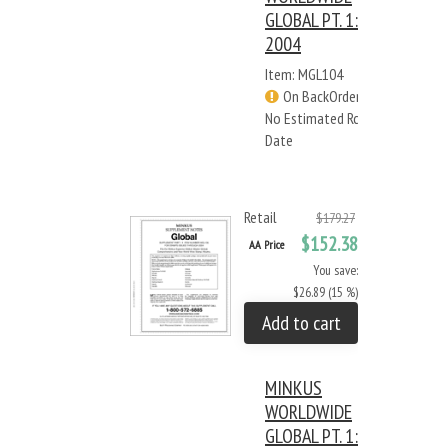
GLOBAL PT. 1:
2004
Item: MGL104
On BackOrder -
No Estimated Rcv
Date
Retail
$179.27
$152.38
AA Price
You save:
$26.89 (15 %)
Add to cart
MINKUS
WORLDWIDE
GLOBAL PT. 1: