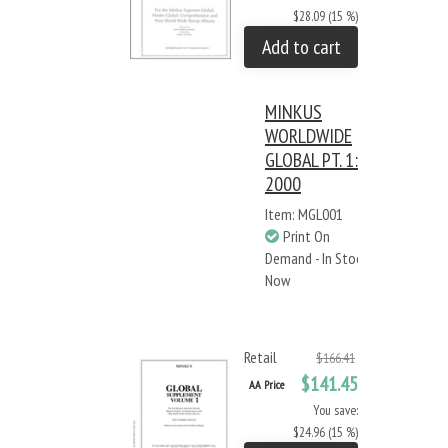
$28.09 (15 %)
Add to cart
MINKUS
WORLDWIDE
GLOBAL PT. 1:
2000
Item: MGL001
Print On
Demand - In Stock
Now
Retail
$166.41
$141.45
AA Price
You save:
$24.96 (15 %)