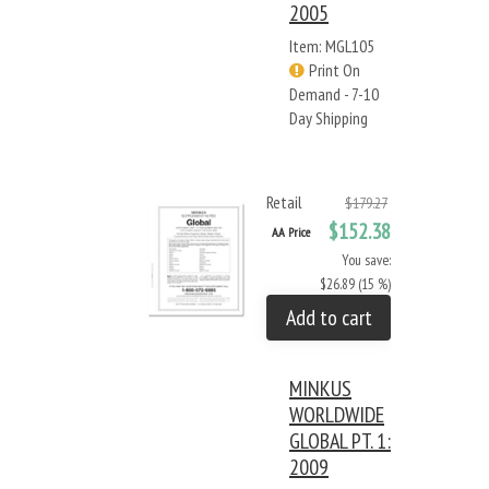
2005
Item: MGL105
Print On
Demand - 7-10
Day Shipping
Retail
$179.27
$152.38
AA Price
You save:
$26.89 (15 %)
Add to cart
MINKUS
WORLDWIDE
GLOBAL PT. 1:
2009