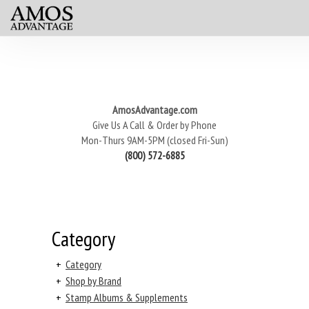
AmosAdvantage.com
Give Us A Call & Order by Phone
Mon-Thurs 9AM-5PM (closed Fri-Sun)
(800) 572-6885
Category
+
Category
+
Shop by Brand
+
Stamp Albums & Supplements