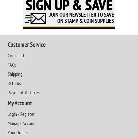
Customer Service
Contact Us
FAQs
Shipping
Returns
Payment & Taxes
My Account
Login / Register
Manage Account
Your Orders