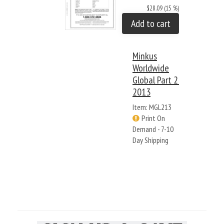
$28.09 (15 %)
Add to cart
Minkus
Worldwide
Global Part 2:
2013
Item: MGL213
Print On
Demand - 7-10
Day Shipping