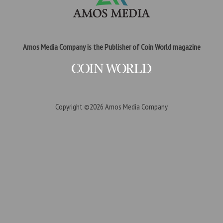
Amos Media Company is the Publisher of Coin World magazine
Copyright ©2026
Amos Media Company