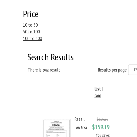
Price
10 to 50
50 to 100
100 to 500
Search Results
There is
one
result
Results per page
List
|
Grid
Retail
$187.28
$159.19
AA Price
You save: