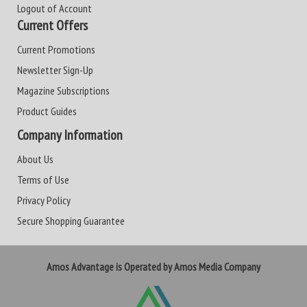
Logout of Account
Current Offers
Current Promotions
Newsletter Sign-Up
Magazine Subscriptions
Product Guides
Company Information
About Us
Terms of Use
Privacy Policy
Secure Shopping Guarantee
Amos Advantage is Operated by Amos Media Company