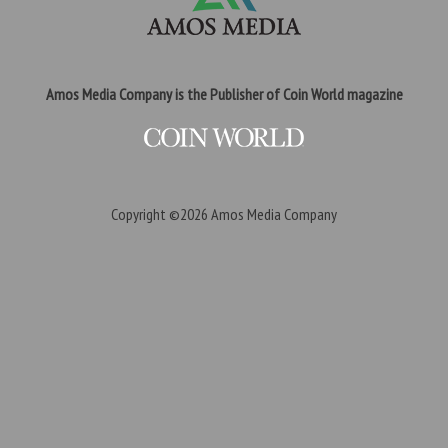
Amos Media Company is the Publisher of Coin World magazine
Copyright ©2026
Amos Media Company