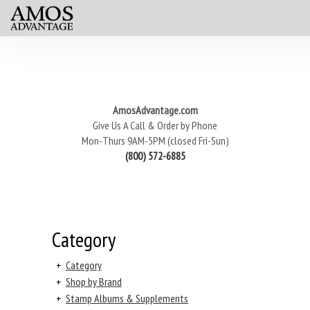
AmosAdvantage.com
Give Us A Call & Order by Phone
Mon-Thurs 9AM-5PM (closed Fri-Sun)
(800) 572-6885
Category
+
Category
+
Shop by Brand
+
Stamp Albums & Supplements