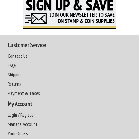
Customer Service
Contact Us
FAQs
Shipping
Returns
Payment & Taxes
My Account
Login / Register
Manage Account
Your Orders