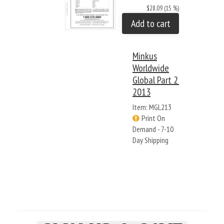
$28.09 (15 %)
Add to cart
Minkus
Worldwide
Global Part 2:
2013
Item: MGL213
Print On
Demand - 7-10
Day Shipping