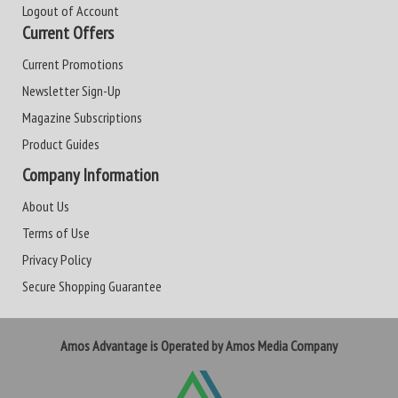
Logout of Account
Current Offers
Current Promotions
Newsletter Sign-Up
Magazine Subscriptions
Product Guides
Company Information
About Us
Terms of Use
Privacy Policy
Secure Shopping Guarantee
Amos Advantage is Operated by Amos Media Company