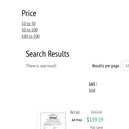
Price
10 to 50
50 to 100
100 to 500
Search Results
There is
one
result
Results per page
List
|
Grid
Retail
$187.28
$159.19
AA Price
You save: