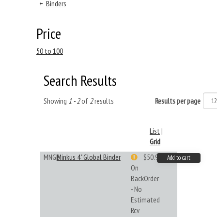
+
Binders
Price
50 to 100
Search Results
Showing
1 - 2
of
2
results
Results per page
List
|
Grid
MNGB
Minkus 4" Global Binder
$50.99
Add to cart
On
BackOrder
- No
Estimated
Rcv