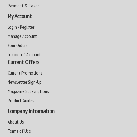
Payment & Taxes
My Account
Login / Register
Manage Account
Your Orders
Logout of Account
Current Offers
Current Promotions
Newsletter Sign-Up
Magazine Subscriptions
Product Guides
Company Information
About Us
Terms of Use