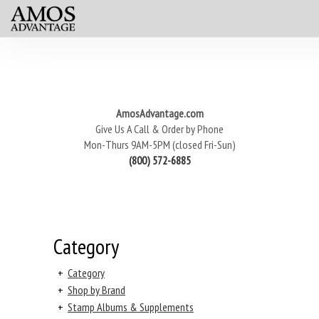
AmosAdvantage.com
Give Us A Call & Order by Phone
Mon-Thurs 9AM-5PM (closed Fri-Sun)
(800) 572-6885
Category
+
Category
+
Shop by Brand
+
Stamp Albums & Supplements