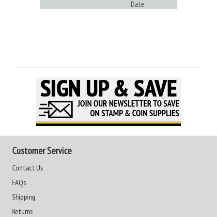
Date
Customer Service
Contact Us
FAQs
Shipping
Returns