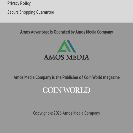
Privacy Policy
Secure Shopping Guarantee
Amos Advantage is Operated by Amos Media Company
Amos Media Company is the Publisher of Coin World magazine
Copyright ©2026
Amos Media Company