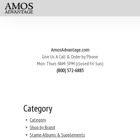
AmosAdvantage.com
Give Us A Call & Order by Phone
Mon-Thurs 9AM-5PM (closed Fri-Sun)
(800) 572-6885
Category
+
Category
+
Shop by Brand
+
Stamp Albums & Supplements