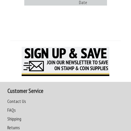
Date
Customer Service
Contact Us
FAQs
Shipping
Returns