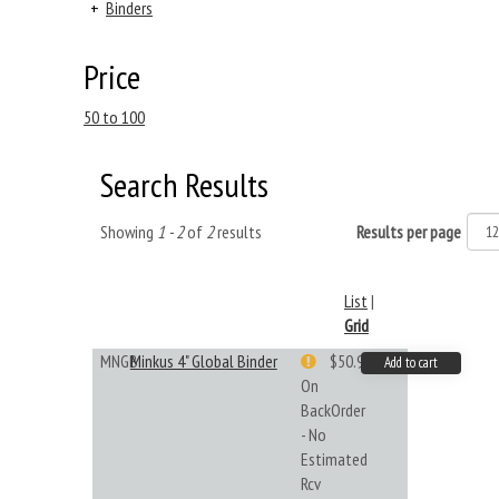
+
Binders
Price
50 to 100
Search Results
Showing
1 - 2
of
2
results
Results per page
List
|
Grid
MNGB
Minkus 4" Global Binder
$50.99
Add to cart
On
BackOrder
- No
Estimated
Rcv