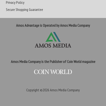
Privacy Policy
Secure Shopping Guarantee
Amos Advantage is Operated by Amos Media Company
Amos Media Company is the Publisher of Coin World magazine
Copyright ©2026
Amos Media Company