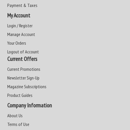
Payment & Taxes
My Account
Login / Register
Manage Account
Your Orders
Logout of Account
Current Offers
Current Promotions
Newsletter Sign-Up
Magazine Subscriptions
Product Guides
Company Information
About Us
Terms of Use