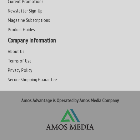
Current Promotions
Newsletter Sign-Up
Magazine Subscriptions
Product Guides
Company Information
About Us
Terms of Use
Privacy Policy
Secure Shopping Guarantee
Amos Advantage is Operated by Amos Media Company