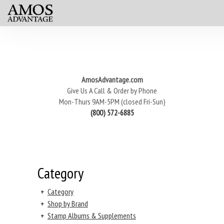
AmosAdvantage.com
Give Us A Call & Order by Phone
Mon-Thurs 9AM-5PM (closed Fri-Sun)
(800) 572-6885
Category
+
Category
+
Shop by Brand
+
Stamp Albums & Supplements