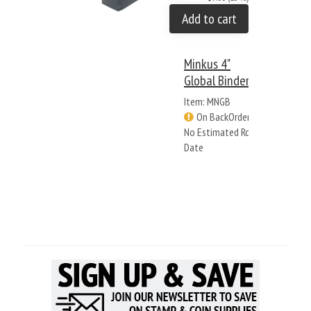
Add to cart
Minkus 4"
Global Binder
Item: MNGB
On BackOrder -
No Estimated Rcv
Date