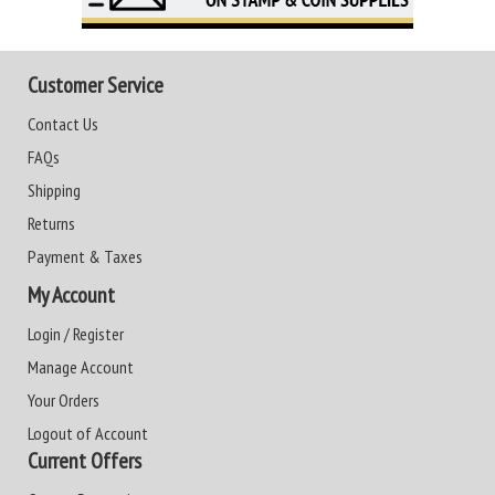
Customer Service
Contact Us
FAQs
Shipping
Returns
Payment & Taxes
My Account
Login / Register
Manage Account
Your Orders
Logout of Account
Current Offers