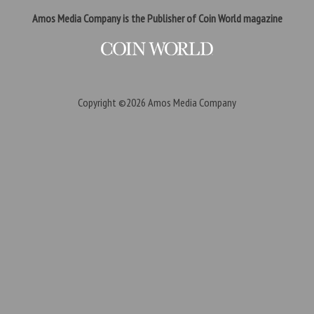
Amos Media Company is the Publisher of Coin World magazine
Copyright ©2026
Amos Media Company