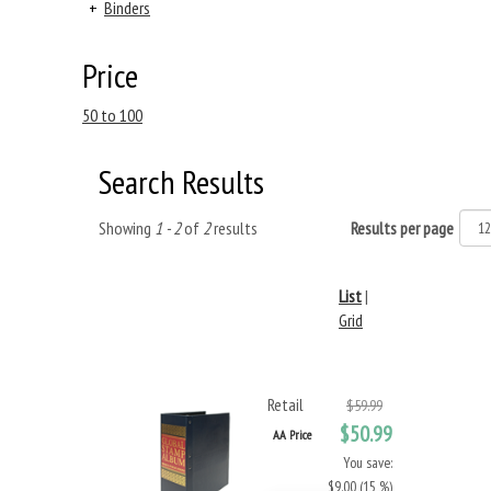
+
Binders
Price
50 to 100
Search Results
Showing
1 - 2
of
2
results
Results per page
List
|
Grid
Retail
$59.99
$50.99
AA Price
You save:
$9.00 (15 %)