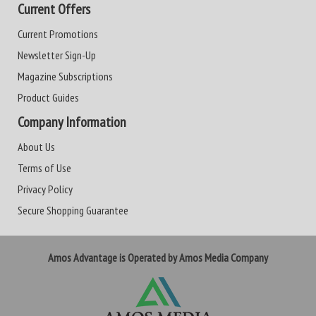
Current Offers
Current Promotions
Newsletter Sign-Up
Magazine Subscriptions
Product Guides
Company Information
About Us
Terms of Use
Privacy Policy
Secure Shopping Guarantee
Amos Advantage is Operated by Amos Media Company