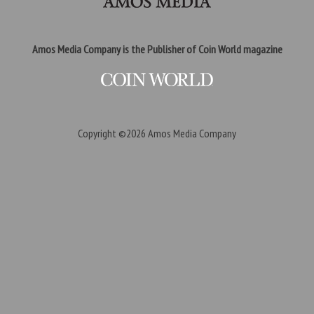
Amos Media Company is the Publisher of Coin World magazine
Copyright ©2026
Amos Media Company