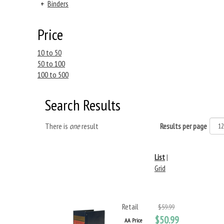
+
Binders
Price
10 to 50
50 to 100
100 to 500
Search Results
There is
one
result
Results per page
List
|
Grid
Retail
$59.99
$50.99
AA Price