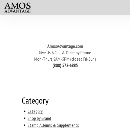
AmosAdvantage.com
Give Us A Call & Order by Phone
Mon-Thurs 9AM-5PM (closed Fri-Sun)
(800) 572-6885
Category
+
Category
+
Shop by Brand
+
Stamp Albums & Supplements