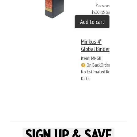
You save:
$9.00 (15 %)
Add to cart
Minkus 4"
Global Binder
Item: MNGB
On BackOrder -
No Estimated Rcv
Date