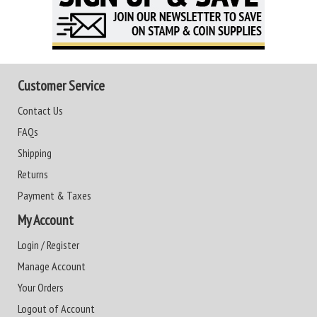
Customer Service
Contact Us
FAQs
Shipping
Returns
Payment & Taxes
My Account
Login / Register
Manage Account
Your Orders
Logout of Account