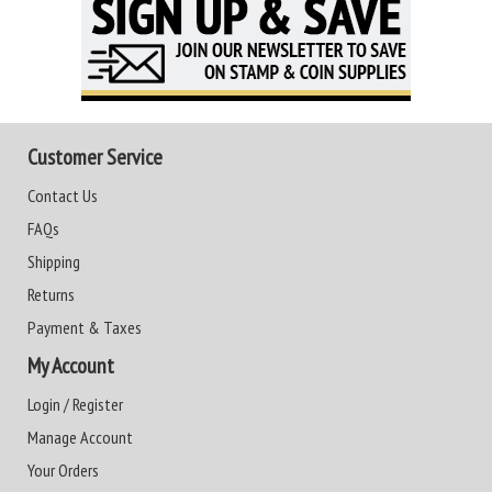
Customer Service
Contact Us
FAQs
Shipping
Returns
Payment & Taxes
My Account
Login / Register
Manage Account
Your Orders