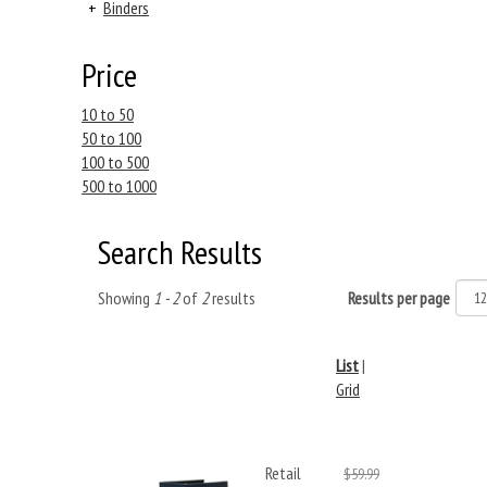
+
Binders
Price
10 to 50
50 to 100
100 to 500
500 to 1000
Search Results
Showing
1 - 2
of
2
results
Results per page
List
|
Grid
Retail
$59.99