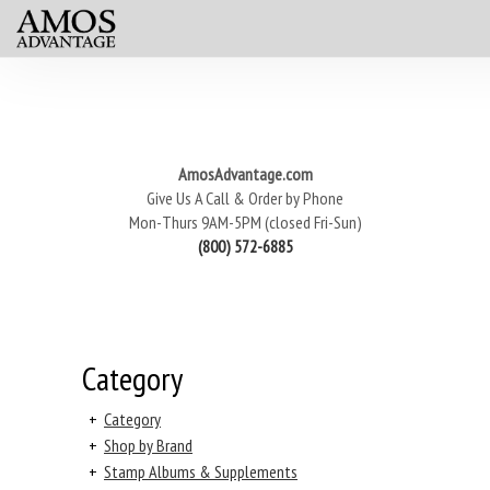
AmosAdvantage.com
Give Us A Call & Order by Phone
Mon-Thurs 9AM-5PM (closed Fri-Sun)
(800) 572-6885
Category
+
Category
+
Shop by Brand
+
Stamp Albums & Supplements