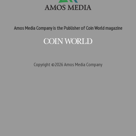
Amos Media Company is the Publisher of Coin World magazine
Copyright ©2026
Amos Media Company