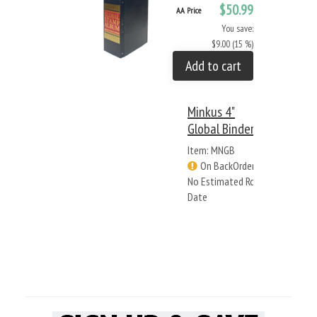
$50.99
AA Price
You save:
$9.00 (15 %)
Add to cart
Minkus 4"
Global Binder
Item: MNGB
On BackOrder -
No Estimated Rcv
Date