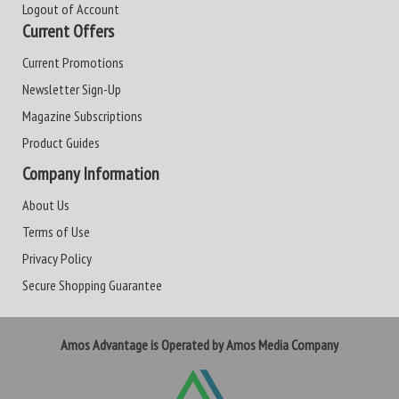
Logout of Account
Current Offers
Current Promotions
Newsletter Sign-Up
Magazine Subscriptions
Product Guides
Company Information
About Us
Terms of Use
Privacy Policy
Secure Shopping Guarantee
Amos Advantage is Operated by Amos Media Company