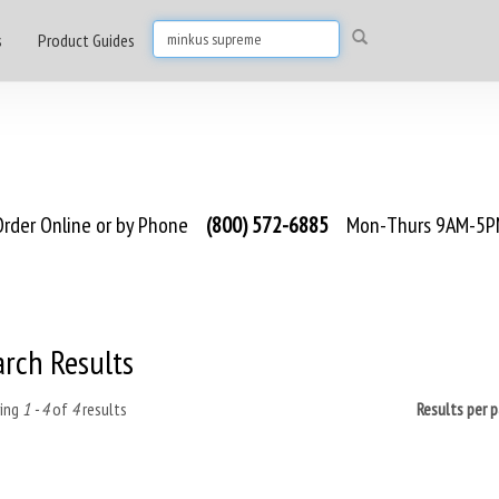
s
Product Guides
rder Online or by Phone
(800) 572-6885
Mon-Thurs 9AM-5PM
arch Results
ing
1 - 4
of
4
results
Results per 