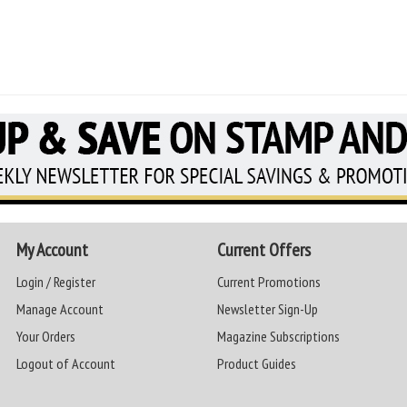
My Account
Current Offers
Login / Register
Current Promotions
Manage Account
Newsletter Sign-Up
Your Orders
Magazine Subscriptions
Logout of Account
Product Guides