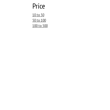
Price
10 to 50
50 to 100
100 to 500