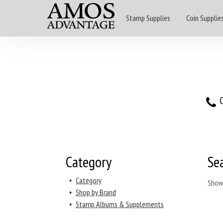
Stamp Supplies
Coin Supplie
O
Category
Se
+
Category
Show
+
Shop by Brand
+
Stamp Albums & Supplements