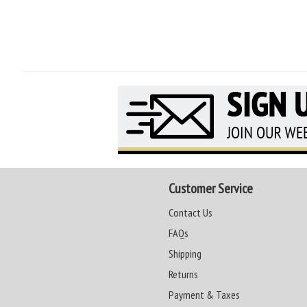
Customer Service
Contact Us
FAQs
Shipping
Returns
Payment & Taxes