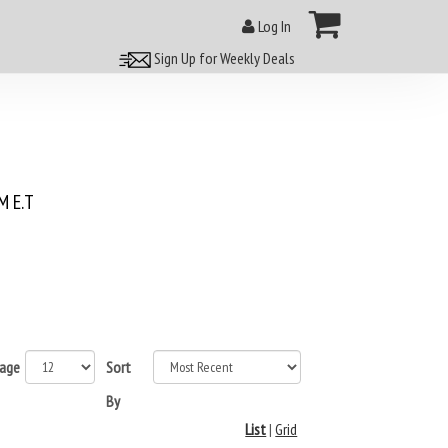
Log In
Sign Up for Weekly Deals
 E.T
page
Sort
By
List
|
Grid