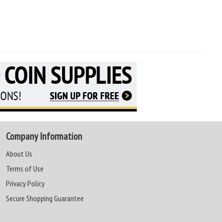
Company Information
About Us
Terms of Use
Privacy Policy
Secure Shopping Guarantee