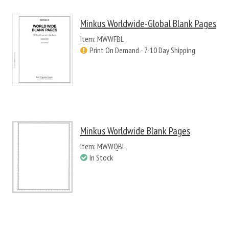
Minkus Worldwide-Global Blank Pages
Item: MWWFBL
Print On Demand - 7-10 Day Shipping
Minkus Worldwide Blank Pages
Item: MWWQBL
In Stock