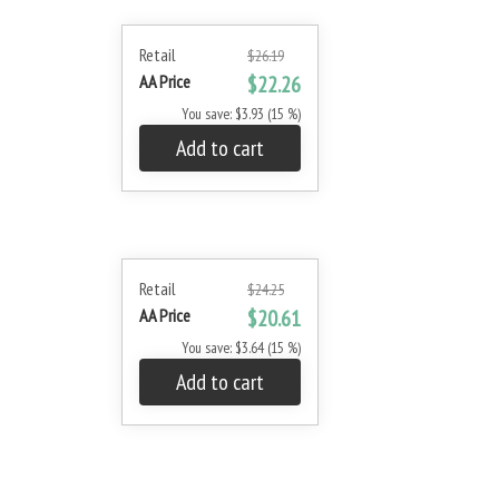
Retail
$26.19
AA Price
$22.26
You save: $3.93 (15 %)
Add to cart
Retail
$24.25
AA Price
$20.61
You save: $3.64 (15 %)
Add to cart