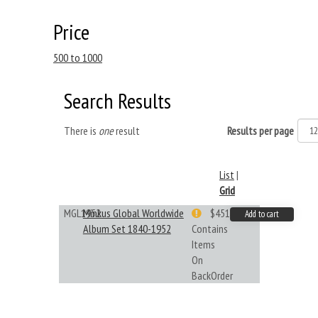
Price
500 to 1000
Search Results
There is
one
result
Results per page
List
|
Grid
MGL1952
Minkus Global Worldwide
$451.33
Add to cart
Album Set 1840-1952
Contains
Items
On
BackOrder