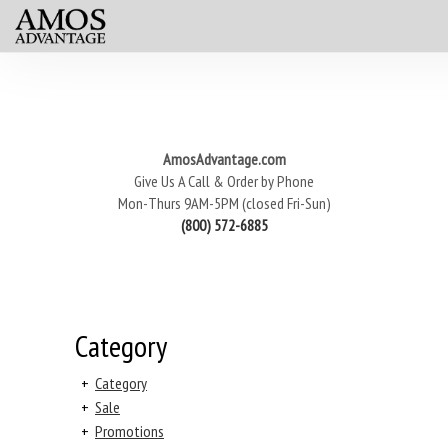
AmosAdvantage.com
Give Us A Call & Order by Phone
Mon-Thurs 9AM-5PM (closed Fri-Sun)
(800) 572-6885
Category
+
Category
+
Sale
+
Promotions