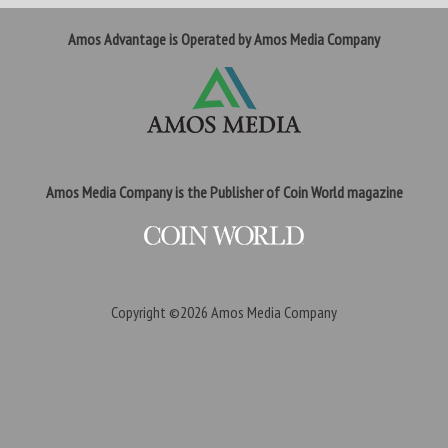
Amos Advantage is Operated by Amos Media Company
Amos Media Company is the Publisher of Coin World magazine
Copyright ©2026
Amos Media Company