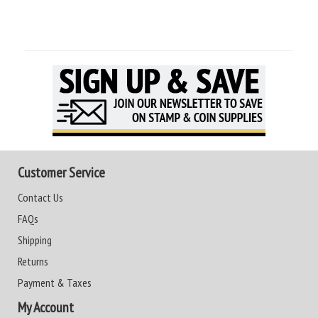
Customer Service
Contact Us
FAQs
Shipping
Returns
Payment & Taxes
My Account