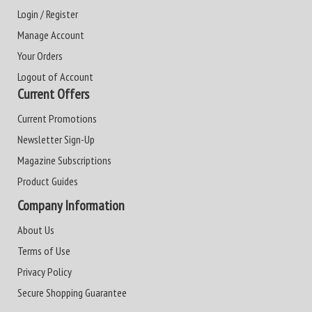
Login / Register
Manage Account
Your Orders
Logout of Account
Current Offers
Current Promotions
Newsletter Sign-Up
Magazine Subscriptions
Product Guides
Company Information
About Us
Terms of Use
Privacy Policy
Secure Shopping Guarantee