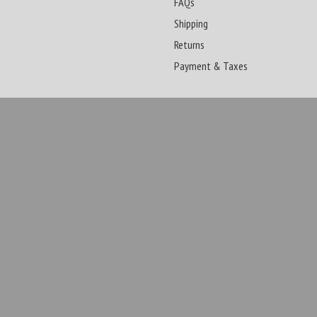
FAQs
Shipping
Returns
Payment & Taxes