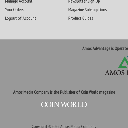
Manage Account
Newsletter Sign-Up
Your Orders
Magazine Subscriptions
Logout of Account
Product Guides
Amos Advantage is Operat
Amos Media Company is the Publisher of Coin World magazine
Copyright ©2026
Amos Media Company