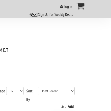
Log In
Sign Up for Weekly Deals
 E.T
page
Sort
By
List
|
Grid