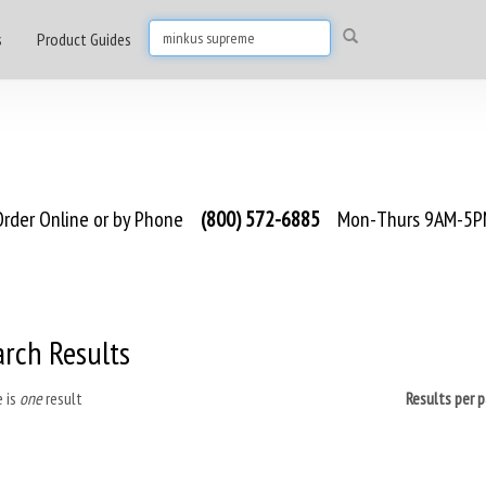
s
Product Guides
rder Online or by Phone
(800) 572-6885
Mon-Thurs 9AM-5PM
arch Results
 is
one
result
Results per 