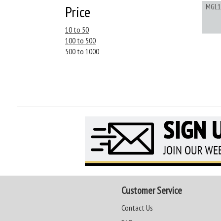
MGL1
Price
10 to 50
100 to 500
500 to 1000
Customer Service
Contact Us