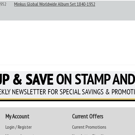
952
Minkus Global Worldwide Album Set 1840-1952
My Account
Current Offers
Login / Register
Current Promotions