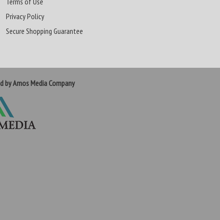
Terms of Use
Privacy Policy
Secure Shopping Guarantee
ed by Amos Media Company