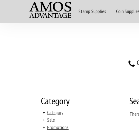
Stamp Supplies
Coin Supplie
O
Category
Se
+
Category
There
+
Sale
+
Promotions