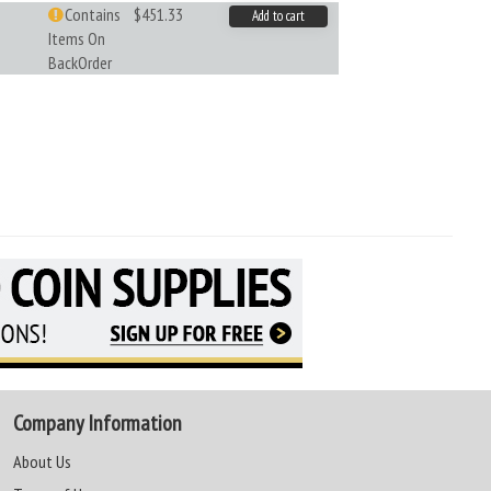
Contains
$451.33
Add to cart
Items On
BackOrder
Company Information
About Us