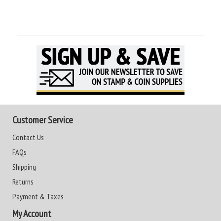
Customer Service
Contact Us
FAQs
Shipping
Returns
Payment & Taxes
My Account