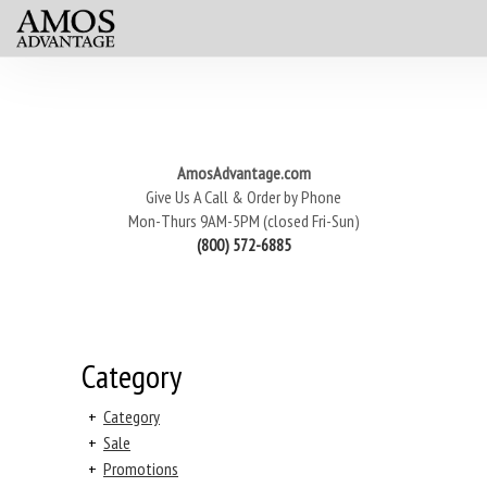
AmosAdvantage.com
Give Us A Call & Order by Phone
Mon-Thurs 9AM-5PM (closed Fri-Sun)
(800) 572-6885
Category
+
Category
+
Sale
+
Promotions