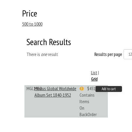
Price
500 to 1000
Search Results
There is
one
result
Results per page
List
|
Grid
MGL1952
Minkus Global Worldwide
$451.33
Add to cart
Album Set 1840-1952
Contains
Items
On
BackOrder