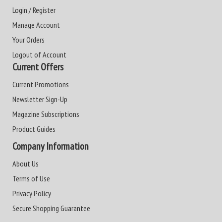
Login / Register
Manage Account
Your Orders
Logout of Account
Current Offers
Current Promotions
Newsletter Sign-Up
Magazine Subscriptions
Product Guides
Company Information
About Us
Terms of Use
Privacy Policy
Secure Shopping Guarantee