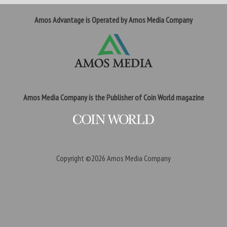
Amos Advantage is Operated by Amos Media Company
Amos Media Company is the Publisher of Coin World magazine
Copyright ©2026
Amos Media Company