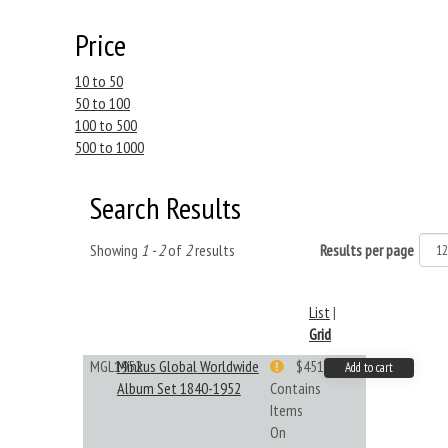
Price
10 to 50
50 to 100
100 to 500
500 to 1000
Search Results
Showing
1 - 2
of
2
results
Results per page
List
|
Grid
MGL1952
Minkus Global Worldwide
$451.33
Add to cart
Album Set 1840-1952
Contains
Items
On