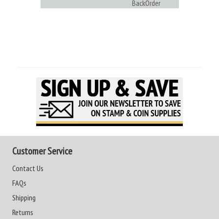
BackOrder
Customer Service
Contact Us
FAQs
Shipping
Returns