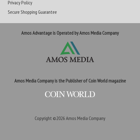
Privacy Policy
Secure Shopping Guarantee
Amos Advantage is Operated by Amos Media Company
Amos Media Company is the Publisher of Coin World magazine
Copyright ©2026
Amos Media Company