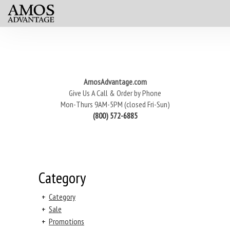
AmosAdvantage.com
Give Us A Call & Order by Phone
Mon-Thurs 9AM-5PM (closed Fri-Sun)
(800) 572-6885
Category
+
Category
+
Sale
+
Promotions