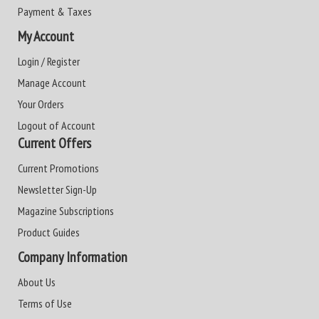
Payment & Taxes
My Account
Login / Register
Manage Account
Your Orders
Logout of Account
Current Offers
Current Promotions
Newsletter Sign-Up
Magazine Subscriptions
Product Guides
Company Information
About Us
Terms of Use