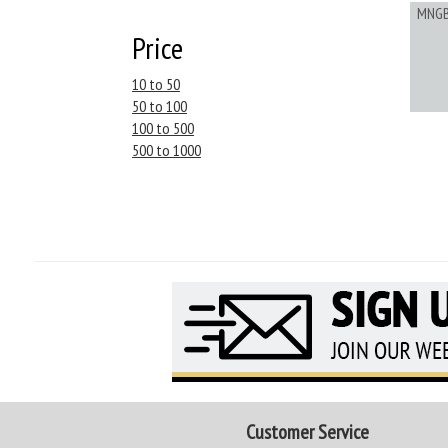
MNG
Price
10 to 50
50 to 100
100 to 500
500 to 1000
Customer Service