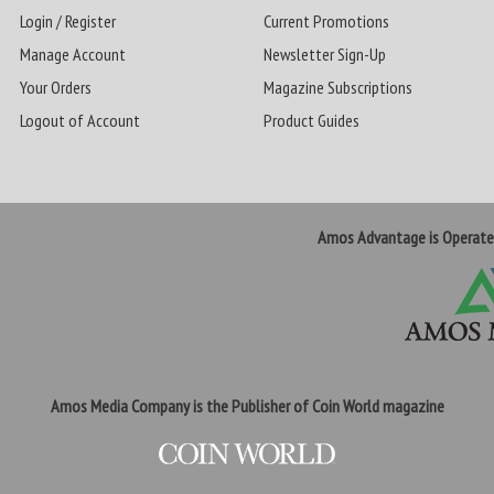
Login / Register
Current Promotions
Manage Account
Newsletter Sign-Up
Your Orders
Magazine Subscriptions
Logout of Account
Product Guides
Amos Advantage is Operat
Amos Media Company is the Publisher of Coin World magazine