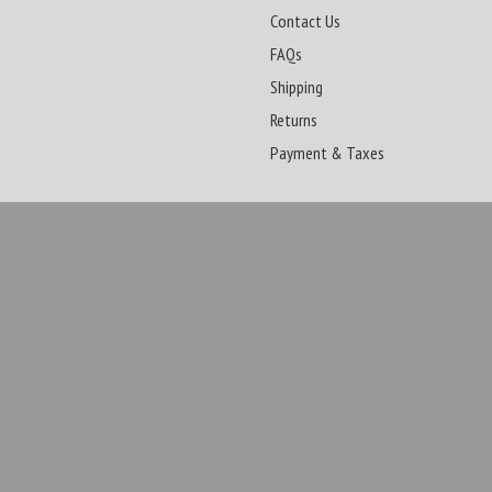
Contact Us
FAQs
Shipping
Returns
Payment & Taxes