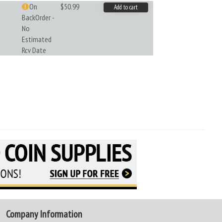
On
$50.99
Add to cart
BackOrder -
No
Estimated
Rcv Date
Company Information