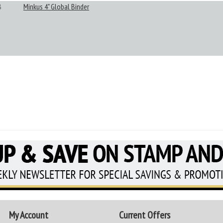
B
Minkus 4" Global Binder
My Account
Current Offers