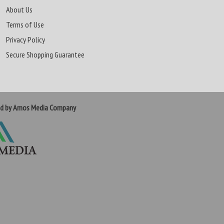
About Us
Terms of Use
Privacy Policy
Secure Shopping Guarantee
ed by Amos Media Company