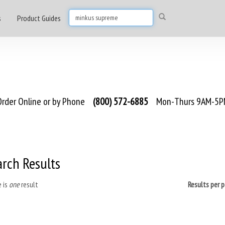
s
Product Guides
rder Online or by Phone
(800) 572-6885
Mon-Thurs 9AM-5PM
arch Results
 is
one
result
Results per 