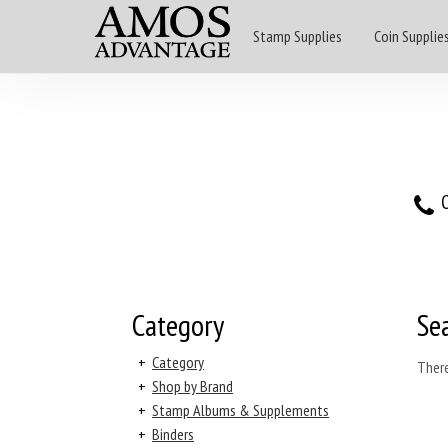
Stamp Supplies
Coin Supplie
O
Category
Se
+
Category
There
+
Shop by Brand
+
Stamp Albums & Supplements
+
Binders