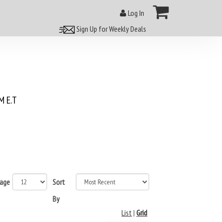
Log In
Sign Up for Weekly Deals
 E.T
page
Sort
By
List
|
Grid