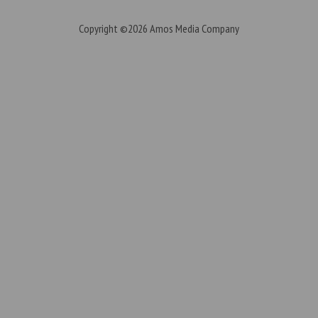
Copyright ©2026
Amos Media Company