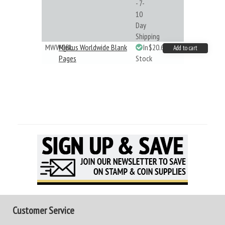
- 7-
10
Day
Shipping
MWWQBL
Minkus Worldwide Blank
In
$20.61
Add to cart
Pages
Stock
Customer Service