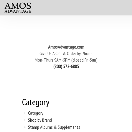
AmosAdvantage.com
Give Us A Call & Order by Phone
Mon-Thurs 9AM-5PM (closed Fri-Sun)
(800) 572-6885
Category
+
Category
+
Shop by Brand
+
Stamp Albums & Supplements