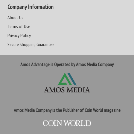
Company Information
About Us
Terms of Use
Privacy Policy
Secure Shopping Guarantee
Amos Advantage is Operated by Amos Media Company
Amos Media Company is the Publisher of Coin World magazine