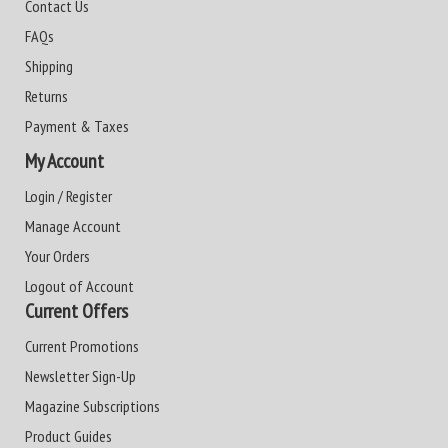
Contact Us
FAQs
Shipping
Returns
Payment & Taxes
My Account
Login / Register
Manage Account
Your Orders
Logout of Account
Current Offers
Current Promotions
Newsletter Sign-Up
Magazine Subscriptions
Product Guides