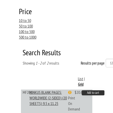
Price
10 to 50
50 to 100
100 to 500
500 to 1000
Search Results
Showing
1 - 2
of
2
results
Results per page
List
|
Grid
MF2BL
MINKUS BLANK PAGES:
$20.61
Add to cart
WORLDWIDE (2-SIDED) (20
Print
SHEETS) 9.5 x 11.25
On
Demand