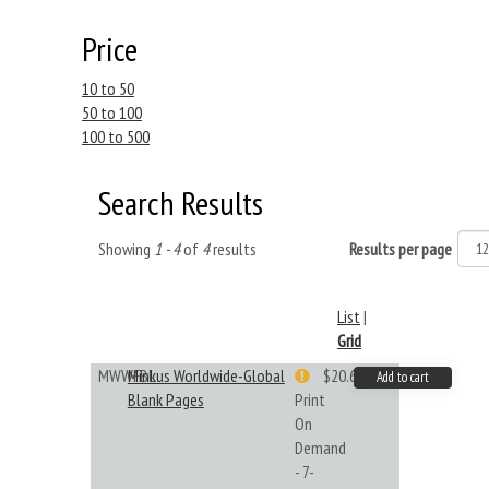
Price
10 to 50
50 to 100
100 to 500
Search Results
Showing
1 - 4
of
4
results
Results per page
List
|
Grid
MWWFBL
Minkus Worldwide-Global
$20.61
Add to cart
Blank Pages
Print
On
Demand
- 7-