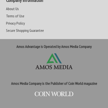
Company Information
About Us
Terms of Use
Privacy Policy
Secure Shopping Guarantee
Amos Advantage is Operated by Amos Media Company
Amos Media Company is the Publisher of Coin World magazine