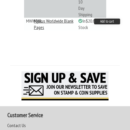
10
Day
Shipping
MWWQBL
Minkus Worldwide Blank
In
$20.61
Add to cart
Pages
Stock
Customer Service
Contact Us