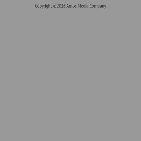
Copyright ©2026
Amos Media Company