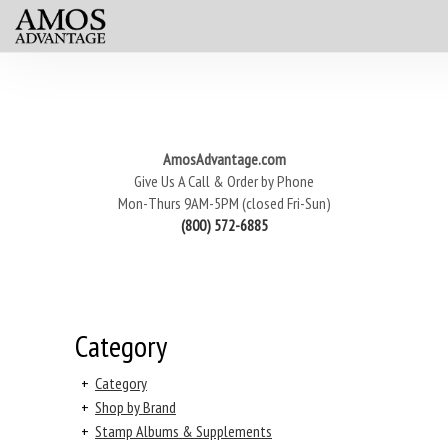
AmosAdvantage.com
Give Us A Call & Order by Phone
Mon-Thurs 9AM-5PM (closed Fri-Sun)
(800) 572-6885
Category
+
Category
+
Shop by Brand
+
Stamp Albums & Supplements