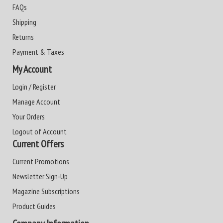
FAQs
Shipping
Returns
Payment & Taxes
My Account
Login / Register
Manage Account
Your Orders
Logout of Account
Current Offers
Current Promotions
Newsletter Sign-Up
Magazine Subscriptions
Product Guides