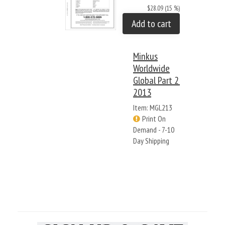
$28.09 (15 %)
Add to cart
Minkus
Worldwide
Global Part 2:
2013
Item: MGL213
Print On
Demand - 7-10
Day Shipping