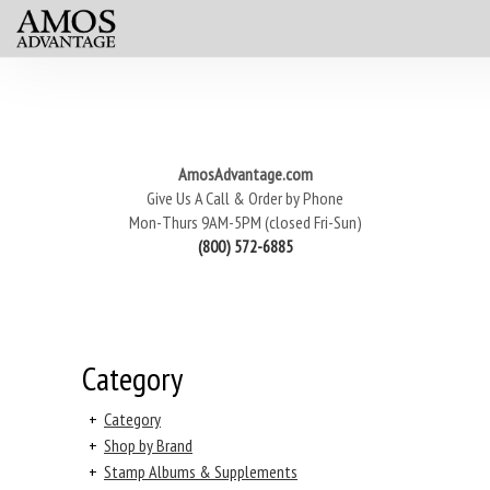
AmosAdvantage.com
Give Us A Call & Order by Phone
Mon-Thurs 9AM-5PM (closed Fri-Sun)
(800) 572-6885
Category
+
Category
+
Shop by Brand
+
Stamp Albums & Supplements