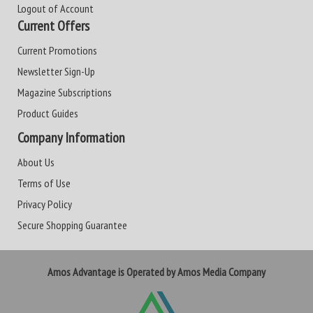
Logout of Account
Current Offers
Current Promotions
Newsletter Sign-Up
Magazine Subscriptions
Product Guides
Company Information
About Us
Terms of Use
Privacy Policy
Secure Shopping Guarantee
Amos Advantage is Operated by Amos Media Company