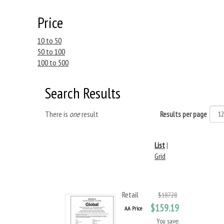
Price
10 to 50
50 to 100
100 to 500
Search Results
There is
one
result
Results per page
List
|
Grid
Retail
$187.28
$159.19
AA Price
You save: