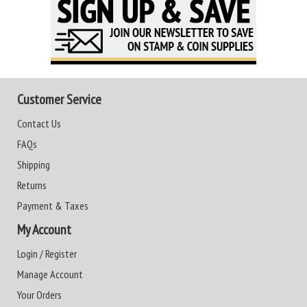
Customer Service
Contact Us
FAQs
Shipping
Returns
Payment & Taxes
My Account
Login / Register
Manage Account
Your Orders