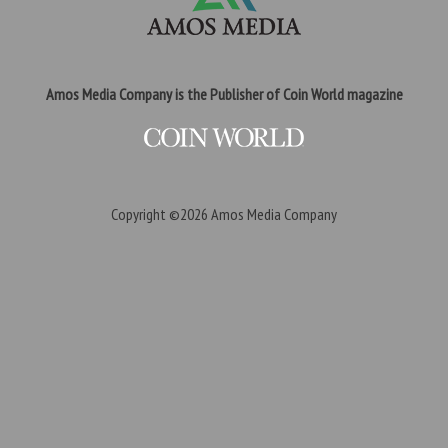
Amos Media Company is the Publisher of Coin World magazine
Copyright ©2026
Amos Media Company