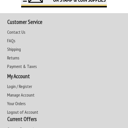
Customer Service
Contact Us
FAQs
Shipping
Returns
Payment & Taxes
My Account
Login / Register
Manage Account
Your Orders
Logout of Account
Current Offers