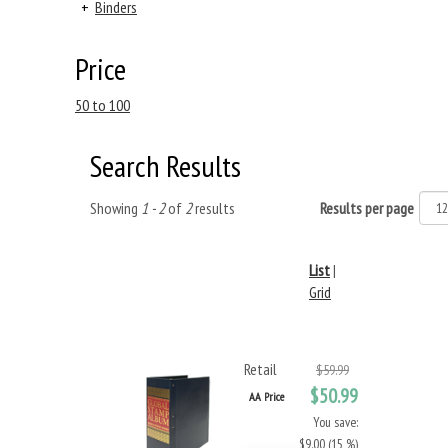
+
Binders
Price
50 to 100
Search Results
Showing
1 - 2
of
2
results
Results per page
List
|
Grid
Retail
$59.99
$50.99
AA Price
You save:
$9.00 (15 %)