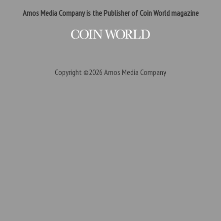
Amos Media Company is the Publisher of Coin World magazine
Copyright ©2026
Amos Media Company