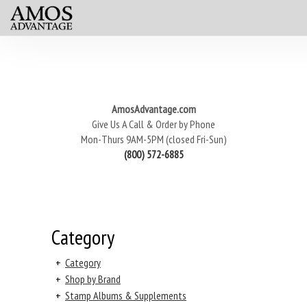
AmosAdvantage.com
Give Us A Call & Order by Phone
Mon-Thurs 9AM-5PM (closed Fri-Sun)
(800) 572-6885
Category
+
Category
+
Shop by Brand
+
Stamp Albums & Supplements