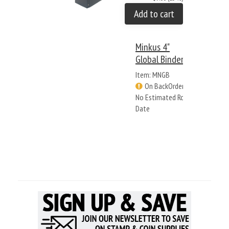
Add to cart
Minkus 4"
Global Binder
Item: MNGB
On BackOrder -
No Estimated Rcv
Date