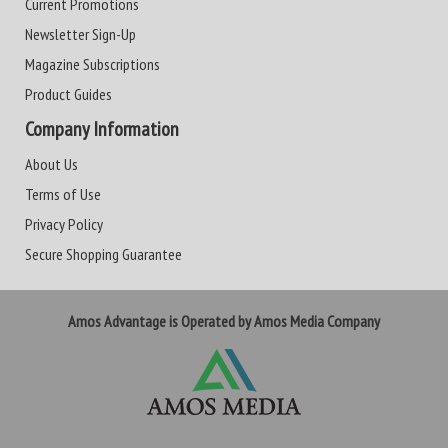
Current Promotions
Newsletter Sign-Up
Magazine Subscriptions
Product Guides
Company Information
About Us
Terms of Use
Privacy Policy
Secure Shopping Guarantee
Amos Advantage is Operated by Amos Media Company