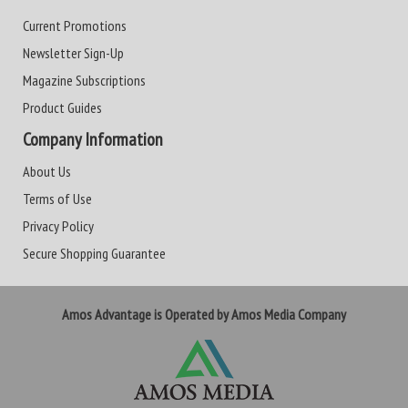
Current Promotions
Newsletter Sign-Up
Magazine Subscriptions
Product Guides
Company Information
About Us
Terms of Use
Privacy Policy
Secure Shopping Guarantee
Amos Advantage is Operated by Amos Media Company