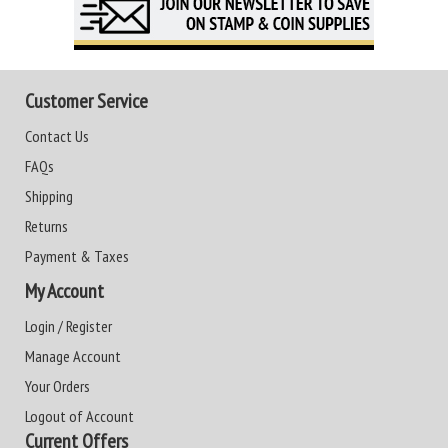
Customer Service
Contact Us
FAQs
Shipping
Returns
Payment & Taxes
My Account
Login / Register
Manage Account
Your Orders
Logout of Account
Current Offers