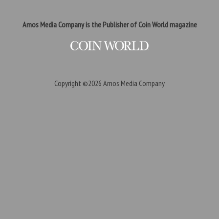
Amos Media Company is the Publisher of Coin World magazine
Copyright ©2026
Amos Media Company