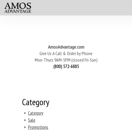
AmosAdvantage.com
Give Us A Call & Order by Phone
Mon-Thurs 9AM-5PM (closed Fri-Sun)
(800) 572-6885
Category
+
Category
+
Sale
+
Promotions