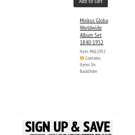
Add to cart
Minkus Global
Worldwide
Album Set
1840-1952
Item: MGL1952
Contains
Items On
BackOrder