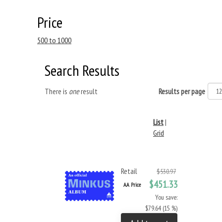
Price
500 to 1000
Search Results
There is
one
result
Results per page
List
|
Grid
Retail
$530.97
$451.33
AA Price
You save:
$79.64 (15 %)