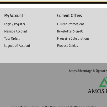
My Account
Current Offers
Login / Register
Current Promotions
Manage Account
Newsletter Sign-Up
Your Orders
Magazine Subscriptions
Logout of Account
Product Guides
Amos Advantage is Operat