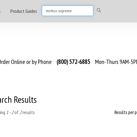
s
Product Guides
rder Online or by Phone
(800) 572-6885
Mon-Thurs 9AM-5PM
arch Results
ing
1 - 2
of
2
results
Results per 