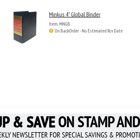
Minkus 4" Global Binder
Item: MNGB
On BackOrder - No Estimated Rcv Date