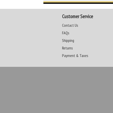
Customer Service
Contact Us
FAQs
Shipping
Returns
Payment & Taxes