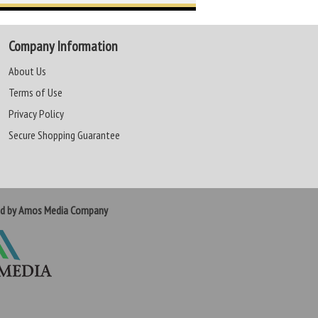
Company Information
About Us
Terms of Use
Privacy Policy
Secure Shopping Guarantee
ed by Amos Media Company