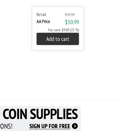
Retail
$59.99
AA Price
$50.99
You save: $9.00 (15 %)
Add to cart