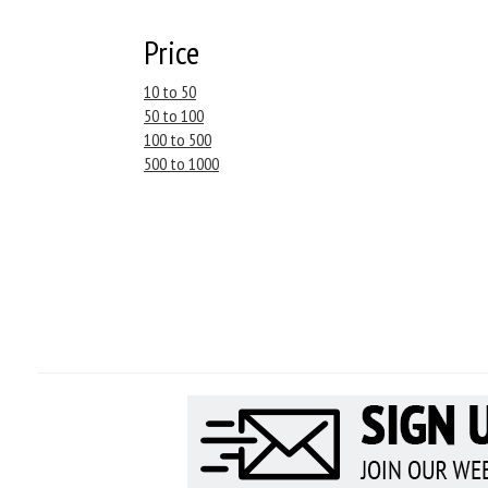
Price
10 to 50
50 to 100
100 to 500
500 to 1000