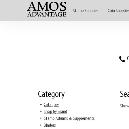
Stamp Supplies
Coin Supplie
O
Category
Se
+
Category
Show
+
Shop by Brand
+
Stamp Albums & Supplements
+
Binders