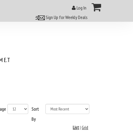
Log In
Sign Up for Weekly Deals
 E.T
page
Sort
By
List
|
Grid