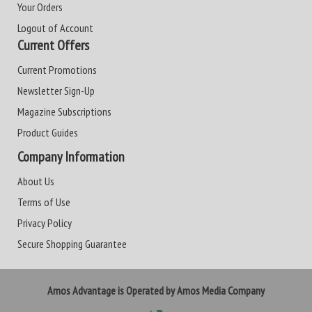
Your Orders
Logout of Account
Current Offers
Current Promotions
Newsletter Sign-Up
Magazine Subscriptions
Product Guides
Company Information
About Us
Terms of Use
Privacy Policy
Secure Shopping Guarantee
Amos Advantage is Operated by Amos Media Company