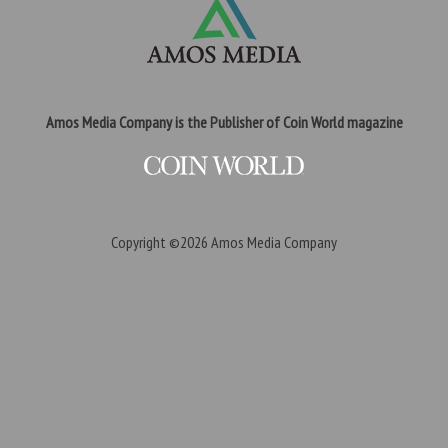
Amos Media Company is the Publisher of Coin World magazine
Copyright ©2026
Amos Media Company