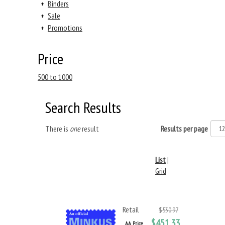
+
Binders
+
Sale
+
Promotions
Price
500 to 1000
Search Results
There is
one
result
Results per page
List
|
Grid
Retail
$530.97
$451.33
AA Price