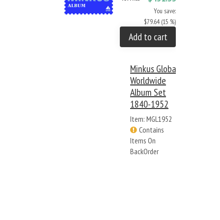
You save:
$79.64 (15 %)
Add to cart
Minkus Global
Worldwide
Album Set
1840-1952
Item: MGL1952
Contains
Items On
BackOrder