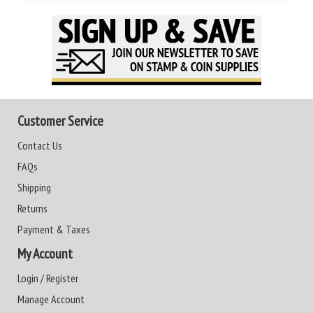
Customer Service
Contact Us
FAQs
Shipping
Returns
Payment & Taxes
My Account
Login / Register
Manage Account