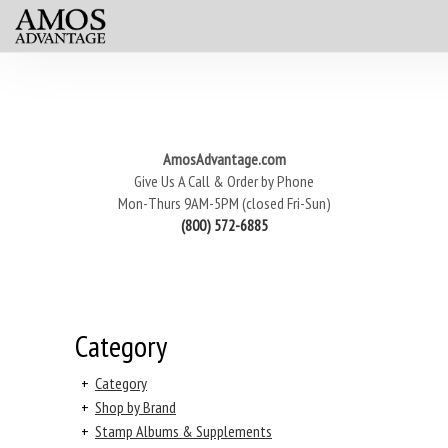
AmosAdvantage.com
Give Us A Call & Order by Phone
Mon-Thurs 9AM-5PM (closed Fri-Sun)
(800) 572-6885
Category
+
Category
+
Shop by Brand
+
Stamp Albums & Supplements