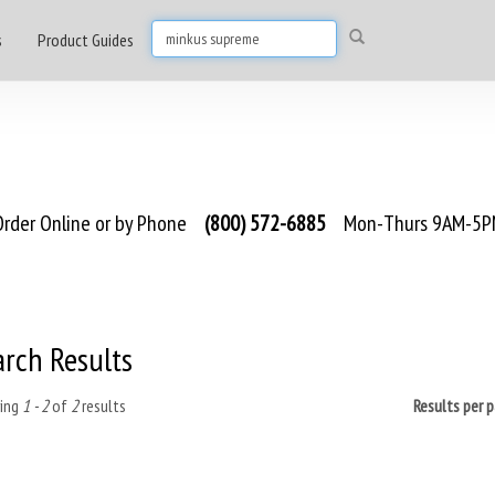
s
Product Guides
rder Online or by Phone
(800) 572-6885
Mon-Thurs 9AM-5PM
arch Results
ing
1 - 2
of
2
results
Results per 