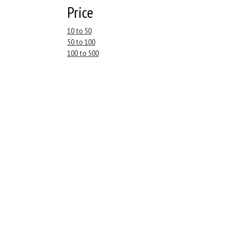
Price
10 to 50
50 to 100
100 to 500