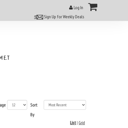
Log In
Sign Up for Weekly Deals
 E.T
page
Sort
By
List
|
Grid