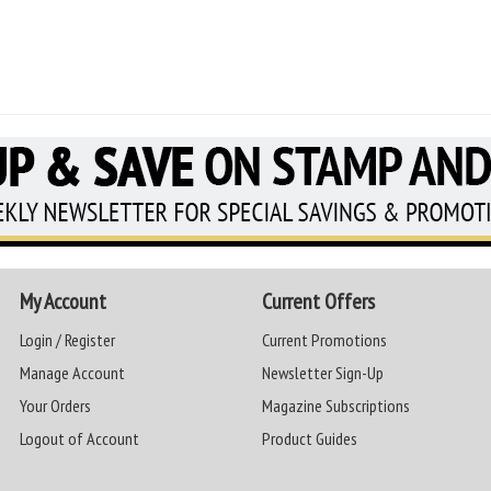
My Account
Current Offers
Login / Register
Current Promotions
Manage Account
Newsletter Sign-Up
Your Orders
Magazine Subscriptions
Logout of Account
Product Guides