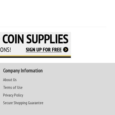
Company Information
About Us
Terms of Use
Privacy Policy
Secure Shopping Guarantee