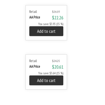
Retail
$26.19
AA Price
$22.26
You save: $3.93 (15 %)
Add to cart
Retail
$24.25
AA Price
$20.61
You save: $3.64 (15 %)
Add to cart