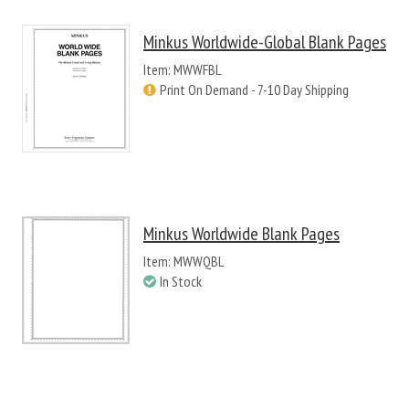
Minkus Worldwide-Global Blank Pages
Item: MWWFBL
Print On Demand - 7-10 Day Shipping
Minkus Worldwide Blank Pages
Item: MWWQBL
In Stock