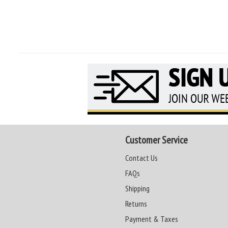
Customer Service
Contact Us
FAQs
Shipping
Returns
Payment & Taxes