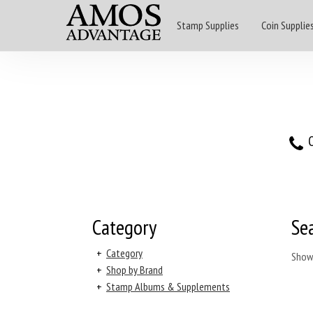
Stamp Supplies
Coin Supplie
O
Category
Se
+
Category
Show
+
Shop by Brand
+
Stamp Albums & Supplements