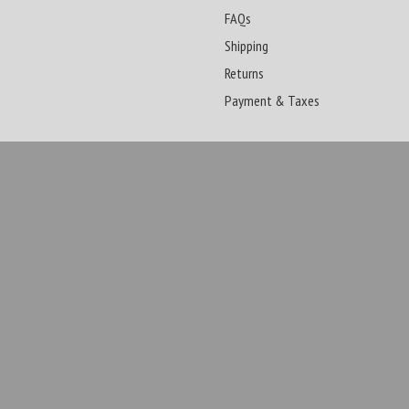
FAQs
Shipping
Returns
Payment & Taxes