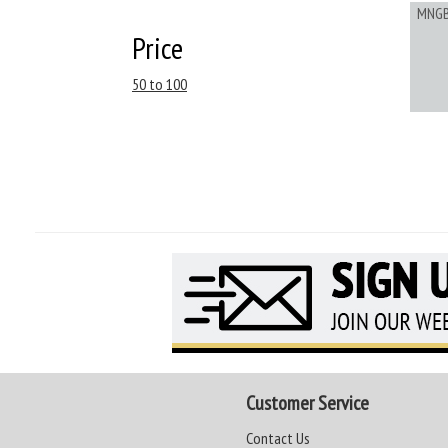
MNG
Price
50 to 100
Customer Service
Contact Us