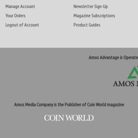
Manage Account
Newsletter Sign-Up
Your Orders
Magazine Subscriptions
Logout of Account
Product Guides
Amos Advantage is Operat
Amos Media Company is the Publisher of Coin World magazine