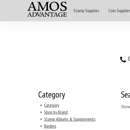
Stamp Supplies
Coin Supplie
O
Category
Se
+
Category
Show
+
Shop by Brand
+
Stamp Albums & Supplements
+
Binders