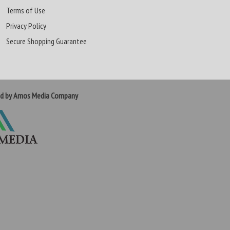
Terms of Use
Privacy Policy
Secure Shopping Guarantee
ed by Amos Media Company