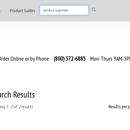
s
Product Guides
rder Online or by Phone
(800) 572-6885
Mon-Thurs 9AM-5PM
arch Results
ing
1 - 2
of
2
results
Results per 