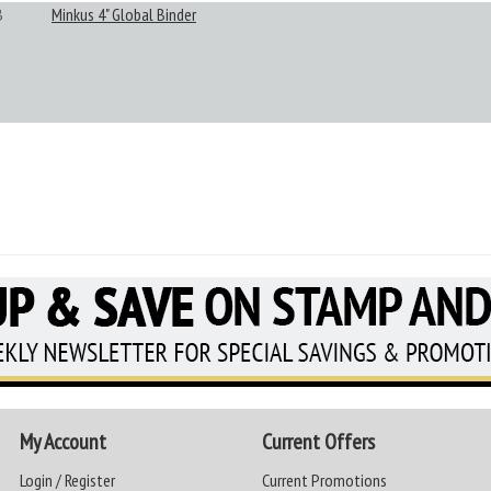
B
Minkus 4" Global Binder
My Account
Current Offers
Login / Register
Current Promotions