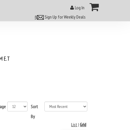
Log In
Sign Up for Weekly Deals
 E.T
page
Sort
By
List
|
Grid