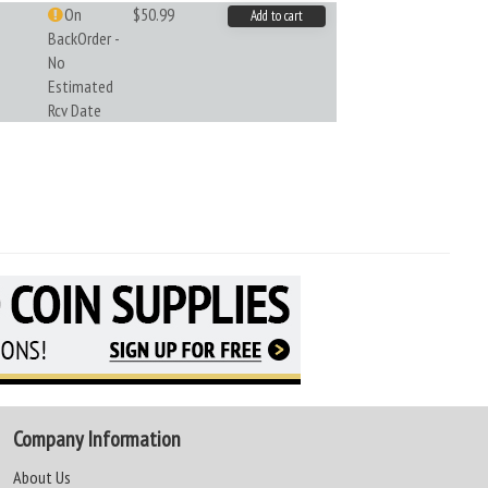
On
$50.99
Add to cart
BackOrder -
No
Estimated
Rcv Date
Company Information
About Us