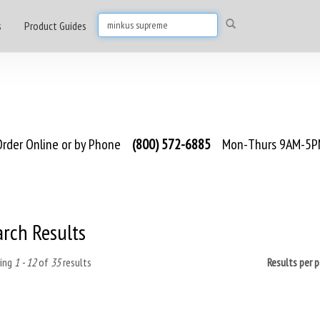
s
Product Guides
rder Online or by Phone
(800) 572-6885
Mon-Thurs 9AM-5PM
arch Results
ing
1 - 12
of
35
results
Results per 