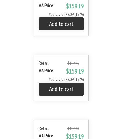
AA Price
$159.19
You save: $28.09 (15 %)
Add to cart
Retail
$187.28
AA Price
$159.19
You save: $28.09 (15 %)
Add to cart
Retail
$187.28
AA Price
$159.19