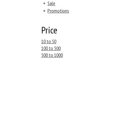
+
Sale
+
Promotions
Price
10 to 50
100 to 500
500 to 1000