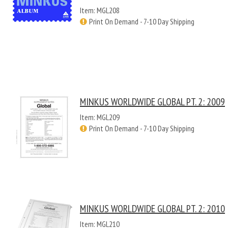
Item: MGL208
Print On Demand - 7-10 Day Shipping
MINKUS WORLDWIDE GLOBAL PT. 2: 2009
Item: MGL209
Print On Demand - 7-10 Day Shipping
MINKUS WORLDWIDE GLOBAL PT. 2: 2010
Item: MGL210