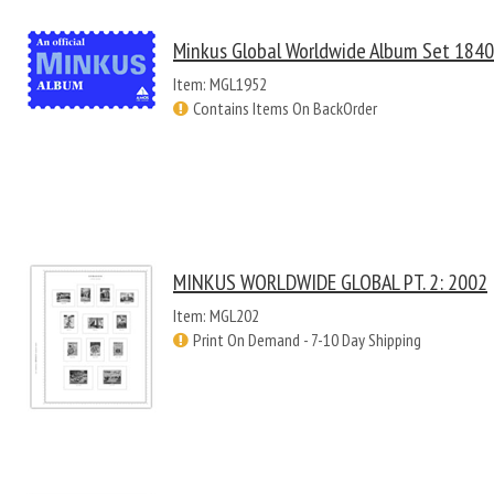
Minkus Global Worldwide Album Set 184
Item: MGL1952
Contains Items On BackOrder
MINKUS WORLDWIDE GLOBAL PT. 2: 2002
Item: MGL202
Print On Demand - 7-10 Day Shipping