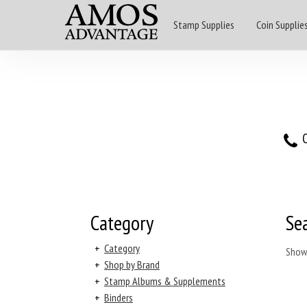
Stamp Supplies
Coin Supplie
O
Category
Se
+
Category
Show
+
Shop by Brand
+
Stamp Albums & Supplements
+
Binders