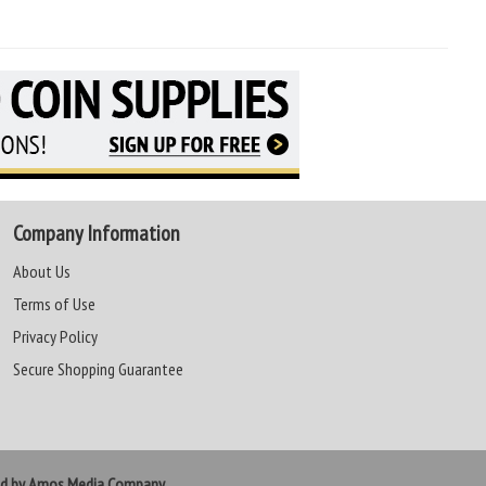
Company Information
About Us
Terms of Use
Privacy Policy
Secure Shopping Guarantee
ed by Amos Media Company