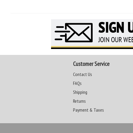
Customer Service
Contact Us
FAQs
Shipping
Returns
Payment & Taxes