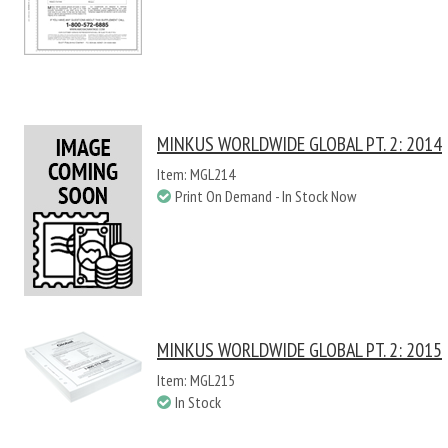
MINKUS WORLDWIDE GLOBAL PT. 2: 2014
Item: MGL214
Print On Demand - In Stock Now
MINKUS WORLDWIDE GLOBAL PT. 2: 2015
Item: MGL215
In Stock