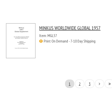
MINKUS WORLDWIDE GLOBAL 1957
Item: MGL57
Print On Demand - 7-10 Day Shipping
1
2
3