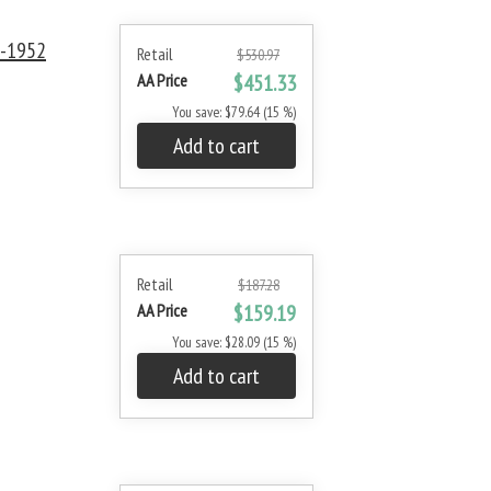
0-1952
Retail
$530.97
AA Price
$451.33
You save: $79.64 (15 %)
Add to cart
Retail
$187.28
AA Price
$159.19
You save: $28.09 (15 %)
Add to cart