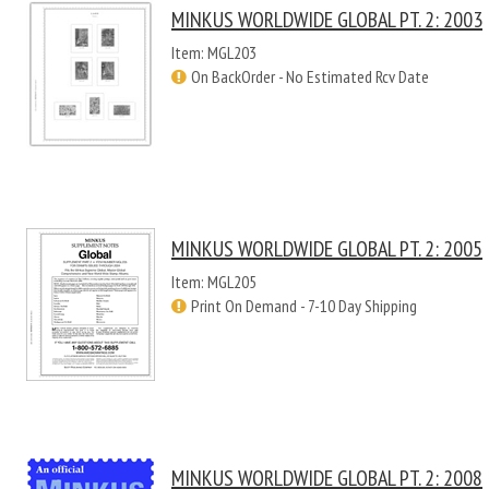
MINKUS WORLDWIDE GLOBAL PT. 2: 2003
Item: MGL203
On BackOrder - No Estimated Rcv Date
MINKUS WORLDWIDE GLOBAL PT. 2: 2005
Item: MGL205
Print On Demand - 7-10 Day Shipping
MINKUS WORLDWIDE GLOBAL PT. 2: 2008