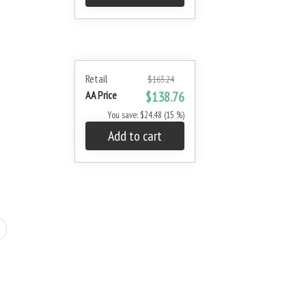
Retail
$163.24
AA Price
$138.76
You save: $24.48 (15 %)
Add to cart