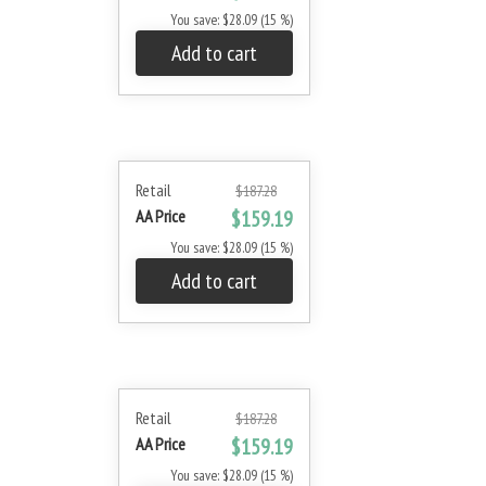
You save: $28.09 (15 %)
Add to cart
Retail
$187.28
AA Price
$159.19
You save: $28.09 (15 %)
Add to cart
Retail
$187.28
AA Price
$159.19
You save: $28.09 (15 %)