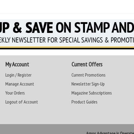
My Account
Current Offers
Login / Register
Current Promotions
Manage Account
Newsletter Sign-Up
Your Orders
Magazine Subscriptions
Logout of Account
Product Guides
Amos Advantage is Operat