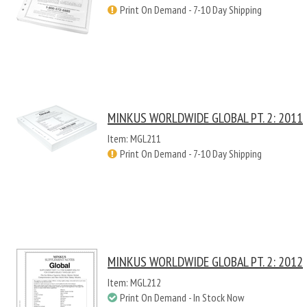
Print On Demand - 7-10 Day Shipping
MINKUS WORLDWIDE GLOBAL PT. 2: 2011
Item: MGL211
Print On Demand - 7-10 Day Shipping
MINKUS WORLDWIDE GLOBAL PT. 2: 2012
Item: MGL212
Print On Demand - In Stock Now