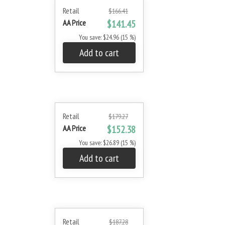
Retail
$166.41
AA Price
$141.45
You save: $24.96 (15 %)
Add to cart
Retail
$179.27
AA Price
$152.38
You save: $26.89 (15 %)
Add to cart
Retail
$187.28