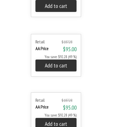
Add to cart
Retail
$187.28
AA Price
$95.00
You save: $92.28 (49 %)
Add to cart
Retail
$187.28
AA Price
$95.00
You save: $92.28 (49 %)
Add to cart