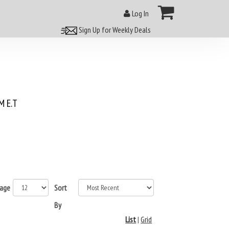
Log In
Sign Up for Weekly Deals
 E.T
page
Sort
By
List
|
Grid