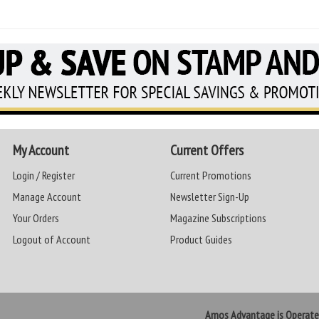
My Account
Current Offers
Login / Register
Current Promotions
Manage Account
Newsletter Sign-Up
Your Orders
Magazine Subscriptions
Logout of Account
Product Guides
Amos Advantage is Operat