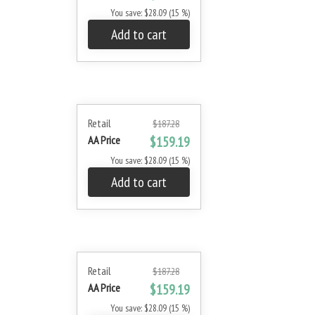
You save: $28.09 (15 %)
Add to cart
Retail
$187.28
AA Price
$159.19
You save: $28.09 (15 %)
Add to cart
Retail
$187.28
AA Price
$159.19
You save: $28.09 (15 %)