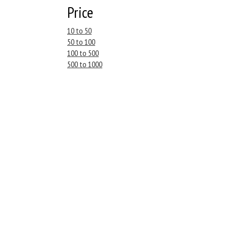
Price
10 to 50
50 to 100
100 to 500
500 to 1000