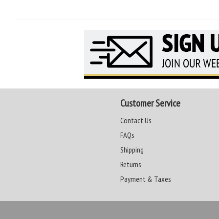
Customer Service
Contact Us
FAQs
Shipping
Returns
Payment & Taxes