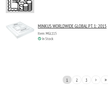
MINKUS WORLDWIDE GLOBAL PT. 1: 2015
Item: MGL115
In Stock
1
2
3