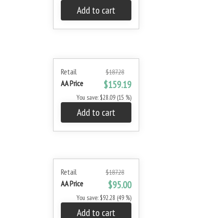
Add to cart
Retail
$187.28
AA Price
$159.19
You save: $28.09 (15 %)
Add to cart
Retail
$187.28
AA Price
$95.00
You save: $92.28 (49 %)
Add to cart