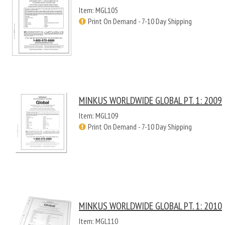
Item: MGL105
Print On Demand - 7-10 Day Shipping
MINKUS WORLDWIDE GLOBAL PT. 1: 2009
Item: MGL109
Print On Demand - 7-10 Day Shipping
MINKUS WORLDWIDE GLOBAL PT. 1: 2010
Item: MGL110