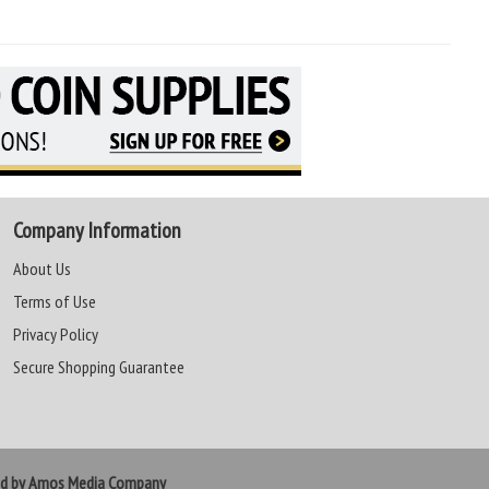
Company Information
About Us
Terms of Use
Privacy Policy
Secure Shopping Guarantee
ed by Amos Media Company