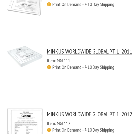
Print On Demand - 7-10 Day Shipping
MINKUS WORLDWIDE GLOBAL PT. 1: 2011
Item: MGL111
Print On Demand - 7-10 Day Shipping
MINKUS WORLDWIDE GLOBAL PT. 1: 2012
Item: MGL112
Print On Demand - 7-10 Day Shipping