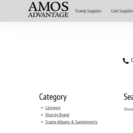
Stamp Supplies
Coin Supplie
O
Category
Se
+
Category
Show
+
Shop by Brand
+
Stamp Albums & Supplements