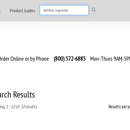
s
Product Guides
rder Online or by Phone
(800) 572-6885
Mon-Thurs 9AM-5PM
arch Results
ing
1 - 12
of
32
results
Results per 