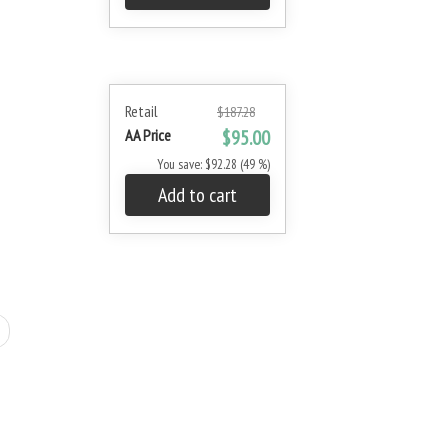
Retail
$187.28
AA Price
$95.00
You save: $92.28 (49 %)
Add to cart