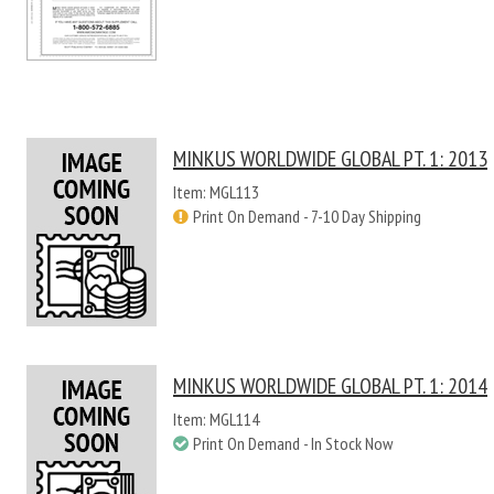
MINKUS WORLDWIDE GLOBAL PT. 1: 2013
Item: MGL113
Print On Demand - 7-10 Day Shipping
MINKUS WORLDWIDE GLOBAL PT. 1: 2014
Item: MGL114
Print On Demand - In Stock Now