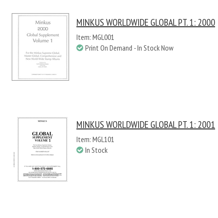
MINKUS WORLDWIDE GLOBAL PT. 1: 2000
Item: MGL001
Print On Demand - In Stock Now
MINKUS WORLDWIDE GLOBAL PT. 1: 2001
Item: MGL101
In Stock