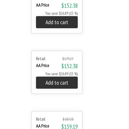
AA Price
$152.38
You save: $26.89 (15 %)
Add to cart
Retail
$179.27
AA Price
$152.38
You save: $26.89 (15 %)
Add to cart
Retail
$187.28
AA Price
$159.19