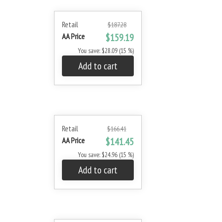
Retail
$187.28
AA Price
$159.19
You save: $28.09 (15 %)
Add to cart
Retail
$166.41
AA Price
$141.45
You save: $24.96 (15 %)
Add to cart