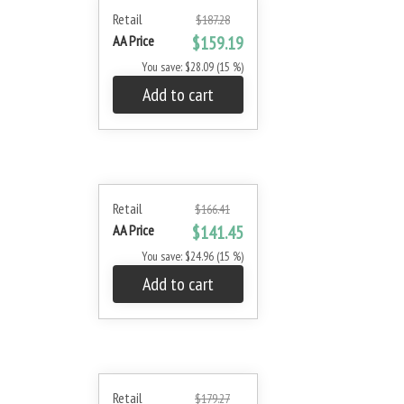
Retail
$187.28
AA Price
$159.19
You save: $28.09 (15 %)
Add to cart
Retail
$166.41
AA Price
$141.45
You save: $24.96 (15 %)
Add to cart
Retail
$179.27