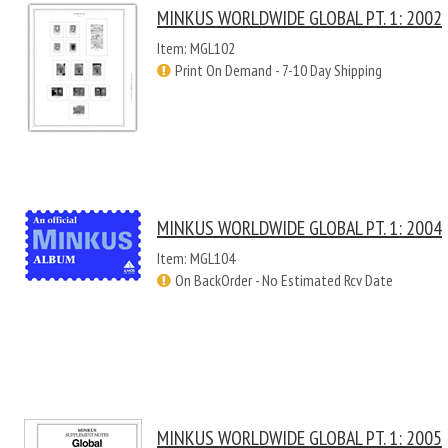
MINKUS WORLDWIDE GLOBAL PT. 1: 2002
Item: MGL102
Print On Demand - 7-10 Day Shipping
MINKUS WORLDWIDE GLOBAL PT. 1: 2004
Item: MGL104
On BackOrder - No Estimated Rcv Date
MINKUS WORLDWIDE GLOBAL PT. 1: 2005