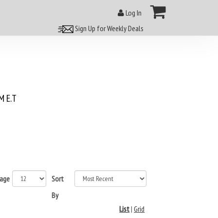
Log In
Sign Up for Weekly Deals
 E.T
page
Sort
By
List
|
Grid