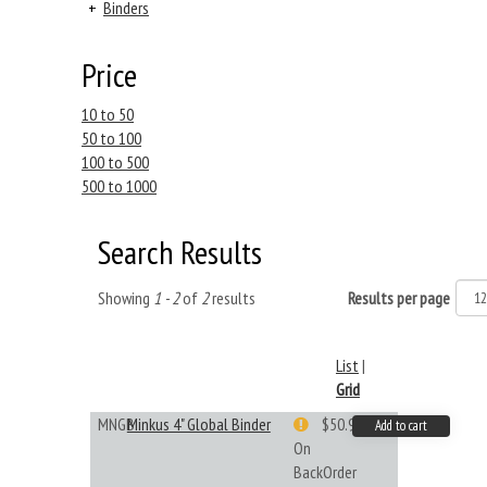
+
Binders
Price
10 to 50
50 to 100
100 to 500
500 to 1000
Search Results
Showing
1 - 2
of
2
results
Results per page
List
|
Grid
MNGB
Minkus 4" Global Binder
$50.99
Add to cart
On
BackOrder