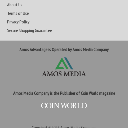
About Us
Terms of Use
Privacy Policy
Secure Shopping Guarantee
Amos Advantage is Operated by Amos Media Company
Amos Media Company is the Publisher of Coin World magazine
Copyright ©2026
Amos Media Company