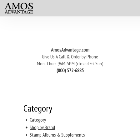
AmosAdvantage.com
Give Us A Call & Order by Phone
Mon-Thurs 9AM-5PM (closed Fri-Sun)
(800) 572-6885
Category
+
Category
+
Shop by Brand
+
Stamp Albums & Supplements