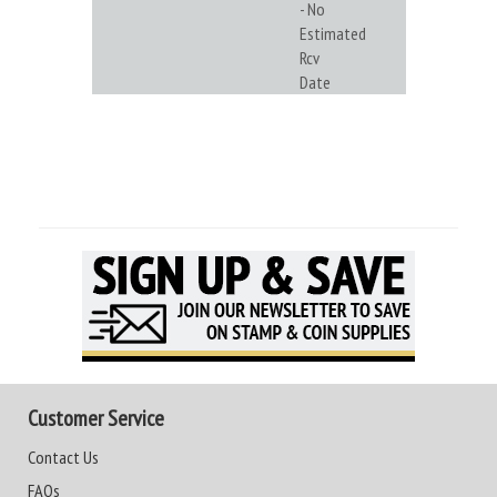
- No
Estimated
Rcv
Date
Customer Service
Contact Us
FAQs