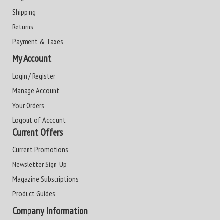
Shipping
Returns
Payment & Taxes
My Account
Login / Register
Manage Account
Your Orders
Logout of Account
Current Offers
Current Promotions
Newsletter Sign-Up
Magazine Subscriptions
Product Guides
Company Information