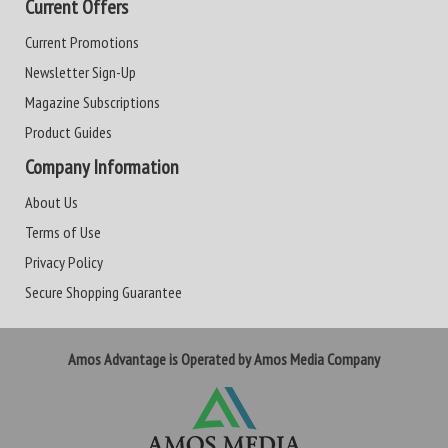
Current Offers
Current Promotions
Newsletter Sign-Up
Magazine Subscriptions
Product Guides
Company Information
About Us
Terms of Use
Privacy Policy
Secure Shopping Guarantee
Amos Advantage is Operated by Amos Media Company