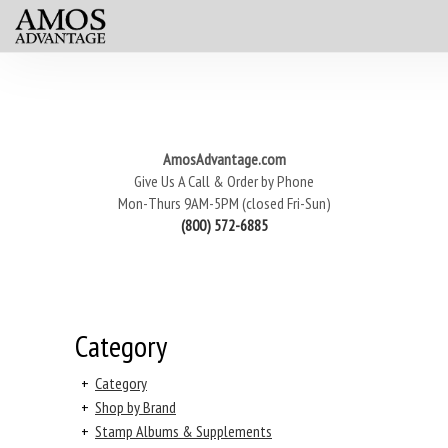
AmosAdvantage.com
Give Us A Call & Order by Phone
Mon-Thurs 9AM-5PM (closed Fri-Sun)
(800) 572-6885
Category
+
Category
+
Shop by Brand
+
Stamp Albums & Supplements