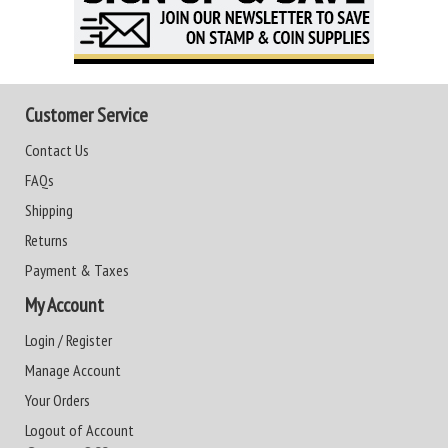
Customer Service
Contact Us
FAQs
Shipping
Returns
Payment & Taxes
My Account
Login / Register
Manage Account
Your Orders
Logout of Account