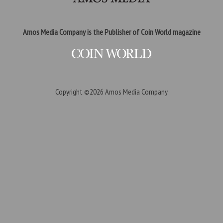
Amos Media Company is the Publisher of Coin World magazine
Copyright ©2026
Amos Media Company