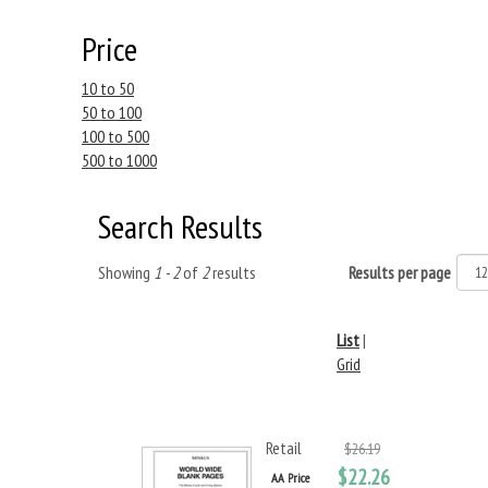
Price
10 to 50
50 to 100
100 to 500
500 to 1000
Search Results
Showing
1 - 2
of
2
results
Results per page
List
|
Grid
Retail
$26.19
$22.26
AA Price