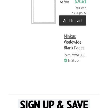
$20.61
AA Price
You save:
$3.64 (15 %)
Add to cart
Minkus
Worldwide
Blank Pages
Item: MWWQBL
In Stock