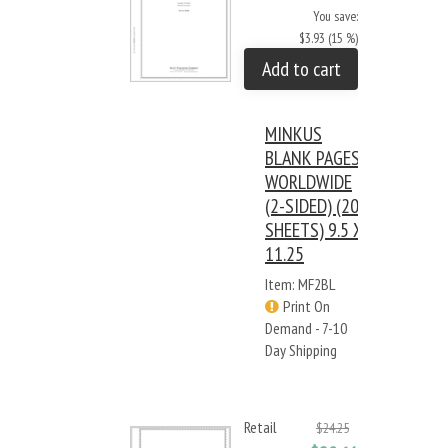
You save:
$3.93 (15 %)
Add to cart
MINKUS
BLANK PAGES:
WORLDWIDE
(2-SIDED) (20
SHEETS) 9.5 X
11.25
Item: MF2BL
Print On
Demand - 7-10
Day Shipping
Retail
$24.25